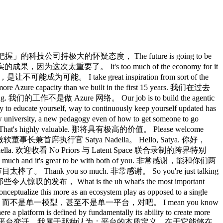
ly building a frontier neolab inside of Microsoft in two years. 我首先得恭喜你，基本上是在构建一个前沿的 Um I'm wondering you know you have all this AI strategy that you're rolling out. 嗯，我想问，你有这整套 AI 战略正在推进。 I'm wondering what do you know now that you wish you would tell yourself two years ago or two to three years ago. 我想问，你现在知道的事情，有哪些是你希望两年前就告诉自己的？ Three years for the Jensen partnership, two years for uh Mi. Jensen 合作三年，微软那边两年。 Yeah. 对。 I mean I think the the thing when that I reflect quite a bit right which is sort of obviously I got into all this when I got excited by the the scaling laws paper and you know when you know even the open AI partnership came about when those folks said hey we're going to really throw a lot of computer transformers 我想，我一直反复思考的一件事，是那个显而易见的道理：我之所以全力投入这一切，是因为 scaling laws 那篇论文让我兴奋，你知道，OpenAI 合作关系也是在那些人说「我们要在 transformer 上真正砸很多算力」的时候诞生的。 uh and they've helped right the thing that I always look back and say wow these things um do have capability that they're climbing up 它们有帮助，对吧，我总是回头说，哇，这些东西 I mean this you know this crude way of saying it is intelligence is log of compute kind of works. 我是说，有个粗略的说法是，智能大约是计算量的对数， Now what I think we underestimated perhaps is the real world complexity of deploying these so that they actually deliver the value in the real world. 现在，我认为我们也许低估了的，是在现实世界中部署这些技术的复杂性。 Right? 对吧？ So the outcomes as measured by any benchmark is interesting important but the true eval is when people out there are able to do unique things that they only can value and it's very measurable right that I wish we had sort of even like had more in our consciousness right which is as an industry because right now I think when people say wow I don't want a token max 所以，任何基准测试衡量出来的结果固然重要，但真正的 eval 是：外面的人能够做到只有他们自己才能体会价值的独特事情，而且这是可以量化的，我希望我们作为一个行业能把这个意识放在更重要的位置，因为我现在听到人们说「我不想让 token 跑满上限」。 it's an artifact of us not having thought ourselves as an industry that we are using tokens to create value every step of the way. 这是我们作为一个行业没有想清楚的产物，因为我们正在使用 token So I think that's kind of what I wish we had gotten there but I'm glad we are here. 所以我想，这是我希望当时就想到的，但我很庆幸我们现在想到了。 What are some of the use cases that you've seen that have created the most value for your customers because I know that people talk a lot about code and I think it's pretty clear that that's something that's having very large scale impact. 你们见过的哪些用例为客户创造了最多的价值？我知道大家谈论编码谈得很多，我也觉得很明显，那确实是一个正在产生大规模影响的领域。 Are there other areas that you find in common that your customers are really benefiting? 还有哪些领域是你发现客户真正受益的共同点？ Yeah, I think yeah to your point obviously coding is now got but it's interesting by the way ladish to you even talk about the coding right which is coding is worked so well that we now have to rebuild the IDE right 对，我想是的，从你的角度来看，编码现在显然已经很普遍了，但有趣的是，对吧，即便就编码本身来说，编码效果好到我们现在必须重建 IDE 了，对吧 I mean it's kind of nuts to see what we launched is like oh my god 我是说，看看我们发布的东西，简直说了个天呐， I have these 100 agent sessions 我有这 100 个智能体会话， I the cognitive load it transfers back to me as a human is so excessive that now I need a new UI 它转移给我作为人类的认知负担是如此沉重，以至于我现在需要 oh by the way I like the the chat as the only artifact is also impossible. 顺便说一句，我觉得只把聊天当成唯一产物也是不可能的。 So that's why we need a canvas. 所以这就是我们