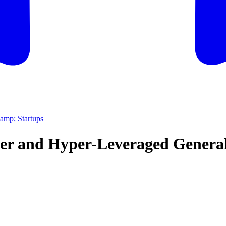
amp; Startups
lder and Hyper-Leveraged Genera