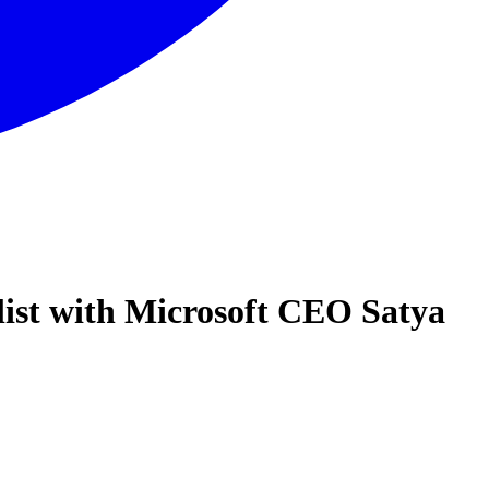
list with Microsoft CEO Satya