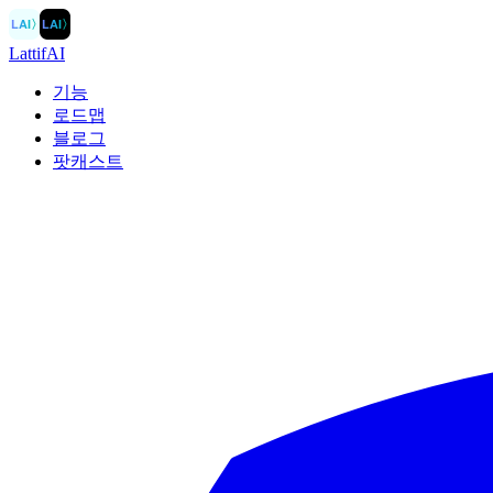
LAI
〉
LAI
〉
LattifAI
기능
로드맵
블로그
팟캐스트