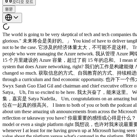
오디오 모드
원문
The world is going to be very skeptical of tech and tech companies that say, "Trust us, we've got it. 世界会对那些说「相信我们，我们有把握」的科技公司持极大的怀疑态度， The future is going to be glorious." 未来将会是美好的。」 You kind of have to deliver tangible benefits because it's too important this time around. 你必须拿出切实的成果，因为这次太重要了。 It's too much of the economy for it not to be the case. 它涉及的经济体量太大，不可能不是这样。 True ambition is about making the impossible possible. 真正的雄心壮志，是让不可能成为可能。 I take great inspiration from sort of the people who were managing the Azure network. 我从管理 Azure 网络的那些人身上获得了很大的灵感。 We built in the last 15 months more Azure capacity than we built in the first 15 years. 我们在过去 15 个月里建设的 Azure 容量，超过了前 15 年的总和。 I mean it's crazy. 我是说，这简直疯了。 Our job is not to do Azure networking. 我们的工作不是做 Azure 网络。 Our job is to build the agentic system that does Azure networking, right? 我们的工作是构建能做 Azure 网络的智能体系统，对吧？ The way to get to information, way to educate yourself, way to continuously keep yourself updated has changed so much. 获取信息的方式、自我教育的方式、持续精进的方式 Maybe the next big startup could be someone who builds a new university, a new pedagogy even of how to get someone to go through a curriculum and find economic opportunity. 也许下一个伟大的创业公司，会是有人创建一所新大学、一个新的培训平台。 That's highly valuable. 那将具有极高的价值。 Please welcome Swyx Sarah Guo Elad Gil and chairman and chief executive officer of Microsoft Satya Nadella. 有请 swyx、Sarah Guo、Elad Gil，以及微软董事长兼首席执行官 Satya Nadella。 Hello, Satya. 你好，Satya。 Uh, I'm so excited to be here. 我太兴奋了，能来这里。 Welcome to a crossover episode of No Priors in Lane Space with Sat Nadella. 欢迎收看 No Priors 与 Latent Space 联合录制的跨界特别集，嘉宾是 Satya Nadella。 Um, congratulations on an amazing build. 嗯，恭喜你们举办了一场精彩的 Build 大会。 No, thank you so much and it's great to be with both of you. 非常感谢，能和你们两位在一起真的很高兴。 I listen to both of you or both the podcast all the time. 我一直在听你们两个的播客。 It's great to be on it. 能上节目太棒了。 Thank you so much. 非常感谢。 So you're just talking about um these amazing uh announcements from across the Microsoft estate all morning for I think three hours. 你刚才在谈论微软各方面那些令人惊叹的发布， What is the uh what's the most important reflection or takeaway you have? 你最重要的感悟或心得是什么？ I I'd say there are uh perhaps the the biggest one for me is let's sort of conceptualize this more as an ecosystem play as opposed to a single model or even a single platform right 我想说，也许对我来说最重要的一点是：让我们把这件事更多地理解为一个生态系统的大局，而不是单一模型，甚至不是单一平台，对吧。 I mean you know whenever I at least for me having grown up at Microsoft having seen whatever four major platform shifts u I sort of fall into that um camp where a platform is defined by fundamentally its ability to create more value about the platform versus what's captured in the platform. 我的意思是，至少对我来说，在微软成长起来，亲历了大概四次重大平台变迁，我属于那种认为：平台的本质定义，在于它能够在平台之上创造的价值，远超平台本身所捕获的价值。 And so if you you view what's happening right now, I think this morning's keynote was how can any company whether it's an AI native company or a traditional enterprise company participate as a firstass participant where they can point to AI they created. 如果你审视现在正在发生的事情，我想今天上午主题演讲的核心是：无论是 AI 原生公司还是传统企业，任何公司都能作为一等参与者加入其中，能够指着自己亲手创造的 AI 说，这是我们做的。 Right? 对吧？ It's not that they don't use other people's AI. 不是说他们不用别人家的 AI。 Of course they will. 当然他们会用。 But to me, what's the path? 但对我来说，路径是什么？ What's the recipe? 方法论是什么？ How do I do it? 怎么做？ What does a sta