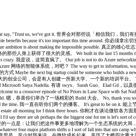
ck look like? 技术栈长什么样？ What does the tooling look like? 工具链长什么样？ What is valuable? 什么是有价值的？ How do you do that? 怎么实现？ That's it. 就是这样。 That's sort of our job to do. 这大概就是我们该做的事。 Yeah. 对。 Ecosystem strategy is uh very complicated, right? 生态系统战略非常复杂，对吧？ Because you end up building certain components, partnering for certain components, supporting them. 因为你最终得自己做某些组件、为某些组件找合作伙伴，同时支持另一些组件。 You just announced this big suite of models. 你们刚发布了一大套模型。 Like tell us a little bit about the uh training strategy for Microsoft. 能说说微软的训练策略吗？ So, so the thing that we wanted to do with the MAI models was to build and as Mustafa talked about first of all a great lineage right starting with pre-training uh with very good data quality uh doing all the abilations making sure because in in some sense it's become even harder to build a clean lineage model just because there's so much stuff out there um that you truly need to ablate out to be able to have a fantastic pre-trained model. 我们在 MAI 模型上想做的，正如 Mustafa 所说，是打造一条出色的血统脉络，首先从预训练开始，注重数据质量，做好所有消融实验，确保严谨，因为某种程度上，构建一个干净血统的模型其实变得更难了，外面有太多东西，你必须真正消融掉那些干扰，才能获得一个出色的预训练模型。 In fact, that's one of the challenges of a lot of the openw rate models is they look great on one benchmark or two, but they're not great on practice. 实际上，很多开源模型的挑战之一就是：它们在一两个基准测试上看起来很出色，但在实际应用中并不出色。 So, that's why in fact even in our FDES are are pretty gone really excited about these MAI models because how the heck can a small 5D model hill climb? 所以，这也是我们的 FDES 对这些东西感到非常兴奋的原因， uh and it goes back a little bit to what I think is ultimately the key thing to do which is try to pursue finding that cognitive core. 这在某种程度上回归到了我认为最终最关键的事情， Uh so to me starting with a clean lineage then creating that ability for companies to be able to use this right not just as a generalist but to create their own specialist by building this hill climbing scaffold around it right so it's not just the model but you have a hill climb scaffold around it then you will start building your rle you will start collecting the traces most importantly you'll have private eval because we know all the eval out there are good, interesting, but they're not really that critical at this point because they all can be maxed. 对我来说，从干净的血统出发，然后为各公司创造这种能力，让它们不仅能把这个模型用作通才，还能通过围绕模型构建爬山 scaffold 来打造自己的专家模型，重点不只是模型本身，你还要在它周围建起爬山 scaffold，然后开始积累 RLHF 数据，开始收集 trace，最重要的是，你会拥有私有 eval，因为我们知道外面那些 eval 都不错、都很有意思，但在这个阶段已经不那么关键了，因为它们都可以被刷满。 And so the point is each company will have its own private eval. 关键在于，每家公司都将拥有自己的私有 eval。 And so that end to end platform story around our models is sort of uh what I think is interesting. 所以，围绕我们模型的端到端平台故事，是我认为最重要的 And then the one other thing Sarah since you brought that up is I do feel there's a new frontier like people talk about the frontier and you're operating at the frontier. 还有一件事，Sarah，既然你提到了，我确实感觉有一个新的框架 Um, interestingly enough, if you add a little temporality to it, you can use, let's say, in in in fact the the Lando Lakes demo we showed was pretty cool. 有趣的是，如果你加一点时间维度，你可以用，比如说， We used whatever GPD 55, right? 我们用了什么 GPD 55，对吧？ Then you collected a bunch of traces and then you took a 5B reasoning model and achieved higher. 然后你收集了一批追踪数据，再用 50 亿参数的推理模型，达到了 Uh, so that is another aspect of what it means to appear, you know, operate at the frontier. 嗯，这是在前沿运营意味着什么的另一个维度。 Yeah. 对。 I I think uh I first of all I have to congratulate you on basical