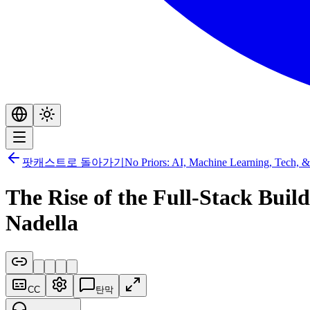
팟캐스트로 돌아가기
No Priors: AI, Machine Learning, Tech, &
The Rise of the Full-Stack Bui
Nadella
CC
탄막