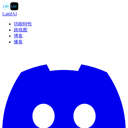
LAI
〉
LAI
〉
LattifAI
功能特性
路线图
博客
播客