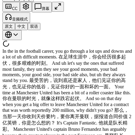
CC
弹幕
音频模式
原文
中文
双语
In the in the football career, you go through a lot ups and downs and
a lot of uh difficult moments. 在足球生涯中，你会经历很多起
伏，很多艰难的时刻。 And uh let's say the ones that suffered
most family, they um they see your good moments, your bad
moments, your good side, your bad side also, but uh they always
stand by you. 最受苦的，说到底还是家人，他们见证你的高
光，也见证你的低谷，见证你好的一面和坏的一面。 Your
time at Manchester United has been a bit of a roller coaster like this.
你在曼联的时光，就像这样跌宕起伏。 And so on that day
when you get a big offer to leave Manchester United for a contract
that was worth reportedly 200 million, why didn't you go? 那么，
当那一天你收到天价要约，要你离开曼联，据报道合同价值 2
亿英镑，你是怎么想的？ It's Captain Fantastic. 他就是队长精
彩。 Manchester United's captain Bruno Fernandez has arguably