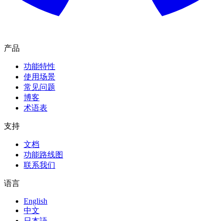
产品
功能特性
使用场景
常见问题
博客
术语表
支持
文档
功能路线图
联系我们
语言
English
中文
日本語