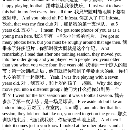
happy playing football. 踢球就让我很快乐。 I just want to have
this ball in my feet every time, all time. 我只想随时随地脚下都有
这颗球。 And you joined uh FC Infesta. 你加入了 FC Infesta。
Yeah, that was my first club 对，那是我的第一支球队。 at 5
years old. 五岁时。 I mean, I've got some photos of you as as a
young man here. 我这里有一些你小时候的照片。 I've got so
many photos here, but you must be roughly around that age then. 我
带来了好多照片，你那时候大概就是这个年纪。 And
remarkably, I read that after one training session, they moved you
into the older group and you played with people two years older
than you when you were four, five years old. 我读到一个惊人的细
节：第一次训练之后，他们就把你移到了年龄更大的组，你和
七岁的孩子一起踢球。 Yeah, I was five playing with a seven
years old. 对，我五岁，和七岁的孩子一起踢。 Why did they
move you into a different group? 他们为什么把你分到另一个
组？ I went for the first session and it was a football session. 我去
参加了第一次训练，是一场足球课。 Five aside uh but like an
indoor thing. 五对五，在室内。 Um 嗯， and uh after that first
session, they told me that like no, you need to get on the grass. 那次
训练结束后，他们跟我说，你应该去草地上踢。 And then I
think it comes just u you know I looked at the other players and at