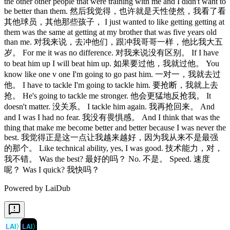
the other other people that were training with me and I didn't want to
be better than them. 然后我觉得，也许就是天性使然，我看了看
其他球员，其他那些孩子， I just wanted to like getting getting at
them was the same at getting at my brother that was five years old
than me. 对我来说，去冲他们，跟冲我哥哥一样，他比我大五
岁。 For me it was no difference. 对我来说没有区别。 If I have
to beat him up I will beat him up. 如果要过他，我就过他。 You
know like one v one I'm going to go past him. 一对一，我就去过
他。 I have to tackle I'm going to tackle him. 要抢断，我就上去
抢。 He's going to tackle me stronger. 他会更猛地反抢我。 It
doesn't matter. 没关系。 I tackle him again. 我再抢回来。 And
and I was I had no fear. 我没有畏惧感。 And I think that was the
thing that make me become better and better because I was never the
best. 我觉得正是这一点让我越来越好，因为我从来不是最强
的那个。 Like technical ability, yes, I was good. 技术能力，对，
我不错。 Was the best? 最好的吗？ No. 不是。 Speed. 速度
呢？ Was I quick? 我快吗？
Powered by LaiDub
LAI
〉
LAI
〉