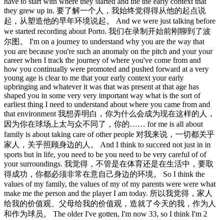
have to start with where they started and the the early context that
they grew up in. 要了解一个人，我始终觉得得从他的起点说
起，从塑造他的早年环境说起。 And we were just talking before
we started recording about Porto. 我们在录制开始前刚聊到了波
尔图。 I'm on a journey to understand why you are the way that
you are because you're such an anomaly on the pitch and your your
career when I track the journey of where you've come from and
how you continually were promoted and pushed forward at a very
young age is clear to me that your early context your early
upbringing and whatever it was that was present at that age has
shaped you in some very very important way what is the sort of
earliest thing I need to understand about where you came from and
that environment 我想弄明白，你为什么会成为现在这样的人，
因为你在球场上太与众不同了，你的…… for me is all about
family is about taking care of other people 对我来说，一切都关乎
家人，关乎照顾身边的人。 And I think to succeed not just in in
sports but in life, you need to be you need to be very careful of of
your surroundings. 我觉得，不管是在体育还是在生活中，要取
得成功，你都必须非常在意自己身边的环境。 So I think the
values of my family, the values of my of my parents were were what
make me the person and the player I am today. 所以我觉得，家人
给我的价值观、父母给我的价值观，造就了今天的我，作为人
和作为球员。 The older I've gotten, I'm now 33, so I think I'm 2