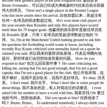
become their greatest player in the post Ferguson era. 曼联队长
Bruno Fernandes，可以说已经成为弗格森时代结束后俱乐部最
伟大的球员。 There isn't a single player in the Premier League
who has more assists since his arrival. 自他加盟以来，英超没有
任何一名球员的助攻数超过他。 He's won more club player of
the year awards than Ronaldo and only five players have scored
more than his 70 league goals. 他赢得的俱乐部年度最佳球员奖
比 Ronaldo 还多，只有 5 名球员的英超进球数超过他的 70
球。 So, I'm at the Manchester United training ground to ask him
the questions the footballing world wants to know, including
recently Roy Keane criticized your mentality based on a quote he
claimed you said. 所以我来到曼联训练基地，代表足球圈向他
提问，那些球迷们迫切想知道答案的问题。 How do you
respond to that? 你怎么回应那件事？ He came criticizing me,
killing me, saying that I'm not good enough, that I'm not a good
captain, that I'm not a good player for the club. 他公开批评我，说
我不够好，说我不是好队长，说我不是好球员。 It's okay. 没关
系。 I don't mind. 我不在乎。 What I don't like is when people lie
about things. 我不喜欢的是，有人对我说过的话撒谎。 I even
asked Ole his number to have a word with him. 我甚至找 Ole 要过
他的号码，想跟他谈谈。 Did you speak to him? 你跟他谈了
吗？ Bruno. Bruno。 To understand somebody, I always think you