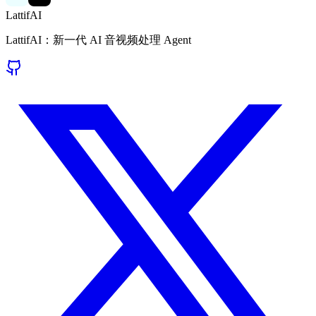
LattifAI
LattifAI：新一代 AI 音视频处理 Agent