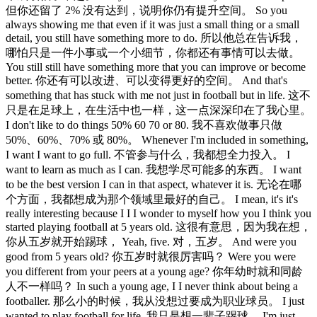
但你还留了 2% 没有达到，说明你仍有提升空间。 So you
always showing me that even if it was just a small thing or a small
detail, you still have something more to do. 所以他总在告诉我，
哪怕只是一件小事或一个小细节，你都还有事情可以去做。
You still still have something more that you can improve or become
better. 你还有可以改进、可以变得更好的空间。 And that's
something that has stuck with me not just in football but in life. 这不
只是在足球上，在生活中也一样，这一点深深印在了我心里。
I don't like to do things 50% 60 70 or 80. 我不喜欢做事只做
50%、60%、70% 或 80%。 Whenever I'm included in something,
I want I want to go full. 不管参与什么，我都想全力投入。 I
want to learn as much as I can. 我想学尽可能多的东西。 I want
to be the best version I can in that aspect, whatever it is. 无论在哪
个方面，我都想成为那个领域里最好的自己。 I mean, it's it's
really interesting because I I I wonder to myself how you I think you
started playing football at 5 years old. 这很有意思，因为我在想，
你从五岁就开始踢球， Yeah, five. 对，五岁。 And were you
good from 5 years old? 你五岁时就很厉害吗？ Were you were
you different from your peers at a young age? 你年幼时就和同龄
人不一样吗？ In such a young age, I I never think about being a
footballer. 那么小的时候，我从没想过要成为职业球员。 I just
wanted to play football for life. 我只是想一辈子踢球。 I'm just