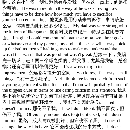
吻，这在小时候，我知道他有多爱我，但在这一点上，他是很
含蓄的。 He was more uh in the way of he was showing how
things have to be done how how much you have to sacrifice
yourself to certain things. 他更多是用行动来告诉你，事情该怎
么做，你需要为此付出多少牺牲。 My dad was very strong with
me in term of like games. 爸爸对我要求很严，特别是在比赛方
面。 Imagine I could come out of a game scoring two, three goals
or whatsoever and my parents, my dad in this case will always pick
up the bad moments I had in games to make me understand that
wasn't that wasn't that was good but wasn't great. 想象一下，我踢
完一场球，进了两三个球之类的，我父母，尤其是我爸，总会
指出还有哪里可以做得更好。 It's always margin to
improvement. 永远都有提升的空间。 You know, it's always small
things. 总有一些小细节。 And I think I've learned such from such
a young age to deal with criticism that I'm now in probably in one of
the biggest clubs in terms of like caring criticism and attention. 我从
很小的年纪就学会了如何面对批评，所以现在置身于可能是世
界上审视最严苛的环境之一，我也不会因此受伤。 That
doesn't hurt me. 那伤不了我。 Like I don't like it. 我不喜欢，但
伤不了我。 Obviously, no one likes to get criticized, but it doesn't
hurt me. 显然，没人喜欢被批评，但它伤不了我。 It doesn't
change the way I behave. 它不会改变我的行事方式。 It doesn't