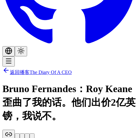
返回播客
The Diary Of A CEO
Bruno Fernandes：Roy Keane
歪曲了我的话。他们出价2亿英
镑，我说不。