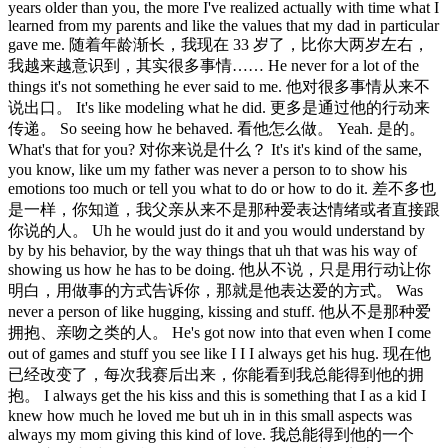
years older than you, the more I've realized actually with time what I
learned from my parents and like the values that my dad in particular
gave me. 随着年龄渐长，我现在 33 岁了，比你大两岁左右，
我越来越意识到，其实很多事情…… He never for a lot of the
things it's not something he ever said to me. 他对很多事情从来不
说出口。 It's like modeling what he did. 更多是通过他的行动来
传递。 So seeing how he behaved. 看他怎么做。 Yeah. 是的。
What's that for you? 对你来说是什么？ It's it's kind of the same,
you know, like um my father was never a person to to show his
emotions too much or tell you what to do or how to do it. 差不多也
是一样，你知道，我父亲从来不是那种爱表达情绪或者直接跟
你说的人。 Uh he would just do it and you would understand by
by by his behavior, by the way things that uh that was his way of
showing us how he has to be doing. 他从不说，只是用行动让你
明白，用做事的方式告诉你，那就是他表达爱的方式。 Was
never a person of like hugging, kissing and stuff. 他从不是那种爱
拥抱、亲吻之类的人。 He's got now into that even when I come
out of games and stuff you see like I I I always get his hug. 现在他
已经改变了，每次我赛后出来，你能看到我总能得到他的拥
抱。 I always get the his kiss and this is something that I as a kid I
knew how much he loved me but uh in in this small aspects was
always my mom giving this kind of love. 我总能得到他的一个