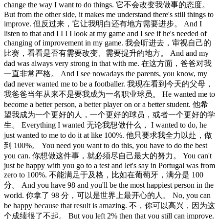
change the way I want to do things. 它不会改变我做事的态度。
But from the other side, it makes me understand there's still things to
improve. 但反过来，它让我明白还有地方需要进步。 And I
listen to that and I I I I look at my game and I see if he's needed of
changing of improvement in my game. 我会听进去，审视自己的
比赛，看看是否有需要改变、需要提升的地方。 And and my
dad was always very strong in that with me. 在这方面，爸爸对我
一直非常严格。 And I see nowadays the parents, you know, my
dad never wanted me to be a footballer. 我现在看到今天的父母，
我爸爸当年从来不是要我成为一名职业球员。 He wanted me to
become a better person, a better player on or a better student. 他希
望我成为一个更好的人，一个更好的球员，或者一个更好的学
生。 Everything I wanted 无论我想做什么， I wanted to do, he
just wanted to me to do it at like 100%. 他只要求我全力以赴，做
到 100%。 You need you want to do this, you have to do the best
you can. 你想做这件事，就必须尽自己最大的努力。 You can't
just be happy with you go to a test and let's say in Portugal was from
zero to 100%. 不能满足于及格，比如在葡萄牙，满分是 100
分。 And you have 98 and you'll be the most happiest person in the
world. 你拿了 98 分，可以是世界上最开心的人。 No, you can
be happy because that result is amazing. 不，你可以高兴，因为这
个成绩很了不起。 But you left 2% then that you still can improve.