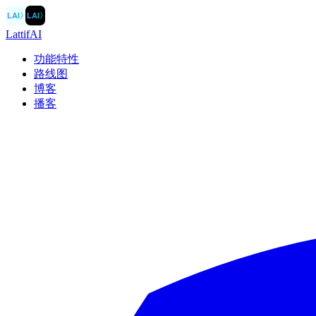
LAI
〉
LAI
〉
LattifAI
功能特性
路线图
博客
播客