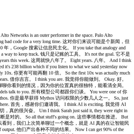
tworks is an outer performer in the space. Palo Alto
writing bad code for a very long time. 这对你们来说可能是个新闻，但
了 10 年，Google 搜索让信息民主化。 If you take that analogy and
 way to keep track. 钱只是记账的工具。 It's not the goal. 它不是
ht years this week. 这周就快八年了。 Eight years. 八年。 And I think
238 billion which if you listen to what we said yesterday now
 你更有可能再翻 10 倍。 So the first 10x was actually much
od's ears. 借你吉言。 I think you are. 我觉得你能做到。 Okay. 好。
n to see all of it. 那咱们就深入聊聊你看到的情况，因为你的位置真的很独特，能看清全局。
he models talk to you. 所有模型公司都跟你们谈。 You were one of 你
access to mythos. 你是最早获得 Mythos 访问权限的少数几人之一。 So, just
ng me here. 首先，感谢你们邀请我。 I think AI is exciting. 我觉得 AI
，真的很兴奋。 Um I think Sarah just said it, they were right in
断是对的。 So all that stuff's going on. 这些事情都在推进。 But
tizing intelligence. 但你们可以看到，我们上次简单聊过一个概念，就是 AI 真的在让智能民
 of output. 他们产出各种不同的结果。 Now I can get 90% of the