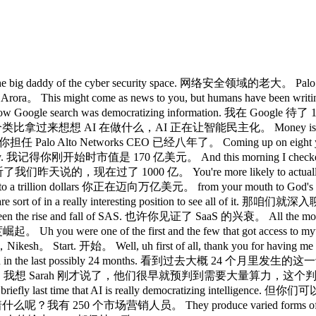
ig daddy of the cyber security space. 网络安全领域的老大。 Palo Alto Ne
。 This might come as news to you, but humans have been 
oogle search was democratizing information. 我在 Google 待
telligence. 把这个类比拿过来想想 AI 在做什么，AI 正在让智能民主化。 Money is a
years. 你担任 Palo Alto Networks CEO 已经八年了。 Coming up on eig
orrectly. 我记得你刚开始时市值是 170 亿美元。 And this morning I checked it's 
说的，现在过了 1000 亿。 You're more likely to actually 10x.
o a trillion dollars 你正在迈向万亿美元。 from your mouth to G
 because you are sort of in a really interesting positio
e seen the rise and fall of SAS. 也许你见证了 SaaS 的兴衰。 All t
度崛起。 Uh you were one of the first and the few that got 
esh。 Start. 开始。 Well, uh first of all, thank you for havi
one down in the last possibly 24 months. 看到过去大概 24 个月里发生的这一切
oing to be needed. 我想 Sarah 刚才说了，他们很早就预判到需要大量算力，这个判
 talked about briefly last time that AI is really democra
ng. 这意味着什么呢？我有 250 个市场营销人员。 They produce varied forms