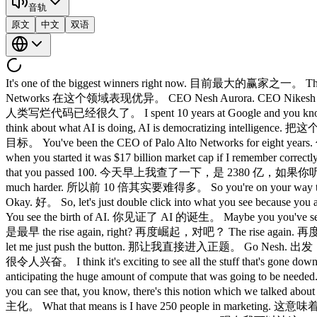
音轨
原文
中文
双语
It's one of the biggest winners right now. 目前最大的赢家之一。 The b
Networks 在这个领域表现优异。 CEO Nesh Aurora. CEO Nikesh Arora
人类写烂代码已经很久了。 I spent 10 years at Google and you know G
think about what AI is doing, AI is democratizing in
目标。 You've been the CEO of Palo Alto Networks for eight 
when you started it was $17 billion market cap if I remember c
that you passed 100. 今天早上我查了一下，是 2380 亿，如果你听了我们昨天
much harder. 所以前 10 倍其实要难得多。 So you're on your way t
Okay. 好。 So, let's just double click into what you see
You see the birth of AI. 你见证了 AI 的诞生。 Maybe you you'v
是最早 the rise again, right? 再度崛起，对吧？ The rise again. 再
let me just push the button. 那让我直接进入正题。 Go Nesh. 出发，Nik
很令人兴奋。 I think it's exciting to see all the stuff that's g
anticipating the huge amount of compute that was g
you can see that, you know, there's this notion which we
主化。 What that means is I have 250 people in marketi