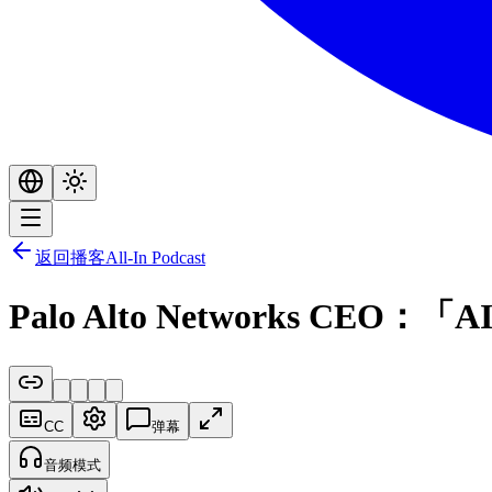
返回播客
All-In Podcast
Palo Alto Networks 
CC
弹幕
音频模式