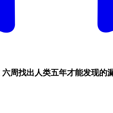
CEO：「AI 六周找出人类五年才能发现