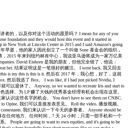
说你是如何挑选今天的演讲者的，以及你对这个活动的愿景吗？ I mean for any of you
one foundation and they would host this event and it started in
 up in New York at Lincoln Center in 2015 and I said Amazon's going
的人来说，这位先生因癌症英年早逝，他的家人因此创立了一个叫做 Sone 基金会的组织，
2015 年来到纽约林肯中心，我说亚马逊将成为一家万亿美
n dollar companies. David Einhorn 是我的朋友，但他完全错了，他说：
e a great bet. 结果证明这是一笔很好的赌注。 I went back. 我又回去
t, this is my this is this is it. 然后在 2017 年，我心想，好了，这就
我选了 Box。 I was like, if I had just picked Nvidia, I
 Anyway, so we wanted to recreate Iris and start to
我们想重现 Iris，让这些做出了出色选择、为 LP 赚了大钱的优秀基金经理有机会出现在这里。
这就是一个让大家认识这些名字的机会。 You don't have to see them on CNBC.
et to Opine. 我们可以直接发表意见。 Roll the video. 播放视频。
our contestants. 我们来认识一下今天的参赛者。 Anyone should be
 their pocket. 任何人都应该能够在任何地方、任何时间，7 天 24 小时，只需一部手机和一个
 going to want to own equities, and it's going to be
s where hopefully long short managers like us can make a