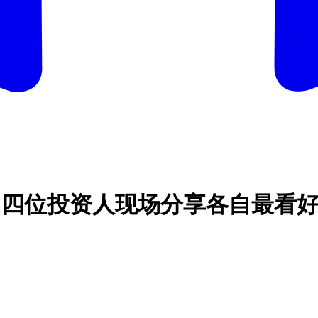
大赛：四位投资人现场分享各自最看