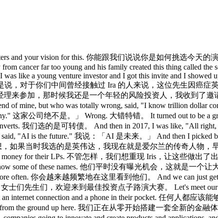
lected our presenters and your vision for this. 你能跟我们说
from cancer far too young and his family created this thing called the s
I was like a young venture investor and I got this invite and I showed
aughed out of the room. 我是说，对于你们中间曾经接触过 Ira 
理来参加，那时候我还是一个年轻的风险投资人，我收到了邀请，
mine, but who was totally wrong, said, "I know trillio
mpany." 这家公司绝不是。」 Wrong. 大错特错。 It turned out to b
verts. 我们选的是可转债。 And then in 2017, I was like, "All righ
I is the future." 我说：「AI 是未来。」 And then I picked box. 然后
 have retired. 我想，如果当时我选的是英伟达，我现在就是爱尔兰的传奇人物，早就可以退休了。
icks, making a ton of money for their LPs. 不管怎样，
nce to like get to know some of these names. 他们平时没有曝光机会，
d more often. 你会越来越频繁地在这里看到他们。 And we can just g
st ideas pitch. 女士们先生们，欢迎来到最佳投资点子路演大赛。 Let's meet 
, 24/7, with just an internet connection and a phone in
om the ground up here. 我们正在从零开始搭建一套全新的金融体系。 People are
ng to innovate and create products and applications, and that'