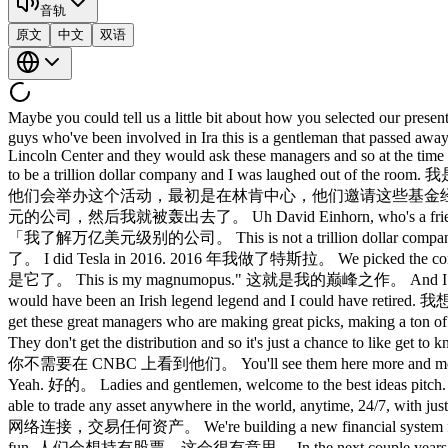
音轨
原文
中文
双语
Maybe you could tell us a little bit about how you se
guys who've been involved in Ira this is a gentleman that passed away 
Lincoln Center and they would ask these managers and so at the time 
to be a trillion dollar company and I was l
他们会举办这个活动，最初是在林肯中心，他们邀请这些基金经
元的公司，然后我就被轰出去了。 Uh David Einhorn, who's a friend of 
「我了解万亿美元级别的公司。 This is not a trillion dollar co
了。 I did Tesla in 2016. 2016 年我做了特斯拉。 We picked the con
是它了。 This is my magnumopus." 这就是我的巅峰之作。 And I said, "A
would have been an Irish legend legend and I could
get these great managers who are making great p
They don't get the distribution and so it's just a cha
你不需要在 CNBC 上看到他们。 You'll see them here more an
Yeah. 好的。 Ladies and gentlemen, welcome to the be
able to trade any asset anywhere in the world, anytime
网络连接，交易任何资产。 We're building a new financial system fr
fun. 人们会想持有股票，这会很有意思。 In the next couple years, companies goi