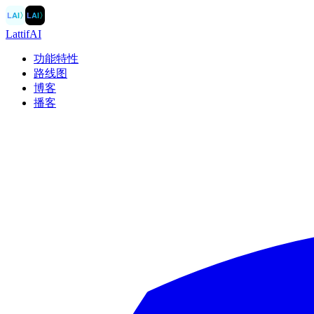
LAI
〉
LAI
〉
LattifAI
功能特性
路线图
博客
播客