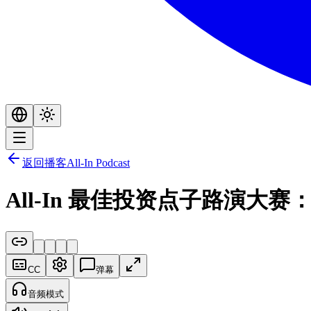
返回播客
All-In Podcast
All-In 最佳投资点子路演
CC
弹幕
音频模式