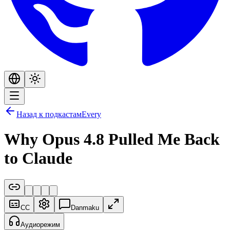
Назад к подкастам
Every
Why Opus 4.8 Pulled Me Back
to Claude
CC
Danmaku
Аудиорежим