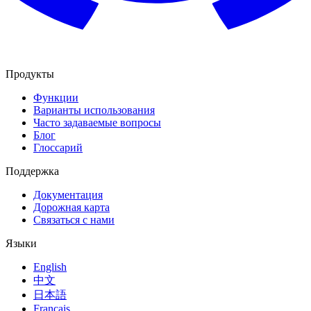
Продукты
Функции
Варианты использования
Часто задаваемые вопросы
Блог
Глоссарий
Поддержка
Документация
Дорожная карта
Связаться с нами
Языки
English
中文
日本語
Français