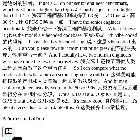
Работает на LaiDub