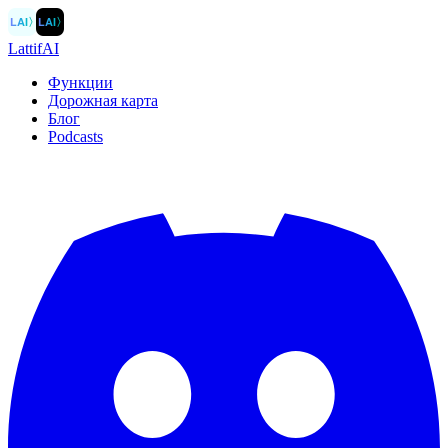
LAI
〉
LAI
〉
LattifAI
Функции
Дорожная карта
Блог
Podcasts