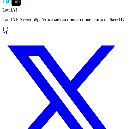
LAI
〉
LAI
〉
LattifAI
LattifAI: Агент обработки медиа нового поколения на базе ИИ