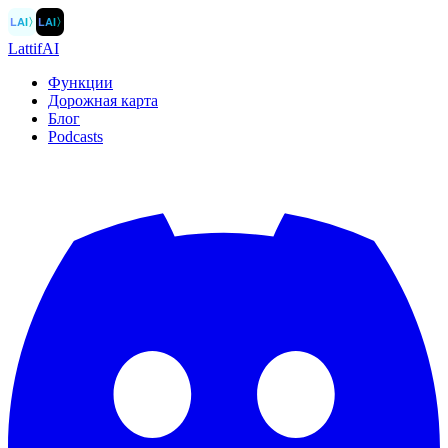
LAI
〉
LAI
〉
LattifAI
Функции
Дорожная карта
Блог
Podcasts