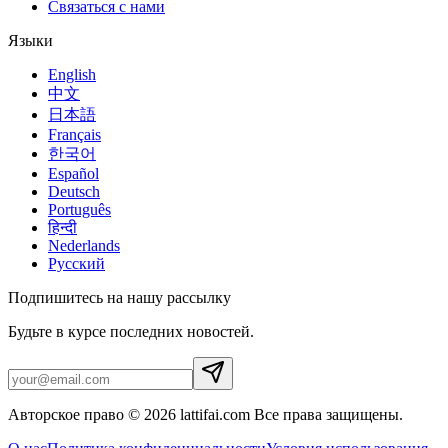
Связаться с нами
Языки
English
中文
日本語
Français
한국어
Español
Deutsch
Português
हिन्दी
Nederlands
Русский
Подпишитесь на нашу рассылку
Будьте в курсе последних новостей.
Авторское право © 2026 lattifai.com Все права защищены.