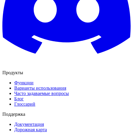
Продукты
Функции
Варианты использования
Часто задаваемые вопросы
Блог
Глоссарий
Поддержка
Документация
Дорожная карта