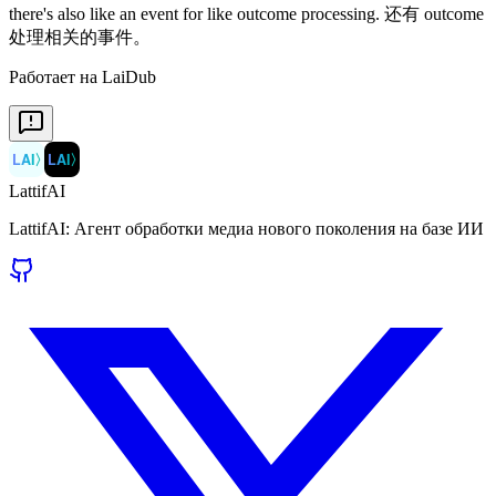
Работает на LaiDub
LAI
〉
LAI
〉
LattifAI
LattifAI: Агент обработки медиа нового поколения на базе ИИ