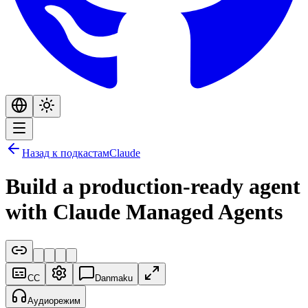
Назад к подкастам
Claude
Build a production-ready agent
with Claude Managed Agents
CC
Danmaku
Аудиорежим