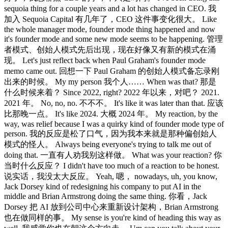
sequoia thing for a couple years and a lot has changed in CEO. 我
加入 Sequoia Capital 有几年了，CEO 这件事变化很大。 Like
the whole manager mode, founder mode thing happened and now
it's founder mode and some new mode seems to be happening. 管理
者模式、创始人模式先后出现，现在好像又有新的模式在涌
现。 Let's just reflect back when Paul Graham's founder mode
memo came out. 回想一下 Paul Graham 的创始人模式备忘录刚
出来的时候。 My my person 我个人…… When was that? 那是
什么时候来着？ Since 2022, right? 2022 年以来，对吧？ 2021.
2021 年。 No, no, no. 不不不。 It's like it was later than that. 应该
比那晚一点。 It's like 2024. 大概 2024 年。 My reaction, by the
way, was relief because I was a quirky kind of founder mode type of
person. 我的反应是松了口气，因为我本来就是那种偏创始人
模式的怪人。 Always being everyone's trying to talk me out of
doing that. 一直有人劝我别这样做。 What was your reaction? 你
当时什么反应？ I didn't have too much of a reaction to be honest.
说实话，我没太大反应。 Yeah, 嗯， nowadays, uh, you know,
Jack Dorsey kind of redesigning his company to put AI in the
middle and Brian Armstrong doing the same thing. 你看，Jack
Dorsey 把 AI 放到公司中心来重新设计架构，Brian Armstrong
也在做同样的事。 My sense is you're kind of heading this way as