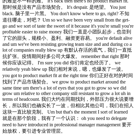
的难是不一样的难。 It's back then there's no product market fit.
那时候是没有产品市场契合。 It's despair. 是绝望。 You just
black. 脑子里一片黑。 You don't know where to go, right? 不知
道往哪走，对吧？ Um so we have been very small from the get-
go and we sort of taste the sweet of it because it's you're small you're
profitable easier to raise money 我们一直是小团队起步，也尝到
了它的甜头，规模小、盈利、融资更容易。 you're default alive
and um we've been resisting growing team size and and during co a
lot of companies really blew up 有默认存活的底气，我们一直抵
抗扩张。疫情期间好多公司大爆发。 remember that right 那时
候你应该记得。 I'm sure you did 你们肯定也经历了。 we
relatively yeah blew up 我们相对来说，嗯，也爆发了一波。
you got to product market fit at the right time 你们正好在对的时间
找到了产品市场契合。 we grow to product market around the
same time um there's a lot of eyes that you got to grow so we did
grow um relative to other company still resistant to grow a lot uh in
terms of headcount. 我们大约在同期找到，外部压力很大说要增
长，所以我们也确实长了一波，但相比其他公司，我们在招人
这块一直比较克制。 Um but that's the moment I sort of learned
就是在那个阶段，我有了一个认识： oh you need to delegate
need to have introduced in professional manager management 要开
始放权，要引进专业管理层。