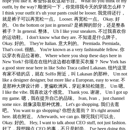
hope you like it. 希望你喜欢这期节目。 What do you think of my
outfit, by the way? 顺便问一下，你觉得我今天的穿搭怎么样？
I think your outfit it's uh your pants could be looser. 我觉得还行，
就是裤子可以再宽松一点。 Looser. 再宽松一点。 Okay. 好
的。 On the bottom or just in general? 是裤脚的部分，还是整条
裤子？ In general. 整体。 Uh I like your sneakers. 不过我喜欢你
的运动鞋。 I don't know what they are. 不知道是什么牌子。
Okay. 好的。 They're Italian. 意大利的。 Premiada. Premiada。
That's cool. 很酷。 You're known as a very fashionable fellow. 你
以穿衣有品位著称。 Where where you shop these days here in
New York? 你现在在纽约这边都在哪里买衣服？ New York has
a good store near here in like Soho Traca called Lakasan. 纽约这里
有家不错的店，就在 SoHo 附近，叫 Lakasan 的那种。 Um not
like a designer designer, but more like a European, easy to wear. 不
是那种大牌设计师，更偏欧洲风，穿起来轻松随意。 Um 嗯。
I like the vibe. 我喜欢这个感觉。 Thank you. 谢谢。 Um I got up
my game. 嗯，我在提升自己的品味。 Ivan, Ivan， just channel
some nice. 就像汲取那种优雅。 Let's go shopping. 我们去逛
吧。 You want to go shopping? 你想去逛街？ It's right around
here. 就在附近。 Afterwards, we can go. 聊完我们可以去。
Okay. 好的。 Hey, I want to talk about CEO stuff, not just fashion.
好了，我想聊点 CEO 的事，不只是时尚。 I've been doing this