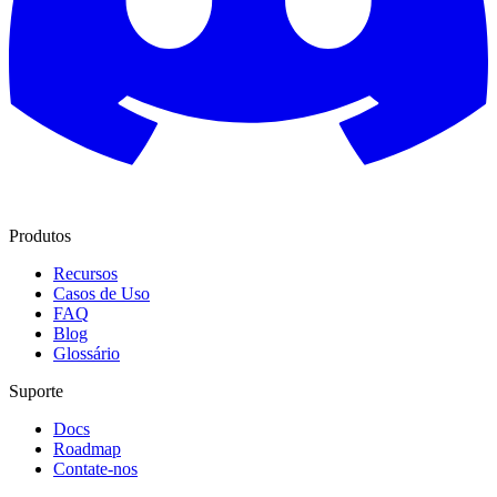
Produtos
Recursos
Casos de Uso
FAQ
Blog
Glossário
Suporte
Docs
Roadmap
Contate-nos