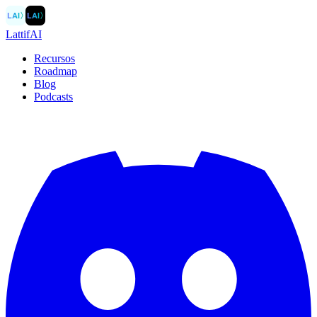
LAI
〉
LAI
〉
LattifAI
Recursos
Roadmap
Blog
Podcasts