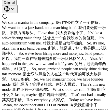
Original
We start a mantra in the company. 我们在公司立了一个信条。
We want to be a jazz band, not a marching band. 我们要做爵士乐
队，不做方阵乐队。 I love that. 我太喜欢这个了。 It's like a
self-reflecting value thing. 这像是一个自我映照的价值观。 It's
auto equilibrium with me. 对我来说是自动平衡的。 So, it's like,
okay, I'm a jazz band person. 所以，就是说，好，我是爵士乐队
那种人。 So, we've been hiring more and more jazz band person.
所以，我们一直在招越来越多爵士乐队风格的人。 Also, AI
happened in the past two two and a half years. 另外，过去两年两
年半，AI 来了。 So, more jazzband people can really shine during
this moment. 爵士乐队风格的人在这个时代真的可以大放异
彩。 Okay. 好的。 So, we had manager mode, we have founder
mode. 我们经历了管理者模式、创始人模式。 There's this new
mode. 现在还有一种新模式。 What should we call it? 我们叫它
什么？ Jasmo, maybe. 也许叫爵士模式。 That's not bad actually.
其实还不错。 Hey everybody. 大家好。 Today we have Ivan
Jawan, the co-founder and CEO of Notion. 今天我们请来了