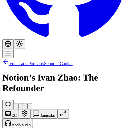
Voltar aos Podcasts
Sequoia Capital
Notion’s Ivan Zhao: The
Refounder
CC
Danmaku
Modo áudio