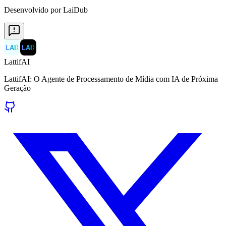
Desenvolvido por LaiDub
LAI
〉
LAI
〉
LattifAI
LattifAI: O Agente de Processamento de Mídia com IA de Próxima
Geração