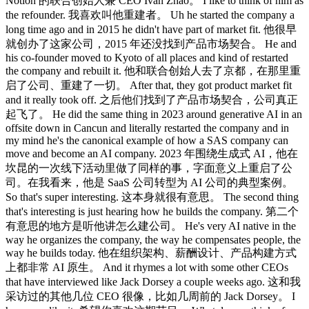
Notion 的联合创始人兼 CEO Ivan Zhao。 I like to think of him as
the refounder. 我喜欢叫他重建者。 Uh he started the company a
long time ago and in 2015 he didn't have part of market fit. 他很早
就创办了这家公司，2015 年还没找到产品市场契合。 He and
his co-founder moved to Kyoto of all places and kind of restarted
the company and rebuilt it. 他和联合创始人去了京都，在那里重
启了公司、重建了一切。 After that, they got product market fit
and it really took off. 之后他们找到了产品市场契合，公司真正
起飞了。 He did the same thing in 2023 around generative AI in an
offsite down in Cancun and literally restarted the company and in
my mind he's the canonical example of how a SAS company can
move and become an AI company. 2023 年围绕生成式 AI，他在
坎昆的一次线下活动里做了同样的事，字面意义上重启了公
司。在我看来，他是 SaaS 公司转型为 AI 公司的典型案例。
So that's super interesting. 这本身就很有意思。 The second thing
that's interesting is just hearing how he builds the company. 第二个
有意思的地方是听他讲怎么建公司。 He's very AI native in the
way he organizes the company, the way he compensates people, the
way he builds today. 他在组织架构、薪酬设计、产品构建方式
上都非常 AI 原生。 And it rhymes a lot with some other CEOs
that have interviewed like Jack Dorsey a couple weeks ago. 这和我
采访过的其他几位 CEO 很像，比如几周前的 Jack Dorsey。 I