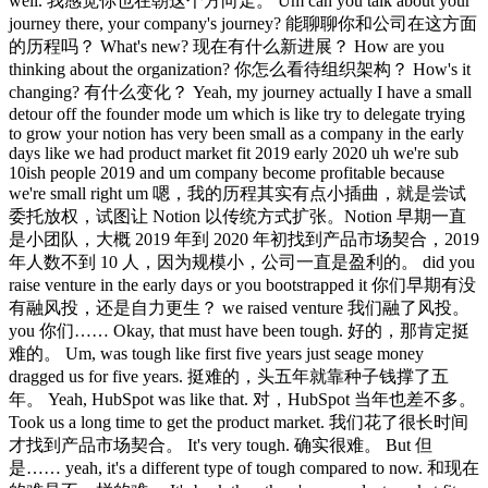
well. 我感觉你也在朝这个方向走。 Um can you talk about your
journey there, your company's journey? 能聊聊你和公司在这方面
的历程吗？ What's new? 现在有什么新进展？ How are you
thinking about the organization? 你怎么看待组织架构？ How's it
changing? 有什么变化？ Yeah, my journey actually I have a small
detour off the founder mode um which is like try to delegate trying
to grow your notion has very been small as a company in the early
days like we had product market fit 2019 early 2020 uh we're sub
10ish people 2019 and um company become profitable because
we're small right um 嗯，我的历程其实有点小插曲，就是尝试
委托放权，试图让 Notion 以传统方式扩张。Notion 早期一直
是小团队，大概 2019 年到 2020 年初找到产品市场契合，2019
年人数不到 10 人，因为规模小，公司一直是盈利的。 did you
raise venture in the early days or you bootstrapped it 你们早期有没
有融风投，还是自力更生？ we raised venture 我们融了风投。
you 你们…… Okay, that must have been tough. 好的，那肯定挺
难的。 Um, was tough like first five years just seage money
dragged us for five years. 挺难的，头五年就靠种子钱撑了五
年。 Yeah, HubSpot was like that. 对，HubSpot 当年也差不多。
Took us a long time to get the product market. 我们花了很长时间
才找到产品市场契合。 It's very tough. 确实很难。 But 但
是…… yeah, it's a different type of tough compared to now. 和现在