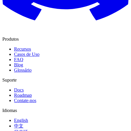
Produtos
Recursos
Casos de Uso
FAQ
Blog
Glossário
Suporte
Docs
Roadmap
Contate-nos
Idiomas
English
中文