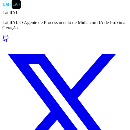
LAI
〉
LAI
〉
LattifAI
LattifAI: O Agente de Processamento de Mídia com IA de Próxima
Geração