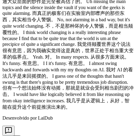
Desenvolvido por LaiDub