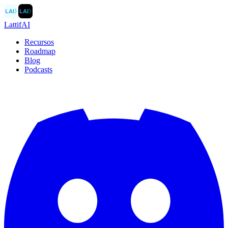
LAI
〉
LAI
〉
LattifAI
Recursos
Roadmap
Blog
Podcasts