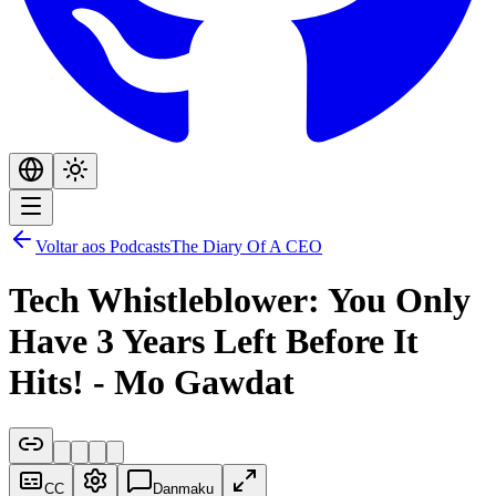
Voltar aos Podcasts
The Diary Of A CEO
Tech Whistleblower: You Only
Have 3 Years Left Before It
Hits! - Mo Gawdat
CC
Danmaku