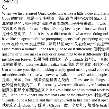
When we first released Quad Code, it was like a little video and I remember posting it to Slack and there was like two people that gave like the reaction like people were like excited. 我们第一次发布 Claude Code 的时候，就是一个小视频，我记得当时把它发到 Slack 上，只有两个人给了那种……就是有人很兴奋的反应。 I 我 thought it was really cool, especially for my very easy engineering tasks. 觉得真的挺酷的，特别是对我那些很简单的工程任务来说。 It was quite good at it. 它做得相当不错。 That's like a really nice way to say that it wasn't really good. 这是很委婉的说法，意思就是它当时其实没那么厉害。 I can't believe it's only been a year since we first launched Quad Code. 真不敢相信我们发布 Claude Code 才不过一年。 It's hard to remember what what that was like. 很难回忆起那时候是什么感觉了。 Like it is it's so different than what we're doing today. 跟我们现在做的东西真的差太多了。 Like now I just have like armies of agents that are doing stuff like I'm prompting one agent or I have like an agent that's like prompting agents that's prompting agents and it's like a tree of like thousands of agents. 现在我随手就能调动一大堆 agent 在干活，我给一个 agent 发提示词，或者我有一个 agent 在给 agent 发提示词，然后那些 agent 又在给 agent 发提示词，就像一棵有几千个 agent 的树。 But is I think it's just like the most important idea when working on this stuff is like every single time Quad makes a mistake, I don't tell Quad to do it differently. 但我觉得，做这类事情最重要的一个想法就是：每次 Claude 犯了错，我不会告诉 Claude 下次要怎么做不同。 I tell it to write it to the quadmd or to like make a skill or or something to do it differently. 我会让它把这件事写进 CLAUDE.md，或者做成一个 skill，或者用别的方式来改变这个行为。 And if you can do this, then quad can just like run forever. 如果你能做到这一点，Claude 就可以一直跑下去。 And I I think the other thing that we kind of realized is the verification is is really important. 我想我们也意识到了另一件事：验证真的很重要。 Like we didn't realize that. 我们之前没意识到这一点。 I hear this come up a lot with developers and enterprises that we meet with. 我跟很多开发者和企业打交道，经常听到这个话题。 Um what are your tips for making a really good making quad code really good at verification? 那你有什么建议，能让 Claude Code 真的把验证做好？ I sort of feel like this is this thing that just like everyone misunderstands because whenever we talk about verification, people are thinking like unit test or they're thinking like lint or like type check. 我觉得这件事大家都搞错了，因为每次聊到验证，大家想到的是单元测试、lint，或者类型检查之类的。 These are the things that are obviously really easy to automate and these are the things that were already automated. 这些东西显然很容易自动化，而且本来就已经是自动化的了。 But actually when we talk about verification for agents, it's something slightly different. 但我们说的 agent 验证其实有点不一样。 It's like can the agent run the thing? 是说 agent 能不能真的把那个东西跑起来？ It takes a little bit of uh mental work to figure out how exactly do you do this cuz it's often not straightforward. 这需要花一点脑力去琢磨，具体怎么做，因为往往没有那么直接。 And I think that's like that that's one of the challenges. 我觉得这就是挑战之一。 I remember with uh with Opus 4, Claude tested itself and we we we just like hooked it up to Opus 4 and I was like, "Claude, build a feature and then test yourself in like bash and it opened a little claude CLI and tested its own feature and I was just like whoa, it's crazy." 我记得用 Opus 4 的时候，Claude 测试了自己，我们就把它连上 Opus 4，我说，Claude，做一个功能，然后在 bash 里测试自己，它就打开了一个小的 Claude CLI，然后测试了自己的功能，我当时就想，哇，太疯狂了。 Like now now we're so used to it. 现在我们已经习以为常了。 Like now, you know, now now we have these loops going for, you know, like the iOS simulator and the Android simulator and like computers for desktop. 现在你知道，我们有针对 iOS 模拟器、Android 模拟器，还有桌面端电