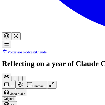
Voltar aos Podcasts
Claude
Reflecting on a year of Claude 
CC
Danmaku
Modo áudio
Original