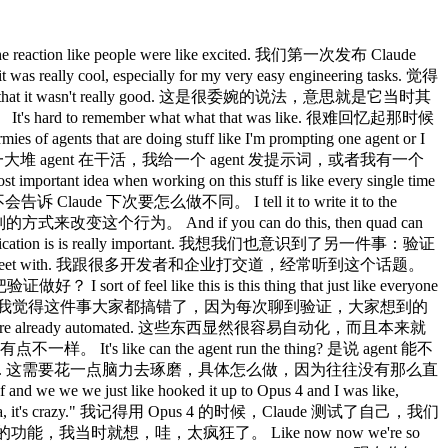
ta scientists, it's so cool. 数据科学那边也一样，你去跟我们的数据科学家聊，太酷了。 It's just like everyone just has cloud codes up on their screens. 就是每个人的屏幕上都开着 Claude Code。 Yeah. 是啊。 Um I feel like it's it's remarkably versatile for for different roles. 我觉得它对不同岗位的适应性真的很强。 What do you feel like nowadays are like the use cases that are that are pushing the limit? 你觉得现在有哪些使用场景是真的在突破极限？ One that I'm super excited about is routines. 我特别兴奋的一个是 routines。 There's one engineer on our team who launched voice mode across all of our products and um he has this routine set up that just listens for every ticket that comes every GitHub issue, every bug report about voice mode and his claw just picks it up proactively puts up a fix and then pings the PR to him. 我们团队里有一个工程师负责在我们所有产品上线了 voice mode，他设置了一个 routine，专门监听每一个跟 voice mode 相关的 GitHub issue 和 bug 报告，他的 Claude 就会自动接单，主动提一个修复的 PR，然后 ping 他。 And when he got that working for voice mode, he thought, "Okay, we're getting a lot of other feedback that isn't being responded to." 等他把 voice mode 的那套弄好之后，他想，还有很多其他反馈没人回。 So, uh, he also set up a routine to listen for that. 于是他又为那些反馈设置了一个 routine 来监听。 So, I shipped this, uh, small feature and there was like an edge case in it that I didn't see. 我发了一个小功能，里面有个我没发现的边界情况。 And so, someone filed a bug for it and I was going to get it get to the bug that night. 有人提了一个 bug，我打算当晚去修。 And as my quad was working, it said, "Wait a second, another quad has already fixed this." 结果我的 Claude 在工作的时候说，等等，另一个 Claude 已经把这个修好了。 And I was like, "How's this possible?" 我就想，这怎么可能？ Like, I've never talked to him about this feature before. 我从来没跟他讲过这个功能。 And so I pinged him and I was like, "How did you fix this so quickly?" 于是我 ping 了他，问，你是怎么修得这么快的？ And he said he has another routine that just looks for bug reports that haven't been responded to in 5 hours and puts up a fix and he merges the ones that are easy to verify. 他说他有另一个 routine，专门找那些 5 小时内没有人响应的 bug 报告，然后提一个修复，容易验证的他就直接合并了。 Quad tells me this like all the time now Claude 现在经常告诉我这种事， that someone else has already fixed it. 说别人的 Claude 已经修好了。 There's always like another person's quad that's working on it. 总是有另一个人的 Claude 在处理这件事。 It's like 就是 Yeah, that's been one of the changes. 对，这是变化之一。 I I feel like we're um a while ago we were trying to figure out like how to use routines. 我觉得我们很久之前一直在想怎么用 routines。 And I feel like just like the agent SDK was this first idea that we could use quad code programmatically, but I feel like at the beginning it just wasn't obvious how do we use it? 就像 Agent SDK 最初是我们想到可以用程序化方式调用 Claude Code 的一个点子，但一开始真的不明显该怎么用， What do we use it for? 用来做什么？ And I I think routines are the first really obvious application. 我觉得 routines 才是第一个真正显而易见的应用场景。 And um I don't know like it it just does like all the code review. 而且它就这么把所有代码审查都做了。 It it babysits like every PR. 它帮你盯着每一个 PR。 You know, remember back in the day you used to actually have to like respond to code review comments. 记得以前你还得真的去回复代码审查的评论吗？ You used to have to like fix CI. 以前还得手动修 CI。 You used to have to rebase. 以前还得手动 rebase。 Yeah. 是啊。 Like I I haven't done that in a long time. 我已经很久没做这些了。 Yeah. 是啊。 When you're in the CLI and you're synchronously wor