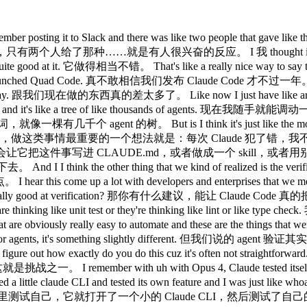
脑的那些 loop 在跑。 like it's it's not surprising, but back then that was crazy. 现在觉得没什么大不了的，但当时真的挺震撼的。 How how are like how how are you doing it? 你是怎么做的？ So, I've been mainly hacking on the desktop app these days and one of the engineers on the team actually added this desktop development skill that teaches Claude how to run the local desktop app and I've been having it use it and it still runs into issues or like bugs with the staging environment sometimes. 我最近主要在捣鼓桌面应用，团队里有个工程师加了一个桌面开发 skill，教 Claude 如何把本地桌面应用跑起来，我一直在让它用这个，不过有时候还是会遇到 staging 环境的问题或者 bug。 And so what I have it do is in those cases I have it read slack and understand 所以遇到这种情况，我让它去读 Slack，搞清楚 hey is is staging down right now or is there has someone else already hit this? staging 现在是不是挂了，或者有没有别人已经踩过这个坑。 Um and then when it debugs the whole issue I tell it to update the desktop development skill. 然后等它把整个问题调试完，我让它更新桌面开发 skill。 What the skill does is cloud actually spins up a local desktop app and it uses computer use to quick around it. 这个 skill 的作用是 Claude 会在本地启动一个桌面应用，然后用 computer use 功能在里面点来点去。 And so when I add a new UX it quicks around to invoke the new UX. 所以当我加了新的 UX 时，它会点进去触发那个新的 UX。 It also tests edge cases and when there's an issue it fix it. 它也会测试边界情况，遇到问题就修复。 This says it and rechecks. 然后验证一下，再重新检查。 This is like honestly one of my favorite things about this team is everyone codes. 说真的，这是我最喜欢这个团队的地方之一，就是每个人都在写代码。 I I I have never been on a team where like like the my my PM would code and it's like crazy and like your code is like really good. 我从来没在哪个团队见过产品经理也在写代码，而且你的代码写得还很好，真的挺疯狂的。 Like 就是 here's your noise. 对你来说是噪音，但对我来说是惊喜。 But I I also just feel like it's it's also just becoming easier because it's like essentially like Claude writes the code. 不过我也觉得这件事变得越来越容易，因为说白了就是 Claude 在写代码。 And so what matters a little more is like what what's the idea that you have and I I feel like if you're a person that has like the product context and the business context and you're thinking about the design and the user, you're just going to come up with better ideas. 所以更重要的是你有什么想法，我觉得如果你是一个有产品背景、有商业视野，又在思考设计和用户的人，你就会想出更好的点子。 It's kind of like all the roles are merging. 感觉各种角色都在融合。 I remember seeing Megan or designers PRs and I was just horrified at the beginning. 我记得第一次看到 Megan 或者设计师提 PR，当时真的吓了一跳。 I was like, "Oh my god, why is Megan putting up PRs?" 我当时在想，天哪，Megan 为什么在提 PR？ And then she was like, "Yeah, yeah, I'm just like I'm fixing the button." 然后她说，对啊，我就是在修一下那个按钮。 And I was like, "Okay, all right. 我说，好吧，行吧， Well, the code looks good, so maybe it's maybe it's fine." 代码看着也没问题，那就没关系了。 And I I feel like now it's just like it's totally normal. 现在我觉得这已经完全是正常操作了。 Yeah. 是啊。 We see this across all the enterprises we talk with. 我们跟各大企业聊，都能看到这个趋势。 Like it's the engineers adopt cloud code first 工程师先开始用 Claude Code， and then the the adjacent roles look over their shoulder and they're like, "Wa, this thing is very powerful. 然后旁边那些相关岗位的人偷偷看了一眼，说这玩意儿好厉害， Let me try it out." 我也来试试。 And we found, it's crazy. 然后我们发现，真的很神奇， We found that like our designers are more productive making prototypes and making changes directly in the app instead of paying an engineer. 我们发现设计师直接在应用里做原型、直接改东西，比找工程师来做效率更高。 PMS are making changes in the app. 产品经理在应用里直接改东西。 Like our finance team runs in cloud code. 我们的财务团队在 Claude Code 里跑分析。 They do their projections there. 他们在里面做财务预测。 Um data science um like if you talk with our da