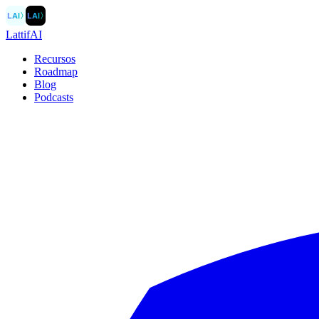
LAI
〉
LAI
〉
LattifAI
Recursos
Roadmap
Blog
Podcasts