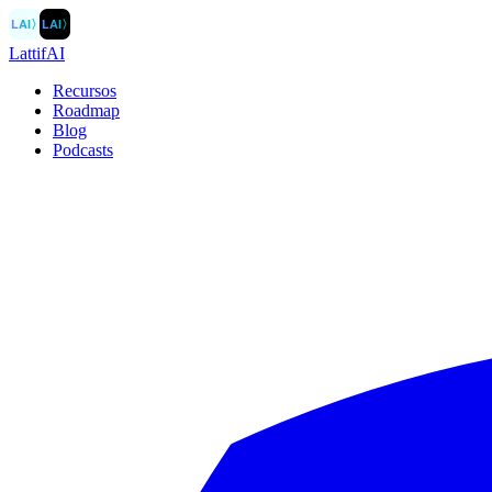
LAI
〉
LAI
〉
LattifAI
Recursos
Roadmap
Blog
Podcasts