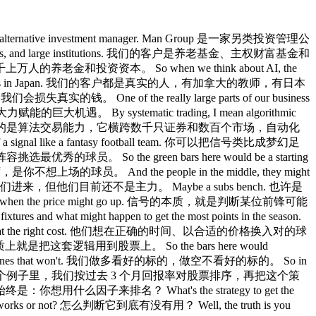
e an alternative investment manager. Man Group 是一家另类投资管理公
lth funds, and large institutions. 我们的客户是养老基金、主权财富基金和
的钱，成千上万人的养老金和投资资本。 So when we think about AI, the
eir metal workers in Japan. 我们的客户都是真实的人，有加拿大的教师，有日本
我们会损失真实的钱。 One of the really large parts of our business
大力赋能的巨大机遇。 By systematic trading, I mean algorithmic
t decisions. 所谓系统化交易，我指的是算法交易能力，它横跨数千只证券和数百个市场，自动化
a signal like a fantasy football team. 你可以把信号类比成梦幻足
略，为阵容挑选最优秀的球员。 So the green bars here would be a starting
替补席，是你不想上场的球员。 And the people in the middle, they might
员随时可能入队，你可以换他们进来，但他们目前还不是主力。 Maybe a subs bench. 也许是
 Friday deadline when the price might go up. 信号的本质，就是判断某位前锋可能
hat might happen to get the most points in the season.
e and at the right cost. 他们想在正确的时间、以合适的价格换入对的球
cks. 交易信号本质上就是把这套逻辑用到股票上。 So the bars here would
hort the ones that won't. 我们做多看好的标的，做空不看好的标的。 So in
would have made money. 在这个例子里，我们按过去 3 个月回报率对股票排序，再把这个策
关键问题始终是：你想用什么因子来排名？ What's the strategy to get the
orks or not? 怎么判断它到底有没有用？ Well, the truth is you