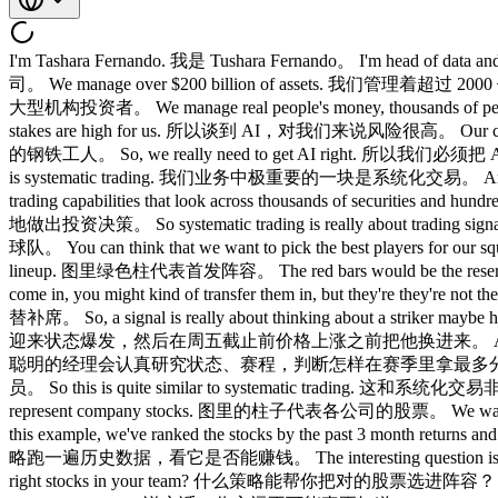
I'm Tashara Fernando. 我是 Tushara Fernando。 I'm head of d
司。 We manage over $200 billion of assets. 我们管理着超过 200
大型机构投资者。 We manage real people's money, thousands o
stakes are high for us. 所以谈到 AI，对我们来说风险很高。 Our clie
的钢铁工人。 So, we really need to get AI right. 所以我们必须把 AI 做
is systematic trading. 我们业务中极重要的一块是系统化交易。 And that re
trading capabilities that look across thousands of 
地做出投资决策。 So systematic trading is really about trad
球队。 You can think that we want to pick the best players 
lineup. 图里绿色柱代表首发阵容。 The red bars would be the reserve
come in, you might kind of transfer them in, but the
替补席。 So, a signal is really about thinking about a striker m
迎来状态爆发，然后在周五截止前价格上涨之前把他换进来。 And then you have savvy ma
聪明的经理会认真研究状态、赛程，判断怎样在赛季里拿最多分。 And they want to
员。 So this is quite similar to systematic trading. 这和系
represent company stocks. 图里的柱子代表各公司的股票。 We want to
this example, we've ranked the stocks by the past 3 mon
略跑一遍历史数据，看它是否能赚钱。 The interesting question is always
right stocks in your team? 什么策略能帮你把对的股票选进阵容？ And d