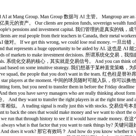
ata and AI at Mang Group. Man Group 数据与 AI 主管。 Mangroup ar
0 亿美元的资产。 Our clients are pension funds, sovereign wea
f people's pensions and investment capital. 我们管理的是真实
nts are real people from their teachers in Canada, th
对。 If we get this wrong, we could lose real money. 一旦出错，
presents a huge opportunity to be aided by AI. 这也是 AI 能
securities and hundreds of markets to make investmen
ing signals. 系统化交易的核心，其实就是交易信号。 And you can think of 
for our squad based on some intuitive strategy. 我们想基于某种直觉策
 squad, the people that you don't want in the team. 红色柱是
y're they're not the star players at the moment. 中间的球
aybe hitting form, but you need to transfer them in before the
nagers who are really thinking about form fixtures and w
 transfer the right players in at the right tim
统化交易非常相似。 A trading signal is really just this with sto
 back the ones that would make money and we want to s
th returns and we run that through history to see if it 
 what is that factor that you want to rank things by? 
oes it work? 那它有效吗？ And how do you know whether it w