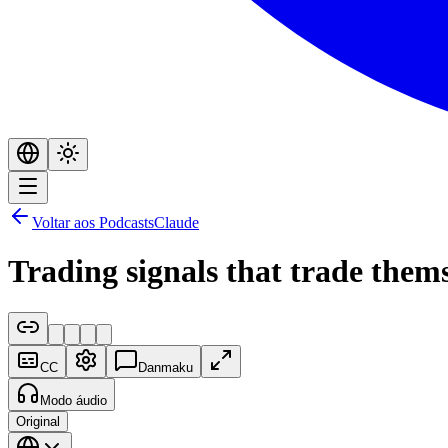
Voltar aos Podcasts
Claude
Trading signals that trade them
CC
Danmaku
Modo áudio
Original