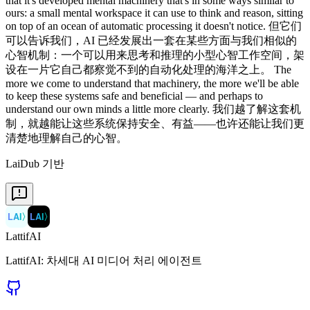
that it's developed mental machinery that's in some ways similar to
ours: a small mental workspace it can use to think and reason, sitting
on top of an ocean of automatic processing it doesn't notice. 但它们
可以告诉我们，AI 已经发展出一套在某些方面与我们相似的
心智机制：一个可以用来思考和推理的小型心智工作空间，架
设在一片它自己都察觉不到的自动化处理的海洋之上。 The
more we come to understand that machinery, the more we'll be able
to keep these systems safe and beneficial — and perhaps to
understand our own minds a little more clearly. 我们越了解这套机
制，就越能让这些系统保持安全、有益——也许还能让我们更
清楚地理解自己的心智。
LaiDub 기반
LAI
〉
LAI
〉
LattifAI
LattifAI: 차세대 AI 미디어 처리 에이전트