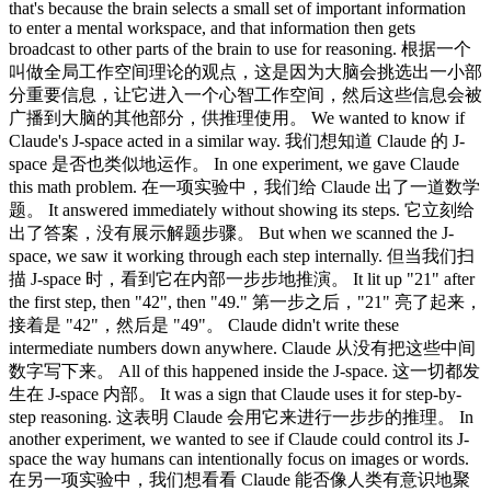
that's because the brain selects a small set of important information
to enter a mental workspace, and that information then gets
broadcast to other parts of the brain to use for reasoning. 根据一个
叫做全局工作空间理论的观点，这是因为大脑会挑选出一小部
分重要信息，让它进入一个心智工作空间，然后这些信息会被
广播到大脑的其他部分，供推理使用。 We wanted to know if
Claude's J-space acted in a similar way. 我们想知道 Claude 的 J-
space 是否也类似地运作。 In one experiment, we gave Claude
this math problem. 在一项实验中，我们给 Claude 出了一道数学
题。 It answered immediately without showing its steps. 它立刻给
出了答案，没有展示解题步骤。 But when we scanned the J-
space, we saw it working through each step internally. 但当我们扫
描 J-space 时，看到它在内部一步步地推演。 It lit up "21" after
the first step, then "42", then "49." 第一步之后，"21" 亮了起来，
接着是 "42"，然后是 "49"。 Claude didn't write these
intermediate numbers down anywhere. Claude 从没有把这些中间
数字写下来。 All of this happened inside the J-space. 这一切都发
生在 J-space 内部。 It was a sign that Claude uses it for step-by-
step reasoning. 这表明 Claude 会用它来进行一步步的推理。 In
another experiment, we wanted to see if Claude could control its J-
space the way humans can intentionally focus on images or words.
在另一项实验中，我们想看看 Claude 能否像人类有意识地聚