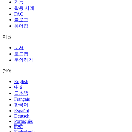
기능
활용 사례
FAQ
블로그
용어집
지원
문서
로드맵
문의하기
언어
English
中文
日本語
Français
한국어
Español
Deutsch
Português
हिन्दी
Nederlands