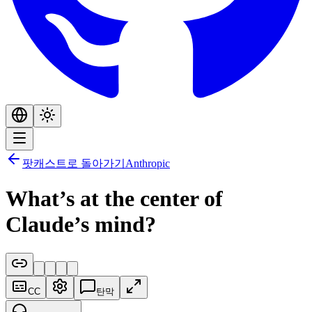
팟캐스트로 돌아가기
Anthropic
What’s at the center of
Claude’s mind?
CC
탄막