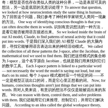
奇：模型是否也存在类似人类的这种分界，一边是表层可及的
想法，另一边是底层的无意识处理？ To answer that question,
we looked at how neuroscientists study the same thing in humans.
为了回答这个问题，我们参考了神经科学家研究人类同一现象
的方法。 One way of identifying conscious thoughts is that you
can often describe them in words. 识别有意识想法的一种方法，
是看它能否被用语言描述出来。 So we looked inside the brain of
our AI model, Claude, to find patterns of neural activity that it could
put into words. 于是我们深入我们的 AI 模型 Claude 的大脑内
部，寻找它能够用语言表达出来的神经活动模式。 We called
the collection of all these patterns the J-space, after the Jacobian, the
mathematical tool we used to find them. 我们把这些模式的集合称
为 J-space，这个名字源自 Jacobian，也就是我们用来找到它们
的数学工具。 Each J-space pattern is linked to a particular word
— not necessarily the word the model is saying out loud, but one
that's on its mind. 每个 J-space 模式都对应一个特定的词——不
一定是模型正说出口的词，而是它心里正想着的词。 Now, for
humans, conscious thoughts aren't just things that we can put into
words. 而对人类来说，有意识的想法不仅仅是能被说出来的东
西。 We can reason with them, control them, and solve problems
with them. 我们还能用它们来推理、控制它们，并用它们解决
问题。 According to an idea called the global workspace theory,