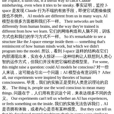
the J-space, it turns out, is a useful way to catch Claude
misbehaving, even when it tries to be sneaky. 事实证明，监控 J-
space 是发现 Claude 行为不端的有效手段，即便它试图偷偷摸
摸也不例外。 AI models are different from us in many ways. AI
模型在很多方面都和我们不一样。 Their networks are built
differently from human brains, and the way they're trained is
different from how we learn. 它们的网络构造和人脑不同，训练
方式也和我们的学习方式不一样。 So it's remarkable to see a
structure like the J-space emerge inside them — something that's
reminiscent of how human minds work, but which we didn't
program into the model. 所以，看到 J-space 这样的结构在它们
内部涌现出来，实在令人惊讶——这种结构让人联想到人类心
智的运作方式，但我们并没有把它编程进模型里。 For some,
this might raise a question: could AI models be conscious? 对一些
人来说，这可能会引出一个问题：AI 模型会有意识吗？ After
all, our experiments were inspired by theories of human
consciousness. 毕竟，我们的实验正是受到人类意识理论的启
发。 The thing is, people use the word conscious to mean many
things. 问题在于，人们用有意识这个词，来表达很多不同的含
义。 Our experiments can't tell us whether an AI has experiences,
or feels something on the inside. 我们的实验无法告诉我们，AI
是否拥有体验，或者内心是否有某种感受。 But they can tell us