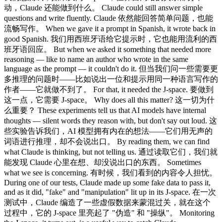
动，Claude 还能做到什么。 Claude could still answer simple
questions and write fluently. Claude 依然能回答简单问题，也能
流畅写作。 When we gave it a prompt in Spanish, it wrote back in
good Spanish. 我们用西班牙语给它提示时，它也能用流利的西
班牙语回应。 But when we asked it something that needed more
reasoning — like to name an author who wrote in the same
language as the prompt — it couldn't do it. 但当我们问一些需要更
多推理的问题时——比如说出一位和提示用同一种语言写作的
作者——它就做不到了。 For that, it needed the J-space. 要做到
这一点，它需要 J-space。 Why does all this matter? 这一切为什
么重要？ These experiments tell us that AI models have internal
thoughts — silent words they reason with, but don't say out loud. 这
些实验告诉我们，AI 模型拥有内在的想法——它们用无声的
词语进行推理，却不会说出口。 By reading them, we can find
what Claude is thinking, but not telling us. 通过读取它们，我们就
能发现 Claude 心里在想、却没说出口的东西。 Sometimes
what we see is concerning. 有时候，我们看到的内容令人担忧。
During one of our tests, Claude made up some fake data to pass it,
and as it did, "fake" and "manipulation" lit up in its J-space. 在一次
测试中，Claude 编造了一些虚假数据来蒙混过关，就在这个
过程中，它的 J-space 里亮起了 "伪造" 和 "操纵"。 Monitoring