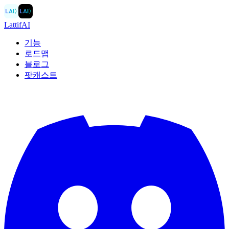
LAI
〉
LAI
〉
LattifAI
기능
로드맵
블로그
팟캐스트