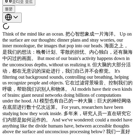
오디오 모드
원문
Think of the mind like an ocean. 把心智想象成一片海洋。 Up on
the surface are our thoughts: dinner plans and stray worries, our
inner monologue, the images that pop into our heads. 海面之上，
是我们的想法：晚餐计划、零散的担忧、内心独白，还有脑海
中闪过的画面。 But most of our brain's activity happens down in
the unconscious depths, without us realizing it. 但大脑的大部分活
动，都在无意识的深处进行，我们自己并不会察觉。 It's
filtering out background sounds, controlling our breathing, helping
us recognize people and objects. 它在过滤背景噪音、控制我们的
呼吸，帮助我们识别人和物体。 AI models have their own kinds
of brains: giant neural networks doing billions of computations
under the hood. AI 模型也有自己的一种大脑：巨大的神经网络
在底层进行数十亿次运算。 For years, researchers have been
studying how they work inside. 多年来，研究人员一直在研究它
们内部是如何运作的。 And we've wondered: could a model have
anything like the divide humans have, between accessible thoughts
above the surface and unconscious processing below? 我们一直好