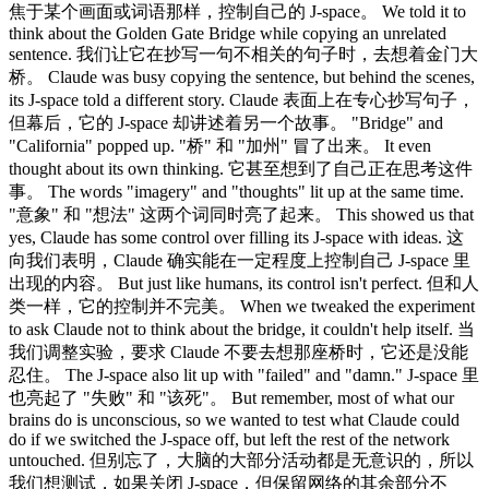
焦于某个画面或词语那样，控制自己的 J-space。 We told it to
think about the Golden Gate Bridge while copying an unrelated
sentence. 我们让它在抄写一句不相关的句子时，去想着金门大
桥。 Claude was busy copying the sentence, but behind the scenes,
its J-space told a different story. Claude 表面上在专心抄写句子，
但幕后，它的 J-space 却讲述着另一个故事。 "Bridge" and
"California" popped up. "桥" 和 "加州" 冒了出来。 It even
thought about its own thinking. 它甚至想到了自己正在思考这件
事。 The words "imagery" and "thoughts" lit up at the same time.
"意象" 和 "想法" 这两个词同时亮了起来。 This showed us that
yes, Claude has some control over filling its J-space with ideas. 这
向我们表明，Claude 确实能在一定程度上控制自己 J-space 里
出现的内容。 But just like humans, its control isn't perfect. 但和人
类一样，它的控制并不完美。 When we tweaked the experiment
to ask Claude not to think about the bridge, it couldn't help itself. 当
我们调整实验，要求 Claude 不要去想那座桥时，它还是没能
忍住。 The J-space also lit up with "failed" and "damn." J-space 里
也亮起了 "失败" 和 "该死"。 But remember, most of what our
brains do is unconscious, so we wanted to test what Claude could
do if we switched the J-space off, but left the rest of the network
untouched. 但别忘了，大脑的大部分活动都是无意识的，所以
我们想测试，如果关闭 J-space，但保留网络的其余部分不