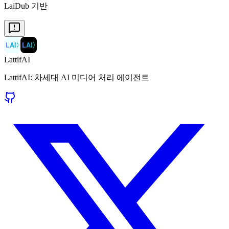
LaiDub 기반
LAI
〉
LAI
〉
LattifAI
LattifAI: 차세대 AI 미디어 처리 에이전트