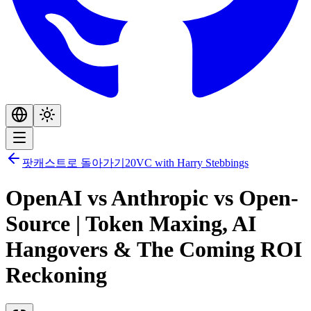
팟캐스트로 돌아가기
20VC with Harry Stebbings
OpenAI vs Anthropic vs Open-
Source | Token Maxing, AI
Hangovers & The Coming ROI
Reckoning