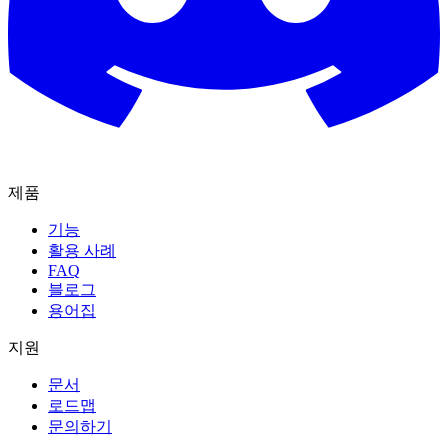
제품
기능
활용 사례
FAQ
블로그
용어집
지원
문서
로드맵
문의하기