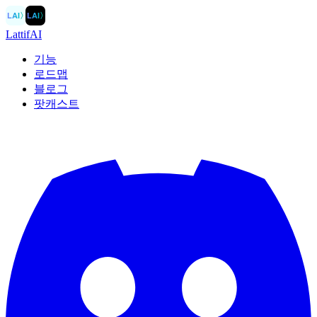
LAI
〉
LAI
〉
LattifAI
기능
로드맵
블로그
팟캐스트