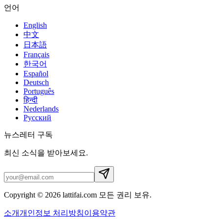
언어
English
中文
日本語
Français
한국어
Español
Deutsch
Português
हिन्दी
Nederlands
Русский
뉴스레터 구독
최신 소식을 받아보세요.
Copyright © 2026 lattifai.com 모든 권리 보유.
소개
개인정보 처리방침
이용약관