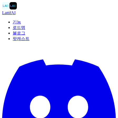
LAI
〉
LAI
〉
LattifAI
기능
로드맵
블로그
팟캐스트