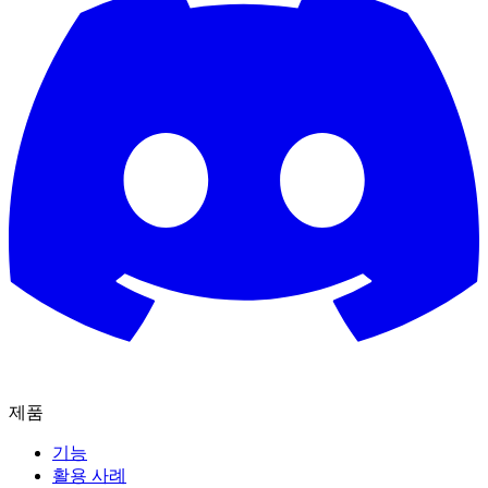
제품
기능
활용 사례