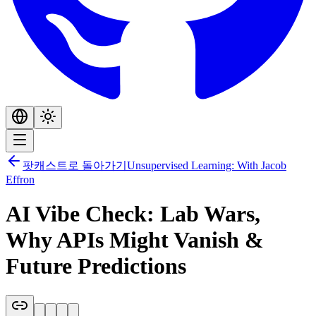
팟캐스트로 돌아가기
Unsupervised Learning: With Jacob
Effron
AI Vibe Check: Lab Wars,
Why APIs Might Vanish &
Future Predictions