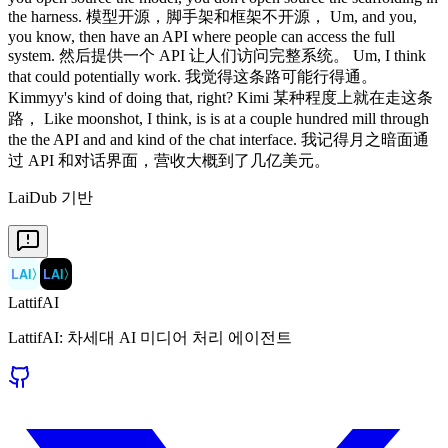
LaiDub 기반
LAI
〉
LAI
〉
LattifAI
LattifAI: 차세대 AI 미디어 처리 에이전트