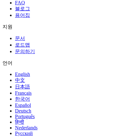
FAQ
블로그
용어집
지원
문서
로드맵
문의하기
언어
English
中文
日本語
Français
한국어
Español
Deutsch
Português
हिन्दी
Nederlands
Русский