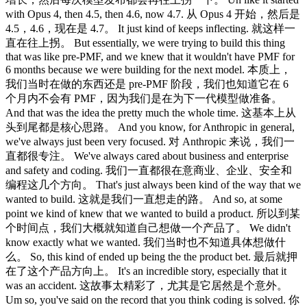
with Opus 4, then 4.5, then 4.6, now 4.7. 从 Opus 4 开始，然后是
4.5，4.6，现在是 4.7。 It just kind of keeps inflecting. 就这样一
直在往上拐。 But essentially, we were trying to build this thing
that was like pre-PMF, and we knew that it wouldn't have PMF for
6 months because we were building for the next model. 本质上，
我们当时在做的东西还是 pre-PMF 阶段，我们也知道它在 6
个月内不会有 PMF，因为我们是在为下一代模型做准备。
And that was the idea the pretty much the whole time. 这基本上从
头到尾都是核心思路。 And you know, for Anthropic in general,
we've always just been very focused. 对 Anthropic 来说，我们一
直都很专注。 We've always cared about business and enterprise
and safety and coding. 我们一直都很在意商业、企业、安全和
编程这几个方向。 That's just always been kind of the way that we
wanted to build. 这就是我们一直想走的路。 And so, at some
point we kind of knew that we wanted to build a product. 所以到某
个时间点，我们大概就知道自己想做一个产品了。 We didn't
know exactly what we wanted. 我们当时也不知道具体想做什
么。 So, this kind of ended up being the the product bet. 最后就押
在了这个产品方向上。 It's an incredible story, especially that it
was an accident. 这故事太精彩了，尤其是它居然是个意外。
Um so, you've said on the record that you think coding is solved. 你