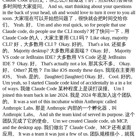
多时间给大家提问。 And so, start thinking about your questions
in the back of your head, uh and would love to turn it over to you all
soon. 大家现在可以开始想问题了，很快就会把时间交给你
们。 Yeah. 好。 Um and also real quick, so for people that use
Claude code, do people use the CLI mostly? 对了快问一下，用
Claude Code 的人，大家主要用 CLI 吗？ Like okay, majority
CLI? 好，大多数用 CLI？ Okay. 好的。 That's a lot. 还挺多
的。 Majority desktop? 大多数用桌面端？ Okay. 好。 Majority
VS code or JetBrains IDE? 大多数用 VS Code 还是 JetBrains
IDE？ Okay. 好。 That's actually not a lot. 那其实不多。 Okay.
好。 Other? 其他？ I'm like iOS mostly these days. 我现在主要用
iOS。 Yeah. 是的。 [laughter] [laughter] Okay. 好。 Cool. 好的。
Um yeah, so I started Claude code kind of accidentally in a in a lot
of ways. 我做 Claude Code 某种程度上是误打误撞。 Um I
joined this team back in late 2024. 我是 2024 年底加入这个团队
的。 It was a sort of this incubator within Anthropic called
Anthropic Labs. 那是 Anthropic 内部的一个孵化器，叫
Anthropic Labs。 And uh the team kind of served its purpose. 这个
团队完成了它的使命。 Um we created Claude code, uh MCP,
and the desktop app. 我们做出了 Claude Code、MCP 还有桌面
应用。 It was a team it was just a few of us. 团队规模很小，就我