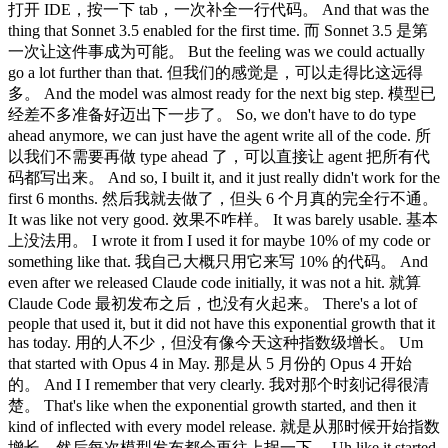
打开 IDE，按一下 tab，一次补全一行代码。 And that was the
thing that Sonnet 3.5 enabled for the first time. 而 Sonnet 3.5 是第
一次让这件事成为可能。 But the feeling was we could actually
go a lot further than that. 但我们的感觉是，可以走得比这远得
多。 And the model was almost ready for the next big step. 模型已
经差不多准备好迈出下一步了。 So, we don't have to do type
ahead anymore, we can just have the agent write all of the code. 所
以我们不需要再做 type ahead 了，可以直接让 agent 把所有代
码都写出来。 And so, I built it, and it just really didn't work for the
first 6 months. 然后我就去做了，但头 6 个月真的完全行不通。
It was like not very good. 效果不咋样。 It was barely usable. 基本
上没法用。 I wrote it from I used it for maybe 10% of my code or
something like that. 我自己大概只用它来写 10% 的代码。 And
even after we released Claude code initially, it was not a hit. 就算
Claude Code 最初发布之后，也没有火起来。 There's a lot of
people that used it, but it did not have this exponential growth that it
has today. 用的人不少，但没有像今天这种指数级增长。 Um
that started with Opus 4 in May. 那是从 5 月份的 Opus 4 开始
的。 And I I remember that very clearly. 我对那个时刻记得很清
楚。 That's like when the exponential growth started, and then it
kind of inflected with every model release. 就是从那时候开始指数
增长，然后每次模型发布都会再往上拐一下。 Uh like it started