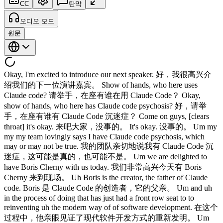
CC
탄막
오디오 모드
원문
Okay, I'm excited to introduce our next speaker. 好，我很高兴介
绍我们的下一位演讲嘉宾。 Show of hands, who here uses
Claude code? 请举手，在座有谁在用 Claude Code？ Okay,
show of hands, who here has Claude code psychosis? 好，请举
手，在座有谁有 Claude Code 沉迷症？ Come on guys, [clears
throat] it's okay. 来吧大家，没事的。 It's okay. 没事的。 Um my
my my team lovingly says I have Claude code psychosis, which
may or may not be true. 我的团队亲切地说我有 Claude Code 沉
迷症，这可能是真的，也可能不是。 Um we are delighted to
have Boris Cherny with us today. 我们非常高兴今天有 Boris
Cherny 来到现场。 Uh Boris is the creator, the father of Claude
code. Boris 是 Claude Code 的创造者，它的父亲。 Um and uh
in the process of doing that has just had a front row seat to to
reinventing uh the modern way of of software development. 在这个
过程中，他亲眼见证了现代软件开发方式的重新发明。 Um