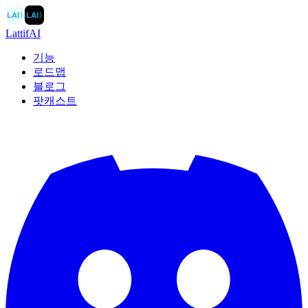
LAI
〉
LAI
〉
LattifAI
기능
로드맵
블로그
팟캐스트