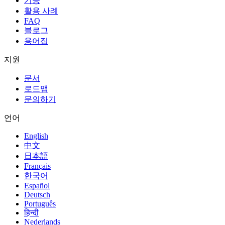
기능
활용 사례
FAQ
블로그
용어집
지원
문서
로드맵
문의하기
언어
English
中文
日本語
Français
한국어
Español
Deutsch
Português
हिन्दी
Nederlands