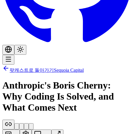
팟캐스트로 돌아가기
Sequoia Capital
Anthropic's Boris Cherny:
Why Coding Is Solved, and
What Comes Next