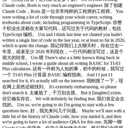
Claude code, Boris is very much an engineer's engineer. 除了创建
Claude Code，Boris 是一位非常纯粹的工程师的工程师。 You
were writing a lot of code through your whole career, writing
textbooks about code, including programming in TypeScript. 你整
个职业生涯都在大量写代码，还写过关于代码的教材，包括
TypeScript 编程。 Um and I think last time we chatted you hadn't
written a single line of code in the last year, or at least so far in 2026,
which is quite the change. 我记得我们上次聊天时，你在过去一
年里，或者至少 2026 年到现在，一行代码都没写过，这是个
很大的转变。 Um 嗯 There's also a a little known thing back in
middle school, I wrote a guide about uh writing BASIC for TI-83
Plus calculators. 还有一件鲜为人知的事，初中的时候，我写过
一个 TI-83 Plus 计算器 BASIC 编程指南。 And I I just I I
searched for it, it's actually still on the internet. 我刚搜了一下，现
在网上居然还能找到。 It's extremely embarrassing, so please
don't search it. 太尴尬了，千万别去搜。 But it [laughter] exists.
但它确实存在。 We will definitely be finding that. 我们肯定会去
找的。 Um so, we're going to do I'm going to start with a few
questions here. 好，我先来问几个问题。 Maybe we'll start with a
little bit of the history of Claude code, how you started it, and then
we're going to have a lot of audience Q&A for this one. 先聊一聊
Claude Code 的历史，你怎么开始做这个的，然后我们会留很