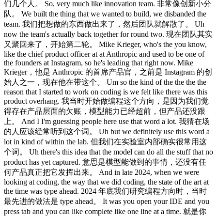
们几个人。 So, very much like innovation team. 非常像创新小分
队。 We built the thing that we wanted to build, we disbanded the
team. 我们把想做的东西做出来了，然后团队就解散了。 Uh
now the team's actually back together for round two. 现在团队其实
又聚回来了，开始第二轮。 Mike Krieger, who's the you know,
like the chief product officer at at Anthropic and used to be one of
the founders at Instagram, so he's leading that right now. Mike
Krieger，他是 Anthropic 的首席产品官，之前是 Instagram 的创
始人之一，现在他在带这个。 Um so the kind of the the the the
reason that I started to work on coding is we felt like there was this
product overhang. 我当时开始做编程这个方向，是因为我们觉
得存在产品层面的欠账，模型能力已经超前，但产品还没跟
上。 And I I'm guessing people here use that word a lot. 我猜在场
的人应该经常听到这个词。 Uh but we definitely use this word a
lot in kind of within the lab. 但我们在实验室内部确实很常用这
个词。 Uh there's this idea that the model can do all the stuff that no
product has yet captured. 意思是模型能做到的事情，还没有任
何产品真正把它发挥出来。 And in late 2024, when we were
looking at coding, the way that we did coding, the state of the art at
the time was type ahead. 2024 年底我们研究编程方向时，当时
最先进的做法是 type ahead。 It was you open your IDE and you
press tab and you can like complete like one line at a time. 就是你