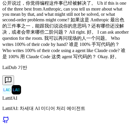
公开说过，你觉得编程这件事已经被解决了。 Uh if this is one
of the three best from Anthropic, can you tell us more about what
you mean by that, and what might still not be solved, or what
second-order problems might come? 如果这是 Anthropic 最出色
的三件事之一，能跟我们说说你的意思吗？还有哪些还没解
决，或者会带来哪些二阶问题？ All right. 好。 I can ask another
question for the room. 我可以再问现场的人一个问题。 Who
writes 100% of their code by hand? 谁是 100% 手写代码的？
Who writes 100% of their code using a agent like Claude code? 谁
是 100% 用 Claude Code 这类 agent 写代码的？ Okay. 好。
LaiDub 기반
LAI
〉
LAI
〉
LattifAI
LattifAI: 차세대 AI 미디어 처리 에이전트