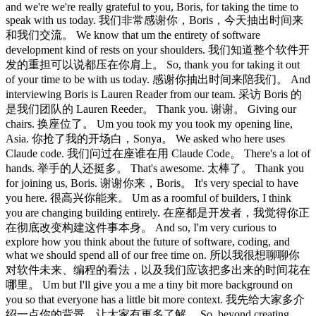
and we're we're really grateful to you, Boris, for taking the time to
speak with us today. 我们非常感谢你，Boris，今天抽出时间来
和我们交流。 We know that um the entirety of software
development kind of rests on your shoulders. 我们知道整个软件开
发的重担可以说都压在你肩上。 So, thank you for taking it out
of your time to be with us today. 感谢你抽出时间来陪我们。 And
interviewing Boris is Lauren Reader from our team. 采访 Boris 的
是我们团队的 Lauren Reeder。 Thank you. 谢谢。 Giving our
chairs. 换座位了。 Um you took my you took my opening line,
Asia. 你抢了我的开场白，Sonya。 We asked who here uses
Claude code. 我们问过在座谁在用 Claude Code。 There's a lot of
hands. 举手的人还挺多。 That's awesome. 太棒了。 Thank you
for joining us, Boris. 谢谢你来，Boris。 It's very special to have
you here. 很高兴你能来。 Um as a roomful of builders, I think
you are changing building entirely. 在座都是开发者，我觉得你正
在彻底改变构建这件事本身。 And so, I'm very curious to
explore how you think about the future of software, coding, and
what we should spend all of our free time on. 所以我很想聊聊你
对软件未来、编程的看法，以及我们应该把多出来的时间花在
哪里。 Um but I'll give you a me a tiny bit more background on
you so that everyone has a little bit more context. 我先给大家多介
绍一点你的背景，让大家有更多了解。 So, beyond creating