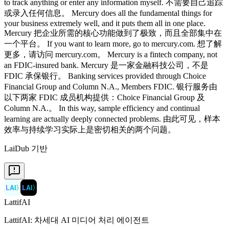
LaiDub 기반
LAI
〉
LAI
〉
LattifAI
LattifAI: 차세대 AI 미디어 처리 에이전트