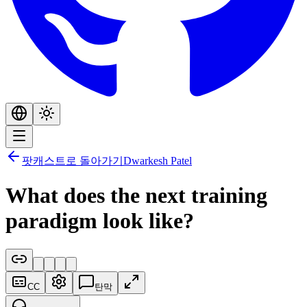
팟캐스트로 돌아가기
Dwarkesh Patel
What does the next training
paradigm look like?
CC
탄막