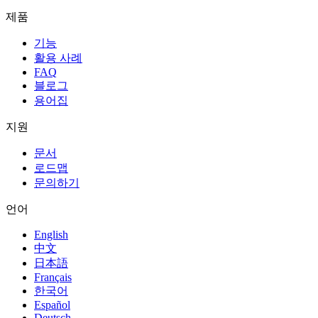
제품
기능
활용 사례
FAQ
블로그
용어집
지원
문서
로드맵
문의하기
언어
English
中文
日本語
Français
한국어
Español
Deutsch