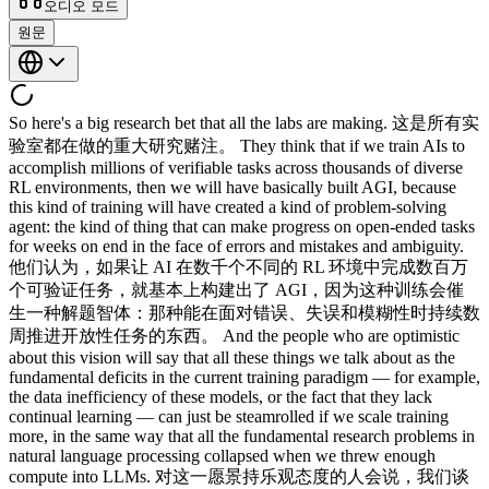
오디오 모드
원문
So here's a big research bet that all the labs are making. 这是所有实验室都在做的重大研究赌注。 They think that if we train AIs to accomplish millions of verifiable tasks across thousands of diverse RL environments, then we will have basically built AGI, because this kind of training will have created a kind of problem-solving agent: the kind of thing that can make progress on open-ended tasks for weeks on end in the face of errors and mistakes and ambiguity. 他们认为，如果让 AI 在数千个不同的 RL 环境中完成数百万个可验证任务，就基本上构建出了 AGI，因为这种训练会催生一种解题智体：那种能在面对错误、失误和模糊性时持续数周推进开放性任务的东西。 And the people who are optimistic about this vision will say that all these things we talk about as the fundamental deficits in the current training paradigm — for example, the data inefficiency of these models, or the fact that they lack continual learning — can just be steamrolled if we scale training more, in the same way that all the fundamental research problems in natural language processing collapsed when we threw enough compute into LLMs. 对这一愿景持乐观态度的人会说，我们谈到的那些当前训练范式的根本缺陷，例如这些模型的数据低效，或者缺乏持续学习，只要加大训练规模就能碾压过去，就像当初向 LLMs 投入足够算力，自然语言处理的所有根本性研究难题都随之瓦解一样。 So in the previous essay, I talked about how these models are one one-millionth as sample-efficient as humans, and the people who are in favor of the current training paradigm will say, "Look, that might be true, but this is only true during training." 在之前那篇文章中，我谈到这些模型的样本效率只有人类的百万分之一，而支持当前训练范式的人会说："你看，这也许是真的，但这只在训练阶段成立。" Training is this one-time cost that is amortized across billions of sessions that a model will experience. 训练是一次性成本，可以摊销到模型将要经历的数十亿次会话之中。 What really matters is how smart and general and sample-efficient the model is during a session, and this has clearly been improving as we've been doing more RL training. 真正重要的是模型在会话中有多聪明、多通用、样本效率有多高，而这一点随着更多 RL 训练的推进，已经明显在提升。 AI agents are able to solve more and more ambitious problems over longer and longer time spans. AI 智体能处理越来越有野心的问题，持续时间也越来越长。 Anybody who has used these models for coding knows that. 用这些模型写过代码的人都知道这一点。 Similarly, people would say, look, continual learning — this capability I keep harping about, where the model's weights get updated based on what it's learning from deployment — may simply not be necessary. 同样地，人们会说，你看，持续学习，也就是我反复强调的那个能力，让模型的权重根据部署中学到的内容更新，可能根本没有必要。 Because if in-context learning gets so good across longer and longer time horizons, then you don't need to distill everything the model is learning on the job back into the weights. 因为如果上下文学习在越来越长的时间跨度内变得足够强，就不需要把模型在实际工作中学到的一切蒸馏回权重里。 People often say that their employees are not net productive until six months or more on the job. 人们常说，员工入职 6 个月甚至更久后，才能真正产生净产出。 So clearly, online learning is necessary for competence. 显然，在线学习对于能力达标是必要的。 But what if you could just fit those six months into the context window? 但如果能把这6个月直接塞进上下文窗口呢？ There have been tons of architectural innovations that dramatically increase the amount of information, or the amount of context, that a transformer can store. 已经涌现出大量架构创新，大幅提升了 transformer 能存储的信息量和上下文量。 And why not think that, with a couple more years of progress, we might have what feels like infinitely large context windows? 再过几年，我们为什么不能拥有感觉上几乎无限大的上下文窗口呢？ Okay, so before we discuss this research bet a bit further, I want to step back and ask a completely tangential question, which I find actually very interesting and confusing about the nature of current AI progress. 好，在进一步讨论这个研究赌注之前，我想退一步，提一个完全离题的问题，关于当前 AI 进展的本质，我觉得它既有趣又令人困惑。 Why has progress on computer use been so much slower than other domains? 为什么计算机使用方面的进展比其他领域慢得多？ Computer use is so clearly verifiable. 计算机使用显然是可验证的。 You could ask a question like: did the desired Etsy item I ordered get delivered? 可以问这样的问题：我在 Etsy 上下单的商品送到了吗？ Is the venue for an event I'm trying to organize booked? 我要组织的活动，场地订好了吗？ Have my taxes been submitted? 税款申报了吗？ So isn't it weird that computer use has been making so much slower progress than coding and math and these other verifiable domains? 那么，计算机使用的进展比编程、数学以及其他可验证领域慢得多，这难道不奇怪吗？ I'm sure there are many reasons for this, and one of them, of course, is the fact that the models are exposed to far less high-quality multimodal data during pretraining. 这背后原因有很多，其中之一当然是：模型在预训练期间接触到的高质量多模态数据远远不足。 But one reason that I think is actually quite underrated by people, and which I think reveals the canyon walls against which this river of AI progress will only slowly chip away, is that it is not enough for a domain to be verifiable. 但我认为有一个被大众严重低估的原因，它揭示了 AI 进展之河只能缓慢侵蚀的峡谷壁，那就是：一个领域仅仅可验证还不够。 It also has to be very grindable, in the sense that you have to be able to run lots of parallel rollouts against a deterministic and replayable simulator, and you have to run those rollouts from the same starting point. 它还必须具备很高的可磨练性，意思是必须能针对确定性且可回放的模拟器运行大量并行 rollout，而且这些 rollout 必须从相同起点出发。 If you're trying to make a model better at coding, you can define some container that has a software repo with some missing feature that you have tasked the AIs with creating. 如果想提升模型的编程能力，可以定义一个容器，里面有一个缺少某项功能的软件仓库，并把实现该功能的任务交给 AI。 And then you have a thousand parallel agents go at the problem, each of which has an identical copy of the container. 然后让 1000 个并行智体同时攻克这个问题，每个都拥有一份完全相同的容器副本。 But this doesn't work with computer use, at least not trivially. 但这对计算机使用不奏效，至少没那么容易。 You can't just have a thousand agents go try the same checkout flow on Amazon to get better at using websites, because Andy Jassy will find your bots and shut your ass down. 没法让 1000 个智体反复走 Amazon 的同一套结账流程来提升网页使用能力，因为 Andy Jassy 会找到你的机器人并封掉你。 You can solve this by making clones of Slack and Gmail and all the other common applications and websites. 可以通过克隆 Slack、Gmail 以及所有其他常用应用和网站来解决这个问题。 But at least currently, this is a very labor-intensive and unscalable way to build environments. 但至少就目前而言，这是一种极其劳动密集且难以规模化的环境构建方式。 Of course, once AIs get good enough at coding themselves to build these clones with extremely high fidelity, then I'm sure computer use will make quicker progress than it is right now. 当然，一旦AI的编码能力足够强，能以极高的保真度自行构建这些克隆应用，computer use的进展肯定会比现在快得多。 And you're also killing two birds with one stone with this kind of procedure, because getting AIs to rebuild whole applications from scratch is also a great RL objective for coding. 这种方式还能一举两得，因为让AI从头重建整个应用，本身也是编程方向的绝佳RL训练目标。 So while computer use itself may soon be solved, its current lethargy is telling us the following: that unless you can build a very replayable training target for a domain, the models will struggle to make much progress. 所以，尽管computer use本身可能很快就能被解决，但它当前的迟滞状态告诉我们：除非能为某个领域构建高度可重放的训练目标，否则模型很难取得实质进展。 And the reason this is true, of course, is that the models are incredibly sample-inefficient during training. 这背后的原因当然是：模型在训练过程中的样本效率极低。 This is the point I was making in my last video essay. 这正是我上一期视频文章的论点。 So for computer use, we might be able to make up for the sample-efficiency deficit by building these farmable deterministic simulators. 对于computer use而言，通过构建这些可批量生产的确定性模拟器，或许能弥补样本效率的不足。 But for so many other different kinds of skills that we need AIs to have, we simply can't do this. 但对于我们希望AI具备的许多其他技能，这种方式根本行不通。 How do we train an AI to get really good at building a business from scratch? 怎样训练一个AI，使其真正擅长从零开始创建一家企业？ How about winning court cases, or having a profitable day of trading in the markets, or helping a candidate win an election? 赢得法庭案件、在市场上获得盈利的交易日，或帮助候选人赢得选举，又该如何训练？ The rollout here requires interacting with the real world, and you can't recreate it from just within a datacenter. 这里的rollout需要与真实世界交互，无法仅在数据中心内部重现。 The outer-loop verification here may take months or even years of real-world actions to elicit, and you can't re-observe it by perturbing the model's actions slightly in thousands of parallel rollouts to isolate exactly what the model did that actually worked. 这里的外循环验证可能需要数月乃至数年的真实世界行动才能触发，且无法通过在数千个并行rollout中对模型行动进行微调来重新观察，从而精确定位真正奏效的操作。 Now, dealing with such reset-free, non-stationary environments is a known open problem in RL. 处理这类无法重置的非平稳环境，是RL领域一个已知的开放性难题。 I'm not pointing out anything new. 我并没有在指出什么新东西。 But I really do want to emphasize that because of the idiosyncratic and sparse nature of data in most domains in the world, you need sample efficiency in order to get proficient. 但我确实想强调：由于现实世界大多数领域中数据的特殊性和稀疏性，要达到精通，就必须具备样本效率。 If AIs are to develop all the skills that humans have, and even skills that humans don't have, then they need to be able to learn from information revealed in unstructured, unverifiable, and ambiguous ways from scarce amounts of real-world interaction. 如果AI要掌握人类所有的技能，乃至人类尚不具备的技能，就必须能够从稀少的真实世界交互中，以非结构化、无法验证且充满歧义的方式汲取信息并加以学习。 Because in many domains, the relevant training information simply 因为在许多领域，相关的训练信息根本 doesn't exist in any other way. 不以任何其他形式存在。 What is the RL environment to make an AI that is as good at politics as Lyndon Johnson, or as good at building a space-launch business as Elon Musk? 什么样的RL环境能培养出在政治上堪比林登·约翰逊、在构建太空发射业务上堪比埃隆·马斯克的AI？ The labs are betting that RLVR will generalize. 各大实验室押注RLVR能够泛化。 That is, that if you train on enough containerized, reproducible environments, you will develop a very general agent that can make and execute plans and learn rapidly from new information, and even pick up new skills, all within a single session. 也就是说，如果在足够多的容器化可复现环境中训练，就能造就出一个高度通用的agent，能在单次会话内制定并执行计划，从新信息中快速学习，甚至习得新技能。 If you drop this endlessly RLVR'd AI into Texas politics in 1948, it could give you better advice than LBJ about winning the Senate seat. 如果把这个经过无限RLVR训练的AI投入1948年的得克萨斯政界，它给出的赢得参议院席位的建议或许能超过林登·约翰逊。 And if you gave it a hundred million dollars in 2002 and let it cook, it would build SpaceX for you. 若2002年给它1亿美元任其发挥，它会为你打造出SpaceX。 Now, whether RLVR can generalize this well is an empirical question. RLVR能否泛化得如此之好，是一个实证问题。 If the labs went from spending billions of dollars on RL environments to a trillion dollars, would you get the kind of thing that is a fully human-like general intelligence within the context window? 如果各实验室将RL环境的投入从数十亿美元扩大到一万亿，是否就能在上下文窗口内获得完全类人的通用智能？