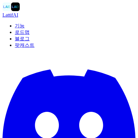
LAI
〉
LAI
〉
LattifAI
기능
로드맵
블로그
팟캐스트