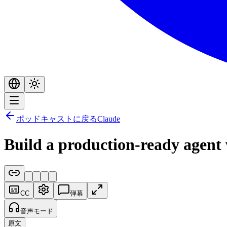
ポッドキャストに戻る
Claude
Build a production-ready agen
CC
弾幕
音声モード
原文