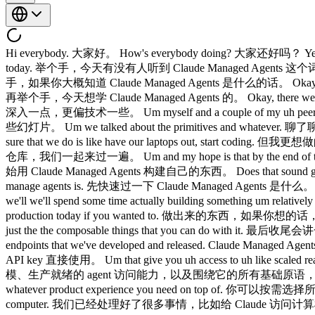
Hi everybody. 大家好。 How's everybody doing? 大家还好吗？ Yeah. 好的。 Okay, cool. 好，挺好。 Um, raise your hands if you've heard the phrase cloud manage agents get brought up like 50 times today. 举个手，今天有没有人听到 Claude Managed Agents 这个词被提了差不多 50 次。 Okay. 好。 And keep your hand raised if you have have any idea what cloud manage agents even is. 还继续举手，如果你大概知道 Claude Managed Agents 是什么的话。 Okay. 好。 Not a lot of hands. 举手的不多。 Cool. 好。 Um and raise your hands if you're excited to learn about cloud manage agents today. 再举个手，今天想学 Claude Managed Agents 的。 Okay, there we go. 好，这才对。 I like that. 我喜欢。 Um hopefully this will be a little bit more of a technical deep dive. 希望今天这个 session 能稍微深入一点，更偏技术一些。 Um myself and a couple of my uh peers earlier today talked at a very high level. 我和几位同事今天早些时候做了一个高层次的介绍。 We showed you some slides. 展示了一些幻灯片。 Um we talked about the primitives and whatever. 聊了聊各种基础概念之类的。 And we'll do a little bit of that here today. 今天这里也会稍微涉及一点。 But uh really what I want to make sure that we do is like have our laptops out, start coding. 但我更想做的是，打开笔记本电脑，直接开始写代码。 I have a little starter repo for us to kind of go through together. 我准备了一个小的 starter 仓库，我们一起来过一遍。 Um and my hope is that by the end of the session, you will be able to go get started with building on cloud manage agents today. 希望到 session 结束时，你们今天就能上手开始用 Claude Managed Agents 构建自己的东西。 Does that sound good to everybody? 大家觉得这样可以吗？ Cool. 好。 Quick agenda. 今天的议程。 Uh we'll do a quick overview of what cloud manage agents is. 先快速过一下 Claude Managed Agents 是什么。 We'll go over a lot of the same kind of um discussion points from earlier today. 会重温今天早些时候讨论过的很多要点。 Um and then we'll we'll spend some time actually building something um relatively from scratch. 然后我们会花一些时间，实际从头开始构建一些东西。 um and actually get something that you could be deploying to production today if you wanted to. 做出来的东西，如果你想的话，今天就可以部署到生产环境。 Um and then we'll wrap up the session with some more advanced topics around cloud manage agents and just the the composable things that you can do with it. 最后收尾会讲一些 Claude Managed Agents 更进阶的话题，以及可以怎么组合使用。 So um cloud manage agents at a high level is just a set of API endpoints that we've developed and released. Claude Managed Agents，从高层次来说，就是我们开发并发布的一组 API 接口。 um you can go use them with any API key today. 你今天就可以用任何 API key 直接使用。 Um that give you uh access to uh like scaled ready, production ready uh agent uh and all of the primitives around it that you can just build your own products on top of. 它为你提供了大规模、生产就绪的 agent 访问能力，以及围绕它的所有基础原语，你可以直接在上面构建自己的产品。 You can pick and choose whatever primitives you need um and ditch the rest and then build whatever product experience you need on top of. 你可以按需选择所需的原语，去掉不需要的，然后在上面构建任何你想要的产品体验。 So we took care of a lot of things like giving cloud access to a computer. 我们已经处理好了很多事情，比如给 Claude 访问计算机的能力。 Um giving it access to credential vaults if you want to inject things like MCP authentication for your own end users if you need to like get access to their linear MCP or cloud more accurately needs access to that. 如果你需要为终端用户注入 MCP 认证，比如他们的 Linear MCP 需要访问权限，我们也提供了对 credential vault 的访问支持。 Um the tool calling um harness and everything uh retries and error recovery that might happen uh in production. 还有工具调用框架，以及生产环境中可能发生的重试和错误恢复。 um as well as a bunch of really nice primitives around like memory and context management and uh multi- aents uh that make i