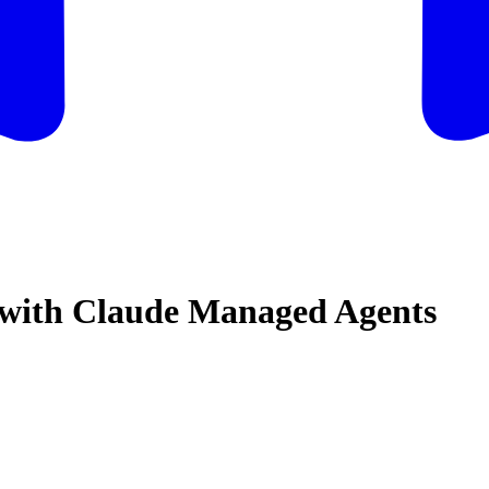
t with Claude Managed Agents