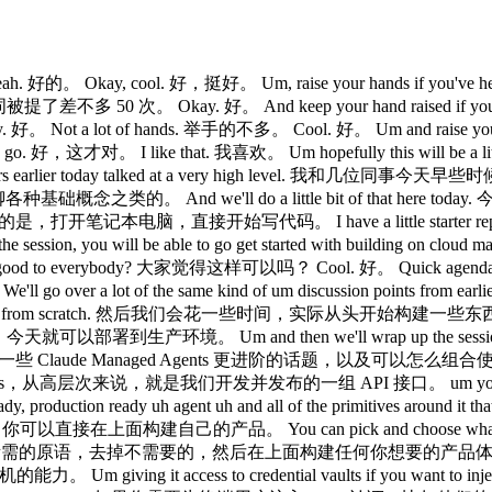
t really really easy to be able to really like skate the exponential and like just benefit from each increased model uh family as they come out. 以及一系列非常好用的原语，比如记忆功能、上下文管理、多 agent 协作，让你能轻松跟上模型的指数级演进，随着新版本的发布持续受益。 Um, and then the the the really nice thing with cloud manage agents, which we'll show a little bit later today, is that um we built a lot of really nice observability um views into our developer console um that you can go to today in order to like just live debug what these agents are up to. Claude Managed Agents 另一个非常棒的地方，我们稍后会展示，是我们在开发者控制台里内置了很多强大的可观测性视图，你今天就可以去用来实时调试这些 agent 在做什么。 And we'll show a little bit of that as well. 我们也会展示一部分这个功能。 Cool. 好。 So, the the main kind of like building blocks for cloud manage agents are the agent itself, which is really just like think of it as like a template. Claude Managed Agents 的主要构建模块，首先是 agent 本身，你可以把它理解为一个模板。 You want your agent to have a certain system prompt. 你希望 agent 有特定的系统提示词。 You want it to have access to certain skills. 你希望它能访问特定的技能。 Um, maybe you want to define what tools you want that agent to have access to. 也许你还想定义这个 agent 可以使用哪些工具。 Um, some agents you want to have access to the bash tool and web search. 有些 agent 你希望它能用 bash 工具和网页搜索。 Some agents you want to really make sure don't have access to the web because you don't want them to get prompt injected or whatever. 有些 agent 你则希望确保它无法访问网络，防止被提示注入之类的攻击。 Um, and you can like really pick and choose which which tools they have access to. 你可以精确控制它们能访问哪些工具。 Um, and you can also choose which MCP servers they get connected to which is also really really nice. 你还可以选择连接哪些 MCP 服务器，这也非常方便。 Um, another really nice added uh aspect of like setting up all these agents is that you can also define um certain permission controls on a per tool basis. 配置 agent 时另一个很好用的地方是，你可以按工具维度定义权限控制。 So you can decide that something like the file read tool um can just autoexecute whereas something like um executing bash or uh calling your databases MCP server um requires explicit approval from from your own end users. 比如，文件读取工具可以直接自动执行，而执行 bash 或调用数据库 MCP 服务器则需要用户明确批准。 Um once you configure that agent you also can configure an environment. 配置好 agent 之后，你还可以配置环境。 Um these environments kind of define the template for how the sandboxes that claude has access to behave. 环境定义了 Claude 可以访问的沙箱的行为模板。 So you can define whether or not you want those containers to have network access. 你可以定义这些容器是否需要网络访问。 Maybe you want to pre-install certain packages from npm or from uh pip. 也许你想预装某些来自 npm 或 pip 的包。 Um so you can kind of define that in your environment level. 这些都可以在环境层面进行定义。 And today since we announced uh self-hosted environments and sandboxes, you can also bring your own sandboxes uh that don't just run on Anthropic infrastructure. 今天我们宣布了自托管环境和沙箱，你还可以接入自己的沙箱，不必只使用 Anthropic 基础设施上的。 You can use something like Cloudflare or Modal or Versel um and use those out of the box or even your own um sandboxing fleet. 你可以使用 Cloudflare、Modal 或 Vercel，直接开箱即用，也可以用你自己的沙箱集群。 Um once you configure those two things, you can then just like get started on talking to to that agent, right? 配置好这两样东西之后，你就可以开始跟 agent 对话了。 you you have an ID for your agent, you have an ID for your environment. 你有 agent 的 ID，有环境的 ID。 That's kind of all you need to get started with a session. 这基本上就是开始一个 session 所需的全部。 Um, and a session is just you can think of it as kind of like an ongoing conversation with you and Claude. session 就可以理解为你和 Cla