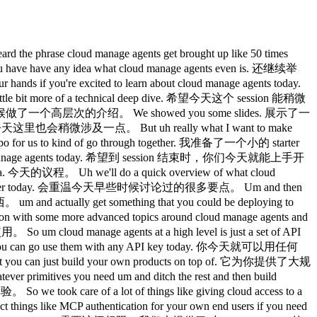
ude 之间持续进行的对话。 It's the equivalent of going to claw.ai and clicking new or uh entering Claude Code from your terminal. 相当于去 claude.ai 点击新建，或者从终端启动 Claude Code。 Um, once you do that, you can like start submitting events from your own end users. 创建之后，你就可以开始从你的终端用户那里提交事件了。 Something like them asking for something to to happen. 比如他们请求某件事情的发生。 Um, maybe you that that end user is asking for a PR to get put up. 也许那个用户在请求提一个 PR。 Um and that that all of that kind of happens on the session layer. 这些都发生在 session 层面。 Um and when you create these sessions, you can also include certain GitHub repositories that you want cla to have access to or um certain files that you might want to be preloaded into the container itself. 创建 session 时，你还可以包含特定的 GitHub 仓库让 Claude 访问，或者预加载到容器中的特定文件。 Um so all of those will kind of be downloaded and and provisioned on on your behalf. 这些都会自动下载并为你准备好。 Um and then finally there's just like the events, right? 最后就是事件了。 Like these sessions are just like ongoing event streams uh where you submit messages from your client um and we return s responses that claude is processing them doing whatever it is that it's it needs to be doing. 这些 session 本质上是持续的事件流，你从客户端发送消息，我们返回 Claude 处理这些消息、执行任务时产生的响应。 Um and that's that's effectively like the the four major aspects of cloud manage agents. 这基本上就是 Claude Managed Agents 的四个核心组成部分。 There's a couple of other things um along the sides but those are like the main primitives that that you kind of have to worry about. 还有一些其他的东西，但这些是你主要需要关注的基础原语。 So diving a little bit deeper into the events that we have um like I mentioned there's like user events. 深入看看事件，正如我提到的，有用户事件。 These are things that you might want to submit from your own application. 这些是你可能从自己的应用中提交的事件。 Maybe your user said something or maybe your platform just autosubmitted some sort of um user event. 也许是用户说了什么，或者你的平台自动提交了某种用户事件。 Um these can include images, documents, text, whatever it is that you need. 可以包含图片、文档、文本，任何你需要的内容。 Um you can also send interrupts from your own uh product, your your own platform. 你也可以从你的产品或平台发送中断信号。 Um and you can use those in order to cut off Claude if if it was like going off on a bad tangent or or doing something wrong and you wanted to steer it. 用来在 Claude 走偏了或者做了不对的事时打断它，把它拉回正轨。 Um so you can kind of use that to prevent it from doing any sort of like dangerous action. 可以用这个来防止它执行任何危险操作。 Um you can also submit uh tool results for custom tools that you define and execute in your own uh platform. 你也可以为自定义工具提交工具结果，这些工具由你在自己的平台上定义和执行。 Um or confirmations for human in the loop controls for any sort of server executed tools. 或者为服务端执行工具的人工审批环节提交确认。 Um and then you can also define uh outcomes which allow you to like essentially pass us either a file or like a blob of text that you um wrote that uh is almost like a spec that claude will like try to do a first pass at implementing or or doing the thing that the spec defines. 你还可以定义 outcome，允许你传入一个文件或文本块，类似一份规格说明，Claude 会尝试先实现它，或按照规格描述做事。 Um and then it will launch uh it will essentially enter a mode where it tries to like iterate and check its work against that rubric over and over again