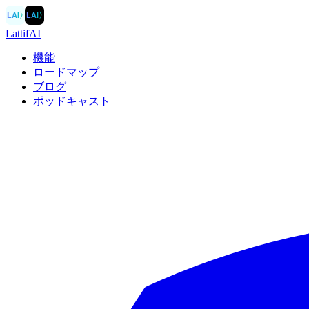
LAI
〉
LAI
〉
LattifAI
機能
ロードマップ
ブログ
ポッドキャスト