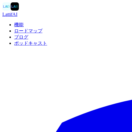
LAI
〉
LAI
〉
LattifAI
機能
ロードマップ
ブログ
ポッドキャスト