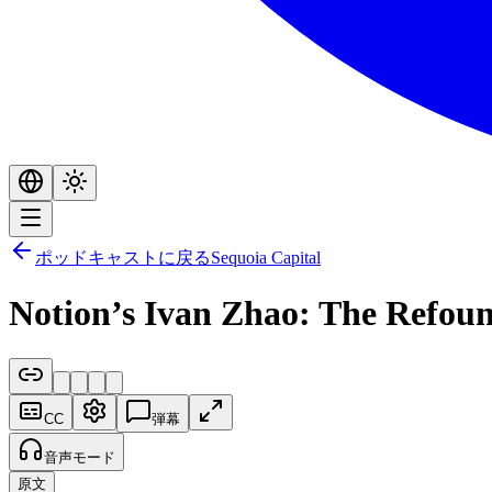
ポッドキャストに戻る
Sequoia Capital
Notion’s Ivan Zhao: The Refou
CC
弾幕
音声モード
原文