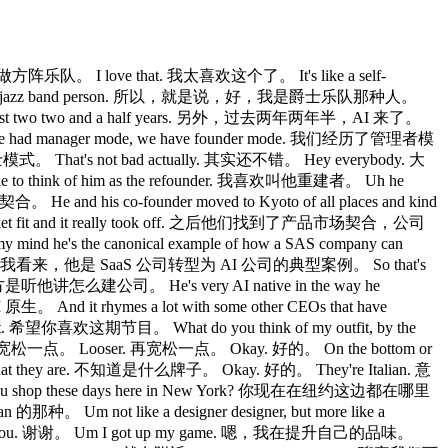
做方阵乐队。 I love that. 我太喜欢这个了。 It's like a self-
ay, I'm a jazz band person. 所以，就是说，好，我是爵士乐队那种人。
 past two two and a half years. 另外，过去两年两年半，AI 来了。
 had manager mode, we have founder mode. 我们经历了管理者模
That's not bad actually. 其实还不错。 Hey everybody. 大
 to think of him as the refounder. 我喜欢叫他重建者。 Uh he
 and his co-founder moved to Kyoto of all places and kind
rket fit and it really took off. 之后他们找到了产品市场契合，公司
my mind he's the canonical example of how a SAS company can
看来，他是 SaaS 公司转型为 AI 公司的典型案例。 So that's
意思的地方是听他讲怎么建公司。 He's very AI native in the way he
nd it rhymes a lot with some other CEOs that have
. 希望你喜欢这期节目。 What do you think of my outfit, by the
宽松一点。 Looser. 再宽松一点。 Okay. 好的。 On the bottom or
t they are. 不知道是什么牌子。 Okay. 好的。 They're Italian. 意
e you shop these days here in New York? 你现在在纽约这边都在哪里
 Um not like a designer designer, but more like a
ou. 谢谢。 Um I got up my game. 嗯，我在提升自己的品味。