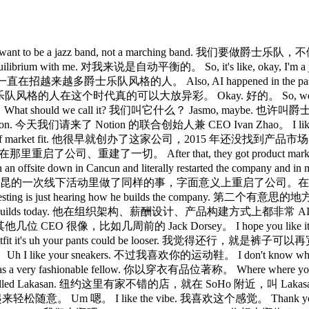
nt to be a jazz band, not a marching band. 我们要做爵士乐队，不
equilibrium with me. 对我来说是自动平衡的。 So, it's like, ok
on. 所以，我们一直在招越来越多爵士乐队风格的人。 Also, AI happened in the
his moment. 爵士乐队风格的人在这个时代真的可以大放异彩。 Okay. 好的。 So, we
should we call it? 我们叫它什么？ Jasmo, maybe. 也许叫爵士模式。 
of Notion. 今天我们请来了 Notion 的联合创始人兼 CEO Ivan Zhao。 I like
 have part of market fit. 他很早就创办了这家公司，2015 年还没找到产品市场契合。 He
了京都，在那里重启了公司、重建了一切。 After that, they got product ma
offsite down in Cancun and literally restarted the company and in 
绕生成式 AI，他在坎昆的一次线下活动里做了同样的事，字面意义上重启了公司。在我
teresting is just hearing how he builds the company. 第二个有
the way he builds today. 他在组织架构、薪酬设计、产品构建方式上都非常 AI 原生。 A
采访过的其他几位 CEO 很像，比如几周前的 Jack Dorsey。 I hope you like it
's uh your pants could be looser. 我觉得还行，就是裤子可以再
 I like your sneakers. 不过我喜欢你的运动鞋。 I don't know wha
wn as a very fashionable fellow. 你以穿衣有品位著称。 Where wher
raca called Lakasan. 纽约这里有家不错的店，就在 SoHo 附近，叫 Lakasan 的那种。
轻松随意。 Um 嗯。 I like the vibe. 我喜欢这个感觉。 Thank y