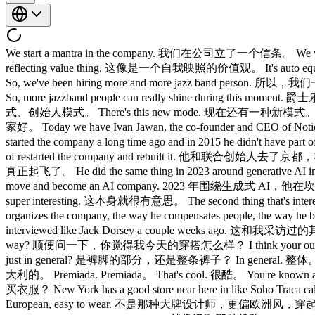
We start a mantra in the company. 我们在公司立了一个信条。 We wa
reflecting value thing. 这像是一个自我映照的价值观。 It's auto 
So, we've been hiring more and more jazz band pers
So, more jazzband people can really shine during t
式、创始人模式。 There's this new mode. 现在还有一种新模式。 What 
家好。 Today we have Ivan Jawan, the co-founder and CEO 
started the company a long time ago and in 2015 he didn't
of restarted the company and rebuilt it. 他和联合创始人去
真正起飞了。 He did the same thing in 2023 around generative AI in an 
move and become an AI company. 2023 年围
super interesting. 这本身就很有意思。 The second thing that's in
organizes the company, the way he compensates people, 
interviewed like Jack Dorsey a couple weeks ago. 这和我
way? 顺便问一下，你觉得我今天的穿搭怎么样？ I think your outfit it
just in general? 是裤脚的部分，还是整条裤子？ In general. 整体。 Uh
大利的。 Premiada. Premiada。 That's cool. 很酷。 You're kno
买衣服？ New York has a good store near here in like Soho T
European, easy to wear. 不是那种大牌设计师，更偏欧洲风，穿起来