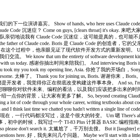
很高兴介绍我们的下一位演讲嘉宾。 Show of hands, who here uses Claude 
 Code 沉迷症？ Come on guys, [clears throat] it's okay. 来吧
 true. 我的团队亲切地说我有 Claude Code 沉迷症，这可能是真的，也可能不是。 Um we 
ther of Claude code. Boris 是 Claude Code 的创造者，它的父亲。 Um and 
development. 在这个过程中，他亲眼见证了现代软件开发方式的重新发明。 Um and we're we'
e know that um the entirety of software development
o be with us today. 感谢你抽出时间来陪我们。 And interviewing Boris 
ou took my you took my opening line, Asia. 你抢了我的开场白，S
some. 太棒了。 Thank you for joining us, Boris. 谢谢你来，Boris。 I
tirely. 在座都是开发者，我觉得你正在彻底改变构建这件事本身。 And so, I'm very curiou
time on. 所以我很想聊聊你对软件未来、编程的看法，以及我们应该把多出来的时间花在哪里。 Um 
我先给大家多介绍一点你的背景，让大家有更多了解。 So, beyond creating Claude code,
code through your whole career, writing textbooks about 
 chatted you hadn't written a single line of code in the last 
个很大的转变。 Um 嗯 There's also a a little known thin
，初中的时候，我写过一个 TI-83 Plus 计算器 BASIC 编程指南。 And I I just I I 
se don't search it. 太尴尬了，千万别去搜。 But it [laughter] exis
estions here. 好，我先来问几个问题。 Maybe we'll start with a little bit of 