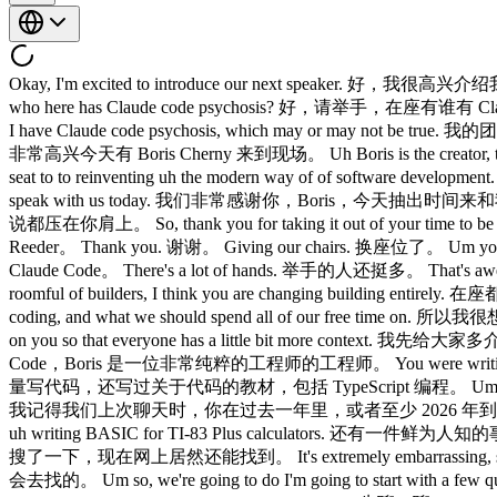
Okay, I'm excited to introduce our next speaker. 好，我
who here has Claude code psychosis? 好，请举手，在座有谁有 Claude
I have Claude code psychosis, which may or may not be
非常高兴今天有 Boris Cherny 来到现场。 Uh Boris is the creator, the fa
seat to to reinventing uh the modern way of of software 
speak with us today. 我们非常感谢你，Boris，今天抽出时间来和我们交流。 W
说都压在你肩上。 So, thank you for taking it out of your time t
Reeder。 Thank you. 谢谢。 Giving our chairs. 换座位了。 Um y
Claude Code。 There's a lot of hands. 举手的人还挺多。 That's awe
roomful of builders, I think you are changing building en
coding, and what we should spend all of our free 
on you so that everyone has a little bit more context. 
Code，Boris 是一位非常纯粹的工程师的工程师。 You were writing a lot of 
量写代码，还写过关于代码的教材，包括 TypeScript 编程。 Um and I think last time we
我记得我们上次聊天时，你在过去一年里，或者至少 2026 年到现在，一行代码都没写过，这是
uh writing BASIC for TI-83 Plus calculators. 还有一件鲜为人知的事
搜了一下，现在网上居然还能找到。 It's extremely embarrassing, so plea
会去找的。 Um so, we're going to do I'm going to start with a few qu