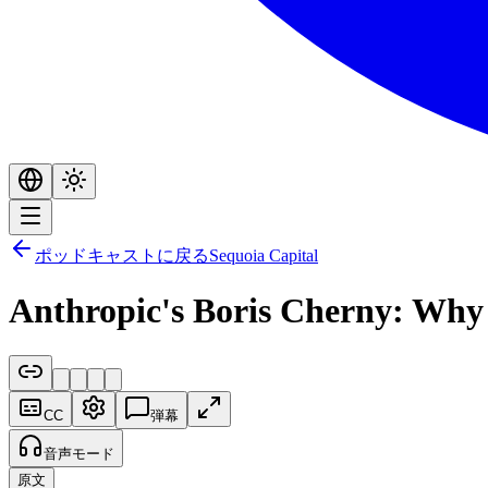
ポッドキャストに戻る
Sequoia Capital
Anthropic's Boris Cherny: Why
CC
弾幕
音声モード
原文