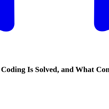
 Coding Is Solved, and What Co