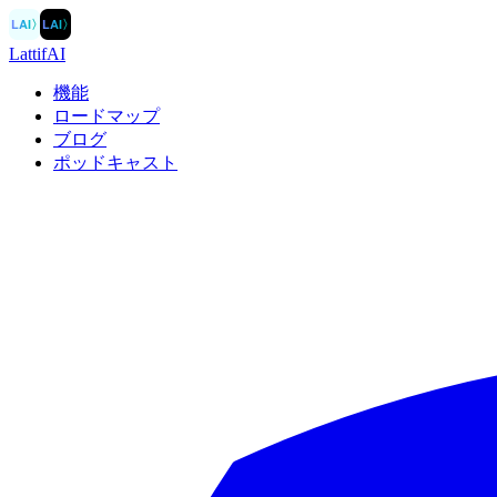
LAI
〉
LAI
〉
LattifAI
機能
ロードマップ
ブログ
ポッドキャスト