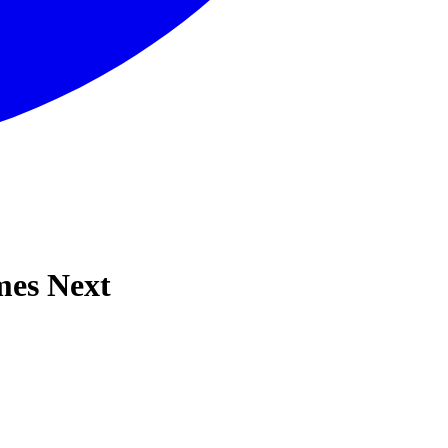
mes Next