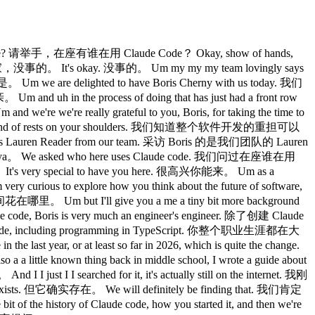
code? 请举手，在座有谁在用 Claude Code？ Okay, show of hands,
大家，没事的。 It's okay. 没事的。 Um my my my team lovingly says
are delighted to have Boris Cherny with us today. 我们
uh in the process of doing that has just had a front row
re really grateful to you, Boris, for taking the time to
 kind of rests on your shoulders. 我们知道整个软件开发的重担可以
is Lauren Reader from our team. 采访 Boris 的是我们团队的 Lauren
onya。 We asked who here uses Claude code. 我们问过在座谁在用
t's very special to have you here. 很高兴你能来。 Um as a
s to explore how you think about the future of software,
but I'll give you a me a tiny bit more background
 Boris is very much an engineer's engineer. 除了创建 Claude
code, including programming in TypeScript. 你整个职业生涯都在大
year, or at least so far in 2026, which is quite the change.
g back in middle school, I wrote a guide about
searched for it, it's actually still on the internet. 我刚
ts. 但它确实存在。 We will definitely be finding that. 我们肯定
the history of Claude code, how you started it, and then we're