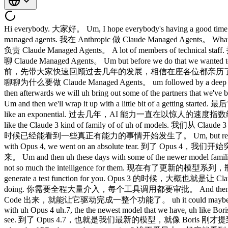
Hi everybody. 大家好。 Um, I hope everybody's having a good time today. 希望大家今天玩得开心。 I am Michael. 我是 Michael。 I'm a member of technical staff here at Enthropic working on cloud managed agents. 我在 Anthropic 做 Claude Managed Agents。 What's up everybody? 大家好！ My name is Harrison and I'm also a member of technical staff working on cloud manage agents. Harrison，也负责 Claude Managed Agents。 A lot of members of technical staff. 技术人员真不少。 Yeah. 对。 Yeah. 是的。 Um okay. 嗯，好的。 So uh today we want to talk to you about cloud manage agents. 今天聊 Claude Managed Agents。 Um but before we do that we wanted to do a quick recap over the last couple of years and the exponential that we've I think everybody in this room has been experiencing. 在此之前，先带大家快速回顾过去几年的发展，相信在座各位都亲历了那条指数级增长曲线。 After that we'll uh talk a little bit about the motivations behind why we built cloud managed agents. 之后我们会聊聊为什么要做 Claude Managed Agents。 um followed by a deep dive into some of the primitives that we offer with cloud manage agents. 再深入介绍 Claude Managed Agents 提供的核心原语。 Um and then afterwards we will uh bring out some of the partners that we've been working with on some of the new features that we announced today. 然后我们会请几位合作伙伴上台，聊聊今天发布的新功能。 Um and then we'll wrap it up with a little bit of a getting started. 最后简单介绍一下如何上手。 Cool. 好的。 So, uh AI capabilities over the last couple of years have been on like an absolute rocket ship of like an exponential. 过去几年，AI 能力一直在以惊人的速度指数级增长。 I think like I said everybody here has been kind of experiencing that. 在座每个人应该都有这种切身感受。 Um, we started with like the Claude 3 kind of family of of uh of models. 我们从 Claude 3 系列模型起步。 Um, and even back then like you were starting to see the the semblance of of really capable things starting to happen. 那时候已经能看到一些真正有能力的事情开始发生了。 Um, but really you you could only really get like very simple short things uh going. 但当时能跑起来的基本上只是一些简单的短任务。 Uh, then with Opus 4, we went on an absolute tear. 到了 Opus 4，我们开始突飞猛进。 Um, and things like Claude Code uh started like becoming really really prominent. Claude Code 这样的工具也开始真正火起来。 Um and then uh these days with some of the newer model families that we have um we're seeing that like the bottleneck towards increasing capabilities is really the infrastructure around these models and not so much the intelligence for them. 现在有了更新的模型系列，瓶颈已经不是模型智能本身，而是这些模型周围的基础设施。 So yeah, like I said with uh Opus 3, you could maybe have Claude like generate a test function for you. Opus 3 的时候，大概也就是让 Claude 帮你写个测试函数。 Maybe you you would steer it a lot throughout and you were like approving every single tool that you were doing. 你需要全程大量介入，每个工具调用都要审批。 And then with uh Opus 4 and Claude Code be coming around um you were able to maybe have it drive an entire feature. 到了 Opus 4 和 Claude Code 出来，就能让它驱动完成一整个功能了。 uh it could maybe put up a PR for you, but you're still steering it a lot throughout the way. 它能帮你提 PR，但你还是要全程把控方向。 Um and then with uh Opus 4 uh.7, the the newest model that we have, uh like Boris mentioned earlier, people are clearing their entire backlogs um and are waking up to like a bunch of merge ready PRs, which is amazing to see. 到了 Opus 4.7，也就是我们最新的模型，就像 Boris 刚才提到的，大家早上醒来发现积压全清了，一堆 merge-ready 的 PR 等着你，真的很震撼。 Who doesn't love waking up in the morning to a bunch of PRs that you have to review? 谁不爱早上一起床就看到一堆 PR 要 review？ Um and where we think we're seeing uh things going in the future is entire quarters worth 