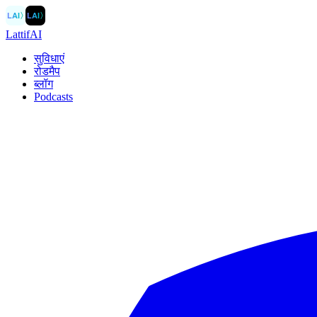
LAI
〉
LAI
〉
LattifAI
सुविधाएं
रोडमैप
ब्लॉग
Podcasts