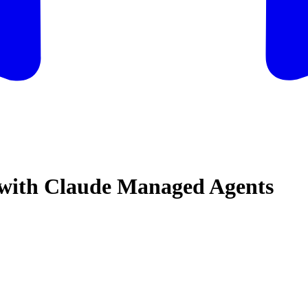
r with Claude Managed Agents