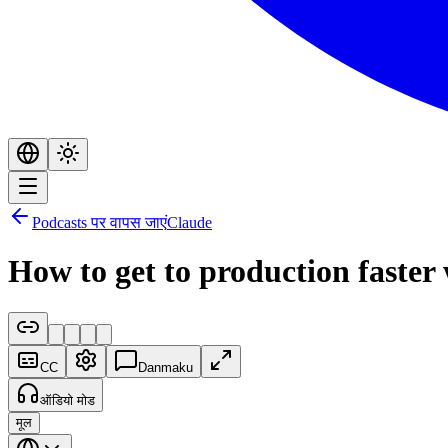
Podcasts पर वापस जाएं
Claude
How to get to production faste
CC
Danmaku
ऑडियो मोड
मूल