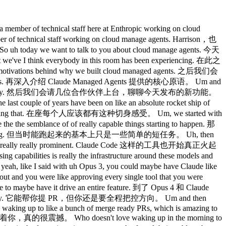
ike really benefit from these improved model intelligences. 它被引用为头号障碍，阻止大家跟上指数曲线，真正从模型智能的提升中获益。 Um, you need things like reliability, scalability, security, um, even latency starts mattering when you're having these things run in prod. 你需要可靠性、可扩展性、安全性，到了生产环境，延迟也开始变得很重要。 Um, and then finally, uh, none of this really matters if you don't have observability into what these things are doing. 最后，如果对智能体在做什么没有可观测性，其他都白说。 Um, if you can't tell whether or not your agent is succeeding, uh, or doing things successfully, uh, it doesn't really matter like how do you can how can you even assess that the the thing is good. 如果无法判断智能体是否在正常运行，你根本没法评估它到底有没有用。 So with cloud manage agents, we did all of that platform work um so that you don't have to so that you can kind of pick and choose the primitives that we have available out of the box uh around infrastructure agent primitives and observability all available on the cloud platform um where you can kind of pick and choose the the composable primitives that we have um and and kind of like build your product on top of them. Claude Managed Agents 把这些平台层的工作全都做完了，让你不用自己操心，直接选用我们开箱即用的基础组件，包括基础设施、智能体原语和可观测性，都在云平台上，可以按需组合，在上面构建你的产品。 Cool. 好。 So that's a lot. 内容挺多的。 How do you actually get started building with cloud manage agents? Claude Managed Agents 入门？ The first step is just to define an agent. 第一步就是定义一个智能体。 This is essentially a bundle of configuration that identifies who your agent is and what it can do. 本质上就是一份配置，定义了你的智能体是谁、能做什么。 It's a system prompt, model, skills, tools, permissions, and generally just the identity of the thing that's actually taking the action. 包括系统提示词、模型、技能、工具、权限，以及执行操作的主体身份。 Second, you need a you need an environment in which the agent will actually run. 第二，你需要一个智能体实际运行的环境。 So, really helps to give cloud access to a computer. 说白了就是给 Claude 访问一台电脑。 In this case, your agent needs a sandboxing environment where you can configure the network allow list and pre-installed packages within that environment. 智能体需要一个沙盒环境，你可以在里面配置网络白名单和预装的软件包。 When all that's ready to go, you can actually kick off the session. 准备好之后，就可以启动会话了。 Ask your agent to go and complete some piece of work and then come back to you when it's ready to rock. 让智能体去完成某项工作，完成后回来汇报。 And through it all, if you want to observe the agent as it's doing its thing, cooking, you can just listen to the event stream and understand what the agent is doing, why it's doing it, and generally interact with it in whatever way you see fit. 全程如果想观察智能体在干什么，直接监听事件流就行，能看到它在做什么、为什么这么做，也可以随时介入。 So, let's demystify what we mean when we're talking about this event stream. 来解释一下事件流到底是什么。 Every session that you start in cloud managed agents is effectively a log of events that you um have where you or your end users are interacting with cloud and cloud's responding. 在 Claude Managed Agents 中启动的每个会话，本质上就是一段事件日志，记录了你或终端用户与 Claude 的交互，以及 Claude 的响应。 So we kind of like split up the domains of events that we have uh within the platform so that it's easier for you to kind of understand what each event means. 我们按域对平台内的事件进行了分类，方便理解每个事件的含义