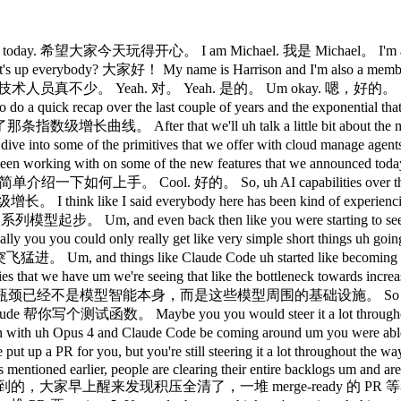
of work being able to be getting accomplished within a couple of hours. 我们预判的方向是，未来一整季的工作量，可以在几个小时内完成。 Um so you can imagine a full M&A pipeline u being done end to end with like an a swarm of agent teams and when these agents work for like a couple of hours uh things like prompt plus tool use are okay but really where we start uh or where we need to start get getting going is uh towards like task completion and overall uh agent infrastructure pipelines. 想象一下，一整个并购流程由一组智能体团队从头到尾完成。这些智能体工作几小时，光靠提示词加工具调用还勉强够用，但真正要推进任务完成和整体智能体基础设施流水线，我们就需要往前一步了。 But in order for your agents to be able to accomplish more, they need access to more. 但要让智能体能做更多事，它们需要访问更多资源。 And that's where cloud manage agents is here to help you manage some of the complexity. Claude Managed Agents 管这些复杂度。 You can imagine that if you have an entire team running an M&A deal, they need access to secure credentials, internal systems. 想象一下，一整个团队在跑并购交易，需要访问安全凭证和内部系统。 If you're making code changes, you need access to your private GitHub repositories and the credentials that uh allow that kind of access. 改代码的话，需要访问私有 GitHub 仓库和相应的认证凭证。 And additionally, you need identity and off for your agents. 另外，智能体还需要身份认证和授权。 This is essentially an identifier for who they are. 这本质上是个标识符，代表智能体的身份。 Like uh you know, I I as an engineer have access to Slack and my email and a bunch of tools internally like that. 就像我作为工程师，能访问 Slack、邮件和一堆内部工具。 our agents are going to need access to those systems as well. 我们的智能体也同样需要访问这些系统。 But additionally, we're seeing more and more different conversational methodologies for interacting with our agents. 另外，智能体的交互方式也越来越多样化。 The first is probably the most familiar with a lot of folks, which is you send the the agent text and it gives you a response conversationally. 第一种大家最熟悉，就是发文本给智能体，它对话式地回应你。 But we're seeing more of a transition towards outcome oriented agentic activity. 但我们看到越来越多的转变，朝着结果导向的智能体活动方向走。 So this is again give the M&A deal that needs to happen to the agent and the agent set and have them just go off and accomplish the task coming back to you only when they feel relatively confident that the entire activity is complete. 比如把并购交易直接交给智能体，让它自己去跑完，完成后再回来汇报结果。 Additionally, as an agent platform, we would be remiss to not support other methodologies of interacting with your agents like starting an agent and then picking it up later on, maybe weeks or months in the future when you want the agent to pick back up right where it left off. 作为智能体平台，我们也支持其他交互方式，比如启动智能体后过几周甚至几个月再回来接着跑，从上次的断点继续。 So it was very clear that um we're going to start expecting a lot out of these agents and uh our developers will as well. 显然，我们对这些智能体的期望越来越高，开发者也一样。 Um when we were doing a bunch of research as we were starting to develop something like cloud managed agents um we saw a lot of key sticking points around infrastructure and primitive development that um uh really stood out. 在开发 Claude Managed Agents 过程中，我们做了大量调研，发现基础设施和原语开发上有几个关键卡点。 So the first of which was uh figuring out things like context management and memory. 第一个是上下文管理和记忆的问题。 Um, these things are things that work really, really well if they are working, but if you get it wrong, it can like completely destroy how well your agents are going to work. 做好了效果很好，但一旦出错，整个智能体的表现就会崩掉。 Um, and infrastructure concerns was another kind of like big sticking point. 基础设施问题也是另一个重要卡点。 It was actually the number one thing that was cited as preventing people from being able to like skate the exponential and l