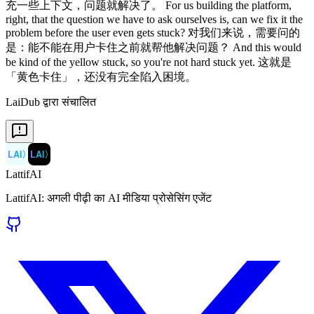
LaiDub द्वारा संचालित
LAI
〉
LAI
〉
LattifAI
LattifAI: अगली पीढ़ी का AI मीडिया प्रोसेसिंग एजेंट