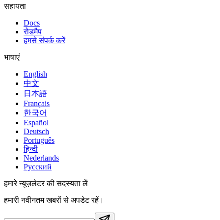
सहायता
Docs
रोडमैप
हमसे संपर्क करें
भाषाएं
English
中文
日本語
Français
한국어
Español
Deutsch
Português
हिन्दी
Nederlands
Русский
हमारे न्यूज़लेटर की सदस्यता लें
हमारी नवीनतम खबरों से अपडेट रहें।