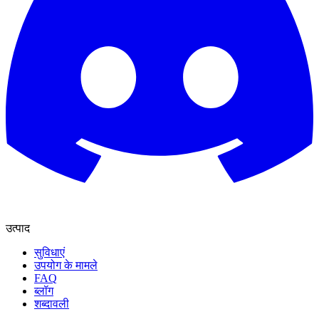
उत्पाद
सुविधाएं
उपयोग के मामले
FAQ
ब्लॉग
शब्दावली