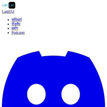
LAI
〉
LAI
〉
LattifAI
सुविधाएं
रोडमैप
ब्लॉग
Podcasts