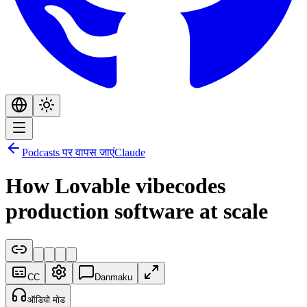
Podcasts पर वापस जाएं
Claude
How Lovable vibecodes
production software at scale
CC
Danmaku
ऑडियो मोड