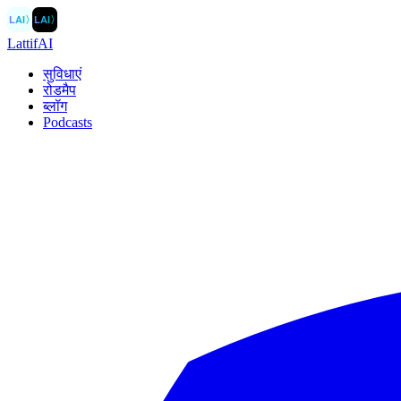
LAI
〉
LAI
〉
LattifAI
सुविधाएं
रोडमैप
ब्लॉग
Podcasts