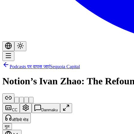
Podcasts पर वापस जाएं
Sequoia Capital
Notion’s Ivan Zhao: The Refou
CC
Danmaku
ऑडियो मोड
मूल