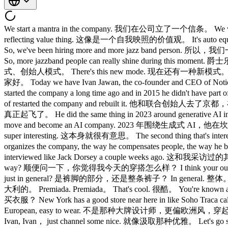
We start a mantra in the company. 我们在公司立了一个信条。 We wa
reflecting value thing. 这像是一个自我映照的价值观。 It's auto 
So, we've been hiring more and more jazz band pers
So, more jazzband people can really shine during t
式、创始人模式。 There's this new mode. 现在还有一种新模式。 What 
家好。 Today we have Ivan Jawan, the co-founder and CEO 
started the company a long time ago and in 2015 he didn't
of restarted the company and rebuilt it. 他和联合创始人去
真正起飞了。 He did the same thing in 2023 around generative AI in an 
move and become an AI company. 2023 年围
super interesting. 这本身就很有意思。 The second thing that's in
organizes the company, the way he compensates people, 
interviewed like Jack Dorsey a couple weeks ago. 这和我
way? 顺便问一下，你觉得我今天的穿搭怎么样？ I think your outfit it
just in general? 是裤脚的部分，还是整条裤子？ In general. 整体。 Uh
大利的。 Premiada. Premiada。 That's cool. 很酷。 You're kno
买衣服？ New York has a good store near here in like Soho T
European, easy to wear. 不是那种大牌设计师，更偏欧洲风，穿起来
Ivan, Ivan， just channel some nice. 就像汲取那种优雅。 Let's g