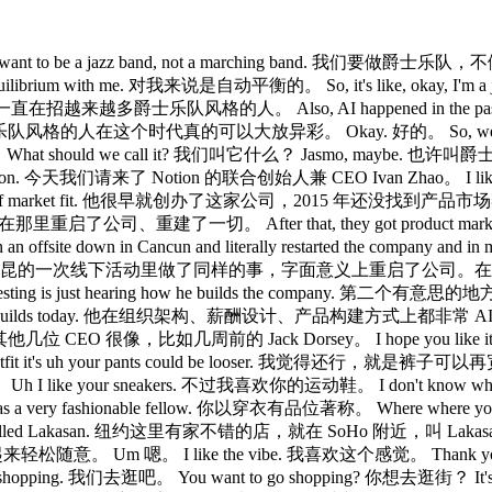
nt to be a jazz band, not a marching band. 我们要做爵士乐队，不
equilibrium with me. 对我来说是自动平衡的。 So, it's like, ok
on. 所以，我们一直在招越来越多爵士乐队风格的人。 Also, AI happened in the
his moment. 爵士乐队风格的人在这个时代真的可以大放异彩。 Okay. 好的。 So, we
should we call it? 我们叫它什么？ Jasmo, maybe. 也许叫爵士模式。 
of Notion. 今天我们请来了 Notion 的联合创始人兼 CEO Ivan Zhao。 I like
 have part of market fit. 他很早就创办了这家公司，2015 年还没找到产品市场契合。 He
了京都，在那里重启了公司、重建了一切。 After that, they got product ma
offsite down in Cancun and literally restarted the company and in 
绕生成式 AI，他在坎昆的一次线下活动里做了同样的事，字面意义上重启了公司。在我
teresting is just hearing how he builds the company. 第二个有
the way he builds today. 他在组织架构、薪酬设计、产品构建方式上都非常 AI 原生。 A
采访过的其他几位 CEO 很像，比如几周前的 Jack Dorsey。 I hope you like it
's uh your pants could be looser. 我觉得还行，就是裤子可以再
 I like your sneakers. 不过我喜欢你的运动鞋。 I don't know wha
wn as a very fashionable fellow. 你以穿衣有品位著称。 Where wher
raca called Lakasan. 纽约这里有家不错的店，就在 SoHo 附近，叫 Lakasan 的那种。
轻松随意。 Um 嗯。 I like the vibe. 我喜欢这个感觉。 Thank y
o shopping. 我们去逛吧。 You want to go shopping? 你想去逛街？ It's