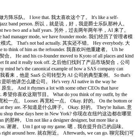
做方阵乐队。 I love that. 我太喜欢这个了。 It's like a self-
ay, I'm a jazz band person. 所以，就是说，好，我是爵士乐队那种人。
 past two two and a half years. 另外，过去两年两年半，AI 来了。
 had manager mode, we have founder mode. 我们经历了管理者模
That's not bad actually. 其实还不错。 Hey everybody. 大
 to think of him as the refounder. 我喜欢叫他重建者。 Uh he
 and his co-founder moved to Kyoto of all places and kind
rket fit and it really took off. 之后他们找到了产品市场契合，公司
my mind he's the canonical example of how a SAS company can
看来，他是 SaaS 公司转型为 AI 公司的典型案例。 So that's
意思的地方是听他讲怎么建公司。 He's very AI native in the way he
nd it rhymes a lot with some other CEOs that have
. 希望你喜欢这期节目。 What do you think of my outfit, by the
宽松一点。 Looser. 再宽松一点。 Okay. 好的。 On the bottom or
t they are. 不知道是什么牌子。 Okay. 好的。 They're Italian. 意
e you shop these days here in New York? 你现在在纽约这边都在哪里
 Um not like a designer designer, but more like a
ou. 谢谢。 Um I got up my game. 嗯，我在提升自己的品味。
 right around here. 就在附近。 Afterwards, we can go. 聊完我们可