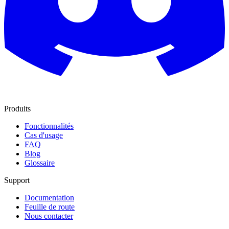
Produits
Fonctionnalités
Cas d'usage
FAQ
Blog
Glossaire
Support
Documentation
Feuille de route
Nous contacter