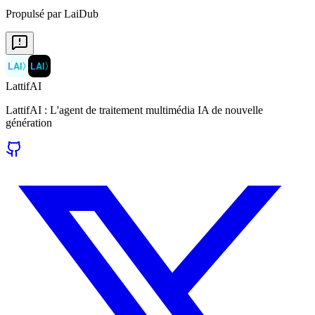
Propulsé par LaiDub
LAI
〉
LAI
〉
LattifAI
LattifAI : L'agent de traitement multimédia IA de nouvelle
génération