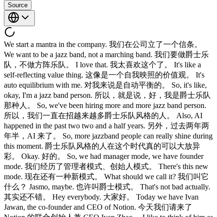
Source
We start a mantra in the company. 我们在公司立了一个信条。
We want to be a jazz band, not a marching band. 我们要做爵士乐
队，不做方阵乐队。 I love that. 我太喜欢这个了。 It's like a
self-reflecting value thing. 这像是一个自我映照的价值观。 It's
auto equilibrium with me. 对我来说是自动平衡的。 So, it's like,
okay, I'm a jazz band person. 所以，就是说，好，我是爵士乐队
那种人。 So, we've been hiring more and more jazz band person.
所以，我们一直在招越来越多爵士乐队风格的人。 Also, AI
happened in the past two two and a half years. 另外，过去两年两
年半，AI 来了。 So, more jazzband people can really shine during
this moment. 爵士乐队风格的人在这个时代真的可以大放异
彩。 Okay. 好的。 So, we had manager mode, we have founder
mode. 我们经历了管理者模式、创始人模式。 There's this new
mode. 现在还有一种新模式。 What should we call it? 我们叫它
什么？ Jasmo, maybe. 也许叫爵士模式。 That's not bad actually.
其实还不错。 Hey everybody. 大家好。 Today we have Ivan
Jawan, the co-founder and CEO of Notion. 今天我们请来了