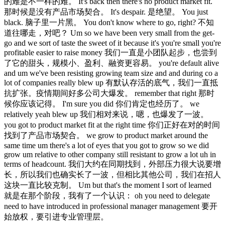
的难是不一样的难。 It's back then there's no product market fit.
那时候是没有产品市场契合。 It's despair. 是绝望。 You just
black. 脑子里一片黑。 You don't know where to go, right? 不知
道往哪走，对吧？ Um so we have been very small from the get-
go and we sort of taste the sweet of it because it's you're small you're
profitable easier to raise money 我们一直是小团队起步，也尝到
了它的甜头，规模小、盈利、融资更容易。 you're default alive
and um we've been resisting growing team size and and during co a
lot of companies really blew up 有默认存活的底气，我们一直抵
抗扩张。疫情期间好多公司大爆发。 remember that right 那时
候你应该记得。 I'm sure you did 你们肯定也经历了。 we
relatively yeah blew up 我们相对来说，嗯，也爆发了一波。
you got to product market fit at the right time 你们正好在对的时间
找到了产品市场契合。 we grow to product market around the
same time um there's a lot of eyes that you got to grow so we did
grow um relative to other company still resistant to grow a lot uh in
terms of headcount. 我们大约在同期找到，外部压力很大说要增
长，所以我们也确实长了一波，但相比其他公司，我们在招人
这块一直比较克制。 Um but that's the moment I sort of learned
就是在那个阶段，我有了一个认识： oh you need to delegate
need to have introduced in professional manager management 要开
始放权，要引进专业管理层。