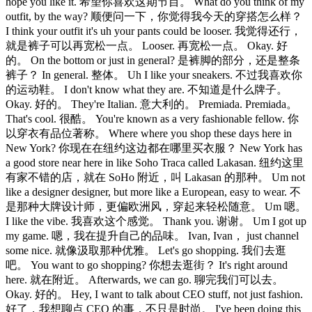
hope you like it. 希望你喜欢这期节目。 What do you think of my
outfit, by the way? 顺便问一下，你觉得我今天的穿搭怎么样？
I think your outfit it's uh your pants could be looser. 我觉得还行，
就是裤子可以再宽松一点。 Looser. 再宽松一点。 Okay. 好
的。 On the bottom or just in general? 是裤脚的部分，还是整条
裤子？ In general. 整体。 Uh I like your sneakers. 不过我喜欢你
的运动鞋。 I don't know what they are. 不知道是什么牌子。
Okay. 好的。 They're Italian. 意大利的。 Premiada. Premiada。
That's cool. 很酷。 You're known as a very fashionable fellow. 你
以穿衣有品位著称。 Where where you shop these days here in
New York? 你现在在纽约这边都在哪里买衣服？ New York has
a good store near here in like Soho Traca called Lakasan. 纽约这里
有家不错的店，就在 SoHo 附近，叫 Lakasan 的那种。 Um not
like a designer designer, but more like a European, easy to wear. 不
是那种大牌设计师，更偏欧洲风，穿起来轻松随意。 Um 嗯。
I like the vibe. 我喜欢这个感觉。 Thank you. 谢谢。 Um I got up
my game. 嗯，我在提升自己的品味。 Ivan, Ivan， just channel
some nice. 就像汲取那种优雅。 Let's go shopping. 我们去逛
吧。 You want to go shopping? 你想去逛街？ It's right around
here. 就在附近。 Afterwards, we can go. 聊完我们可以去。
Okay. 好的。 Hey, I want to talk about CEO stuff, not just fashion.
好了，我想聊点 CEO 的事，不只是时尚。 I've been doing this