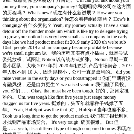
well. 我感觉你也在朝这个方向走。 Um can you talk about your
journey there, your company's journey? 能聊聊你和公司在这方面
的历程吗？ What's new? 现在有什么新进展？ How are you
thinking about the organization? 你怎么看待组织架构？ How's it
changing? 有什么变化？ Yeah, my journey actually I have a small
detour off the founder mode um which is like try to delegate trying
to grow your notion has very been small as a company in the early
days like we had product market fit 2019 early 2020 uh we're sub
10ish people 2019 and um company become profitable because
we're small right um 嗯，我的历程其实有点小插曲，就是尝试
委托放权，试图让 Notion 以传统方式扩张。Notion 早期一直
是小团队，大概 2019 年到 2020 年初找到产品市场契合，2019
年人数不到 10 人，因为规模小，公司一直是盈利的。 did you
raise venture in the early days or you bootstrapped it 你们早期有没
有融风投，还是自力更生？ we raised venture 我们融了风投。
you 你们…… Okay, that must have been tough. 好的，那肯定挺
难的。 Um, was tough like first five years just seage money
dragged us for five years. 挺难的，头五年就靠种子钱撑了五
年。 Yeah, HubSpot was like that. 对，HubSpot 当年也差不多。
Took us a long time to get the product market. 我们花了很长时间
才找到产品市场契合。 It's very tough. 确实很难。 But 但
是…… yeah, it's a different type of tough compared to now. 和现在