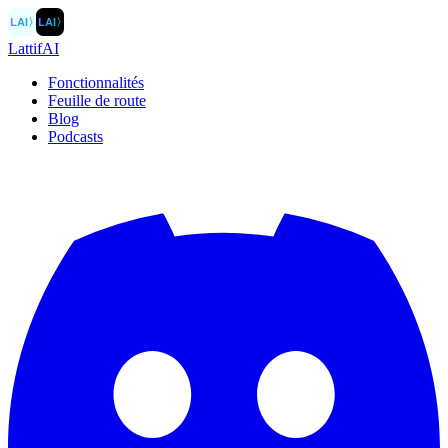
LAI
〉
LAI
〉
LattifAI
Fonctionnalités
Feuille de route
Blog
Podcasts