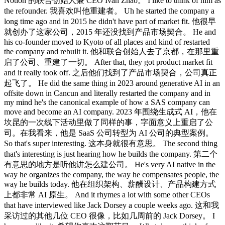
Notion 的联合创始人兼 CEO Ivan Zhao。 I like to think of him as
the refounder. 我喜欢叫他重建者。 Uh he started the company a
long time ago and in 2015 he didn't have part of market fit. 他很早
就创办了这家公司，2015 年还没找到产品市场契合。 He and
his co-founder moved to Kyoto of all places and kind of restarted
the company and rebuilt it. 他和联合创始人去了京都，在那里重
启了公司、重建了一切。 After that, they got product market fit
and it really took off. 之后他们找到了产品市场契合，公司真正
起飞了。 He did the same thing in 2023 around generative AI in an
offsite down in Cancun and literally restarted the company and in
my mind he's the canonical example of how a SAS company can
move and become an AI company. 2023 年围绕生成式 AI，他在
坎昆的一次线下活动里做了同样的事，字面意义上重启了公
司。在我看来，他是 SaaS 公司转型为 AI 公司的典型案例。
So that's super interesting. 这本身就很有意思。 The second thing
that's interesting is just hearing how he builds the company. 第二个
有意思的地方是听他讲怎么建公司。 He's very AI native in the
way he organizes the company, the way he compensates people, the
way he builds today. 他在组织架构、薪酬设计、产品构建方式
上都非常 AI 原生。 And it rhymes a lot with some other CEOs
that have interviewed like Jack Dorsey a couple weeks ago. 这和我
采访过的其他几位 CEO 很像，比如几周前的 Jack Dorsey。 I