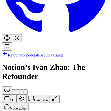
Retour aux podcasts
Sequoia Capital
Notion’s Ivan Zhao: The
Refounder
CC
Danmaku
Mode audio