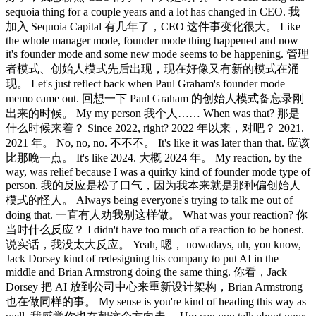
sequoia thing for a couple years and a lot has changed in CEO. 我
加入 Sequoia Capital 有几年了，CEO 这件事变化很大。 Like
the whole manager mode, founder mode thing happened and now
it's founder mode and some new mode seems to be happening. 管理
者模式、创始人模式先后出现，现在好像又有新的模式在涌
现。 Let's just reflect back when Paul Graham's founder mode
memo came out. 回想一下 Paul Graham 的创始人模式备忘录刚
出来的时候。 My my person 我个人…… When was that? 那是
什么时候来着？ Since 2022, right? 2022 年以来，对吧？ 2021.
2021 年。 No, no, no. 不不不。 It's like it was later than that. 应该
比那晚一点。 It's like 2024. 大概 2024 年。 My reaction, by the
way, was relief because I was a quirky kind of founder mode type of
person. 我的反应是松了口气，因为我本来就是那种偏创始人
模式的怪人。 Always being everyone's trying to talk me out of
doing that. 一直有人劝我别这样做。 What was your reaction? 你
当时什么反应？ I didn't have too much of a reaction to be honest.
说实话，我没太大反应。 Yeah, 嗯， nowadays, uh, you know,
Jack Dorsey kind of redesigning his company to put AI in the
middle and Brian Armstrong doing the same thing. 你看，Jack
Dorsey 把 AI 放到公司中心来重新设计架构，Brian Armstrong
也在做同样的事。 My sense is you're kind of heading this way as