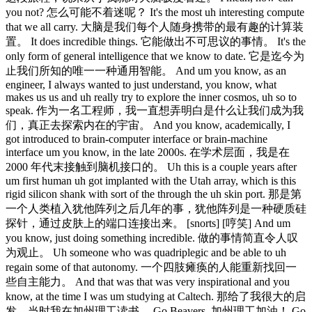
you not? 怎么可能不着迷呢？ It's the most uh interesting compute
that we all carry. 大脑是我们每个人随身携带的最有趣的计算装
置。 It does incredible things. 它能做出不可思议的事情。 It's the
only form of general intelligence that we know to date. 它是迄今为
止我们所知的唯一一种通用智能。 And um you know, as an
engineer, I always wanted to just understand, you know, what
makes us us and uh really try to explore the inner cosmos, uh so to
speak. 作为一名工程师，我一直想弄明白是什么让我们成为我
们，真正去探索内在的宇宙。 And you know, academically, I
got introduced to brain-computer interface or brain-machine
interface um you know, in the late 2000s. 在学术层面，我是在
2000 年代末接触到脑机接口的。 Uh this is a couple years after
um first human uh got implanted with the Utah array, which is this
rigid silicon shank with sort of the through the uh skin port. 那是第
一个人类植入犹他阵列之后几年的事，犹他阵列是一种硬质硅
探针，通过皮肤上的端口连接出来。 [snorts] [哼笑] And um
you know, just doing something incredible. 做的事情简直令人叹
为观止。 Uh someone who was quadriplegic and be able to uh
regain some of that autonomy. 一个四肢瘫痪的人能重新找回一
些自主能力。 And that was that was very inspirational and you
know, at the time I was um studying at Caltech. 那给了我很大的启
发，当时我在加州理工读书。 Go Beavers. 加州理工加油！ Go