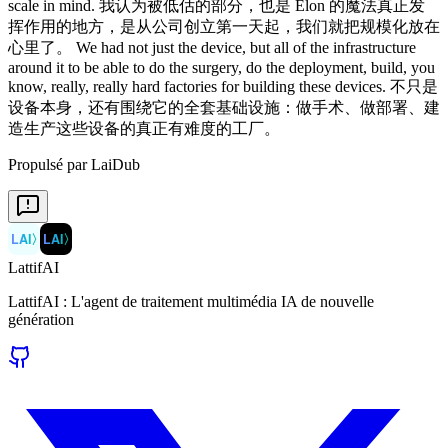
scale in mind. 我认为被低估的部分，也是 Elon 的魔法真正发
挥作用的地方，是从公司创立第一天起，我们就把规模化放在
心里了。 We had not just the device, but all of the infrastructure
around it to be able to do the surgery, do the deployment, build, you
know, really, really hard factories for building these devices. 不只是
设备本身，还有围绕它的全套基础设施：做手术、做部署、建
造生产这些设备的真正有难度的工厂。
Propulsé par LaiDub
LAI
〉
LAI
〉
LattifAI
LattifAI : L'agent de traitement multimédia IA de nouvelle
génération