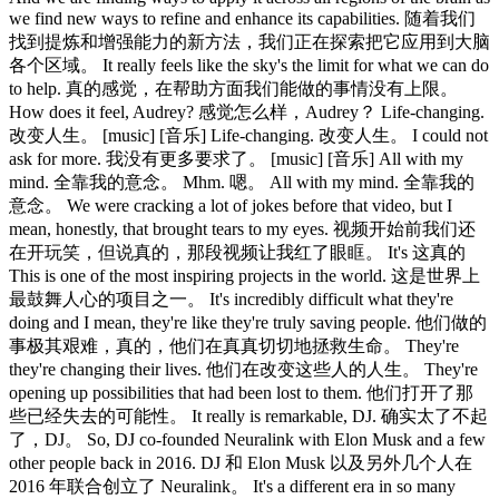
we find new ways to refine and enhance its capabilities. 随着我们
找到提炼和增强能力的新方法，我们正在探索把它应用到大脑
各个区域。 It really feels like the sky's the limit for what we can do
to help. 真的感觉，在帮助方面我们能做的事情没有上限。
How does it feel, Audrey? 感觉怎么样，Audrey？ Life-changing.
改变人生。 [music] [音乐] Life-changing. 改变人生。 I could not
ask for more. 我没有更多要求了。 [music] [音乐] All with my
mind. 全靠我的意念。 Mhm. 嗯。 All with my mind. 全靠我的
意念。 We were cracking a lot of jokes before that video, but I
mean, honestly, that brought tears to my eyes. 视频开始前我们还
在开玩笑，但说真的，那段视频让我红了眼眶。 It's 这真的
This is one of the most inspiring projects in the world. 这是世界上
最鼓舞人心的项目之一。 It's incredibly difficult what they're
doing and I mean, they're like they're truly saving people. 他们做的
事极其艰难，真的，他们在真真切切地拯救生命。 They're
they're changing their lives. 他们在改变这些人的人生。 They're
opening up possibilities that had been lost to them. 他们打开了那
些已经失去的可能性。 It really is remarkable, DJ. 确实太了不起
了，DJ。 So, DJ co-founded Neuralink with Elon Musk and a few
other people back in 2016. DJ 和 Elon Musk 以及另外几个人在
2016 年联合创立了 Neuralink。 It's a different era in so many