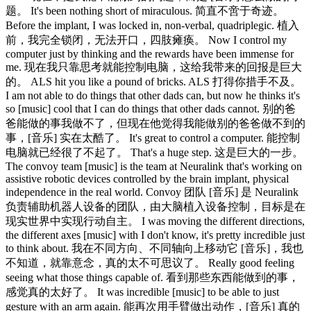
题。 It's been nothing short of miraculous. 简直不啻于奇迹。
Before the implant, I was locked in, non-verbal, quadriplegic. 植入
前，我完全锁闭，无法开口，四肢瘫痪。 Now I control my
computer just by thinking and the rewards have been immense for
me. 现在我只靠思考就能控制电脑，这给我带来的回报是巨大
的。 ALS hit you like a pound of bricks. ALS 打得你措手不及。
I am not able to do things that other dads can, but now he thinks it's
so [music] cool that I can do things that other dads cannot. 别的爸
爸能做的事我做不了，但现在他觉得我能做别的爸爸做不到的
事，[音乐] 实在太酷了。 It's great to control a computer. 能控制
电脑就已经很了不起了。 That's a huge step. 这是巨大的一步。
The convoy team [music] is the team at Neuralink that's working on
assistive robotic devices controlled by the brain implant, physical
independence in the real world. Convoy 团队 [音乐] 是 Neuralink
负责辅助机器人设备的团队，由大脑植入设备控制，目标是在
现实世界中实现行动自主。 I was moving the different directions,
the different axes [music] with I don't know, it's pretty incredible just
to think about. 我在不同方向、不同轴向上移动它 [音乐]，我也
不知道，就靠意念，真的太不可思议了。 Really good feeling
seeing what those things capable of. 看到那些东西能做到的事，
感觉真的太好了。 It was incredible [music] to be able to just
gesture with an arm again. 能再次用手臂做出动作，[音乐] 真的