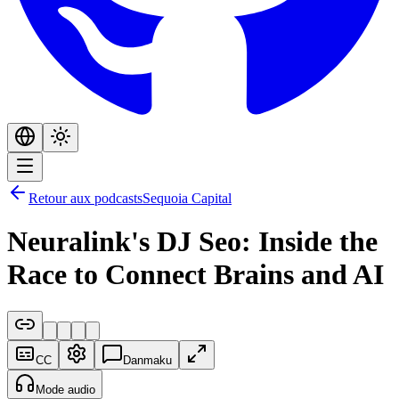
Retour aux podcasts
Sequoia Capital
Neuralink's DJ Seo: Inside the
Race to Connect Brains and AI
CC
Danmaku
Mode audio