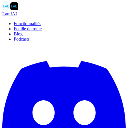
LAI
〉
LAI
〉
LattifAI
Fonctionnalités
Feuille de route
Blog
Podcasts