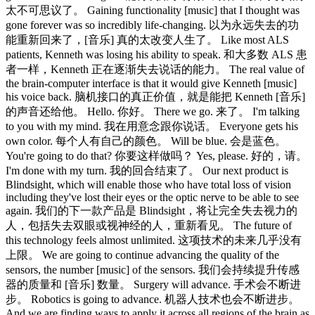
太不可思议了。 Gaining functionality [music] that I thought was
gone forever was so incredibly life-changing. 以为永远失去的功
能重新回来了，[音乐] 真的太改变人生了。 Like most ALS
patients, Kenneth was losing his ability to speak. 和大多数 ALS 患
者一样，Kenneth 正在逐渐失去说话的能力。 The real value of
the brain-computer interface is that it would give Kenneth [music]
his voice back. 脑机接口的真正价值，就是能把 Kenneth [音乐]
的声音还给他。 Hello. 你好。 There we go. 来了。 I'm talking
to you with my mind. 我在用意念跟你说话。 Everyone gets his
own color. 每个人有自己的颜色。 Will be blue. 会是蓝色。
You're going to do that? 你要这样做吗？ Yes, please. 好的，请。
I'm done with my turn. 我的回合结束了。 Our next product is
Blindsight, which will enable those who have total loss of vision
including they've lost their eyes or the optic nerve to be able to see
again. 我们的下一款产品是 Blindsight，将让完全失去视力的
人，包括失去双眼或视神经的人，重新看见。 The future of
this technology feels almost unlimited. 这项技术的未来几乎没有
上限。 We are going to continue advancing the quality of the
sensors, the number [music] of the sensors. 我们会持续提升传感
器的质量和 [音乐] 数量。 Surgery will advance. 手术会不断进
步。 Robotics is going to advance. 机器人技术也会不断进步。
And we are finding ways to apply it across all regions of the brain as