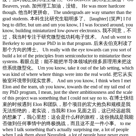
Beavers, yeah. 加州理工加油，没错。 He was more hardcore
though. 他当时更拼命。 The undergrads are way smarter than the
grad students. 本科生比研究生聪明多了。 [laughter] [笑声] I I'd
beg to differ, but um and um you know, I I was focused around, you
know, building miniaturized low-power electronics. 我不同意，不
过，我当时专注于研究微型低功耗电子技术。 And uh went to
Berkeley to um pursue PhD in in that program. 后来去伯克利读了
那个方向的博士。 Uh really with the eye towards can you sort of
build a lot of the principles from semiconductor to miniaturize these
systems. 着眼点是：能不能把半导体领域的很多原理用来把这
些系统微型化。 Um you know, take it out of the lab setting, which
was kind of where where things were into the real world. 把它从实
验室环境带到现实世界。 And um you know, I think when I met
Elon and the team, uh you know, towards the end of my tail end of
my PhD program, I mean, just the sheer ambitiousness and the scale
of this project was something that I could not say no to. 在博士快结
束的时候遇到 Elon 和团队，那个项目的宏大抱负和规模是我
无法拒绝的，老实说，当我和 Elon 见面之后，这已经远超我
的想象了，我心里想：这会是什么样的旅程，这份挑战是我能
否做到任何事情中的终极挑战，而且这不是一件小事。 to me
when I talk something that's actually surprising me, a lot of people
when I ask them about Neuralink, a lot of people have never even