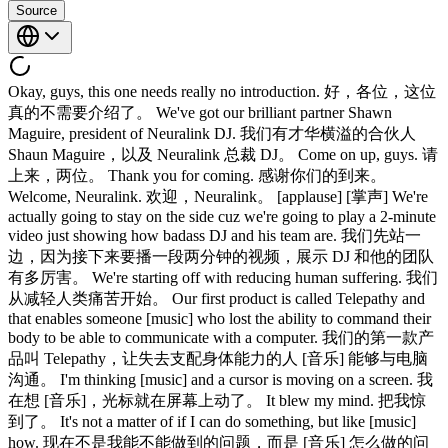
Source
Okay, guys, this one needs really no introduction. 好，各位，这位
真的不需要介绍了。 We've got our brilliant partner Shawn
Maguire, president of Neuralink DJ. 我们有才华横溢的合伙人
Shaun Maguire，以及 Neuralink 总裁 DJ。 Come on up, guys. 请
上来，两位。 Thank you for coming. 感谢你们的到来。
Welcome, Neuralink. 欢迎，Neuralink。 [applause] [掌声] We're
actually going to stay on the side cuz we're going to play a 2-minute
video just showing how badass DJ and his team are. 我们先站一
边，因为接下来要播一段两分钟的视频，展示 DJ 和他的团队
有多厉害。 We're starting off with reducing human suffering. 我们
从减轻人类痛苦开始。 Our first product is called Telepathy and
that enables someone [music] who lost the ability to command their
body to be able to communicate with a computer. 我们的第一款产
品叫 Telepathy，让失去支配身体能力的人 [音乐] 能够与电脑
沟通。 I'm thinking [music] and a cursor is moving on a screen. 我
在想 [音乐]，光标就在屏幕上动了。 It blew my mind. 把我惊
到了。 It's not a matter of if I can do something, but like [music]
how. 现在不是我能不能做到的问题，而是 [音乐] 怎么做的问