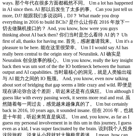
ways. 那个年代在很多方面都截然不同。 Um a lot has happened
in AI since then. AI 那以后发生了太多的事。 Can you just tell us
more, DJ? 能跟我们多说说吗，DJ？ What made you drop
everything in 2016 to build BCIs? 是什么让你在 2016 年放下一
切去做脑机接口的？ And, you know, how were you guys
thinking about AI back then? 你们当时是怎么看待 AI 的？ Uh
first of all, thanks for having me. 首先，感谢邀请我来。 Um it's a
pleasure to be here. 能在这里很荣幸。 Um I I would say AI has
really been central to the origin story of Neuralink. AI 确实是
Neuralink 创业故事的核心。 Um you know, really the key insight
back then was um sort of the the IO bottleneck between the human
output and AI capabilities. 当时最核心的洞见，就是人类输出端
与 AI 能力之间的 IO 瓶颈。 And, you know, even now talking
about sort of bridging that gap seems a little crazy and wild. 即便是
现在谈论弥合这个差距，听起来还是有点疯狂。 Um although I
guess like with every passing week, it seems more real and real. 虽
然随着每一周过去，感觉越来越像真的了。 Um but certainly
back in 2016, 10 years ago, it sounded insane. 但在 2016 年，也就
是十年前，听起来简直是疯话。 Um and, you know, as far as I
guess my personal involvement in in this um in this journey, I guess
even as a kid, I was super fascinated by the brain. 说到我个人投身
这段旅程，说来从小我就对大脑极度着迷。 I mean, how can