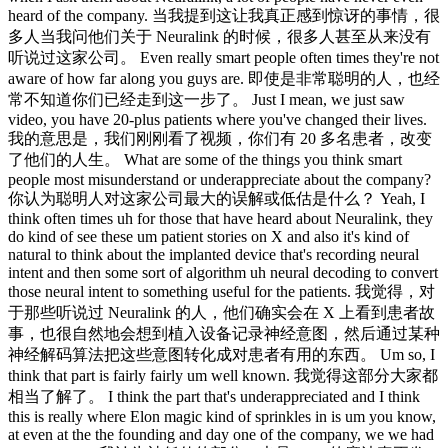
heard of the company. 当我提到这让我真正感到惊讶的事情，很
多人当我问他们关于 Neuralink 的时候，很多人甚至从来没有
听说过这家公司。 Even really smart people often times they're not
aware of how far along you guys are. 即使是非常聪明的人，也经
常不知道你们已经走到这一步了。 Just I mean, we just saw
video, you have 20-plus patients where you've changed their lives.
我的意思是，我们刚刚看了视频，你们有 20 多名患者，改变
了他们的人生。 What are some of the things you think smart
people most misunderstand or underappreciate about the company?
你认为聪明人对这家公司最大的误解或低估是什么？ Yeah, I
think often times uh for those that have heard about Neuralink, they
do kind of see these um patient stories on X and also it's kind of
natural to think about the implanted device that's recording neural
intent and then some sort of algorithm uh neural decoding to convert
those neural intent to something useful for the patients. 我觉得，对
于那些听说过 Neuralink 的人，他们确实会在 X 上看到患者故
事，也很自然地会想到植入设备记录神经意图，然后通过某种
神经解码算法把这些意图转化成对患者有用的东西。 Um so, I
think that part is fairly fairly um well known. 我觉得这部分大家都
相当了解了。 I think the part that's underappreciated and I think
this is really where Elon magic kind of sprinkles in is um you know,
at even at the the founding and day one of the company, we we had