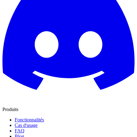
Produits
Fonctionnalités
Cas d'usage
FAQ
Blog