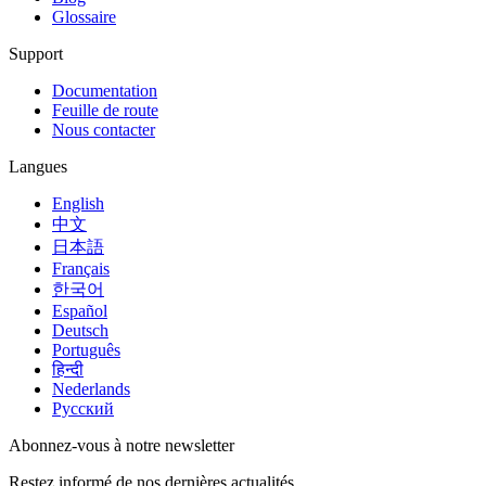
Glossaire
Support
Documentation
Feuille de route
Nous contacter
Langues
English
中文
日本語
Français
한국어
Español
Deutsch
Português
हिन्दी
Nederlands
Русский
Abonnez-vous à notre newsletter
Restez informé de nos dernières actualités.