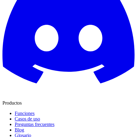
Productos
Funciones
Casos de uso
Preguntas frecuentes
Blog
Glosario