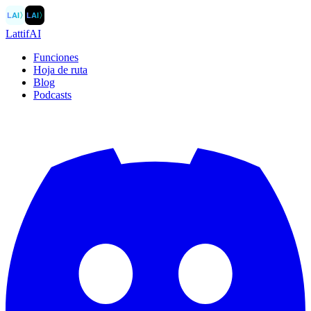
LAI
〉
LAI
〉
LattifAI
Funciones
Hoja de ruta
Blog
Podcasts