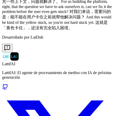
Desarrollado por LaiDub
LAI
〉
LAI
〉
LattifAI
LattifAI: El agente de procesamiento de medios con IA de próxima
generación