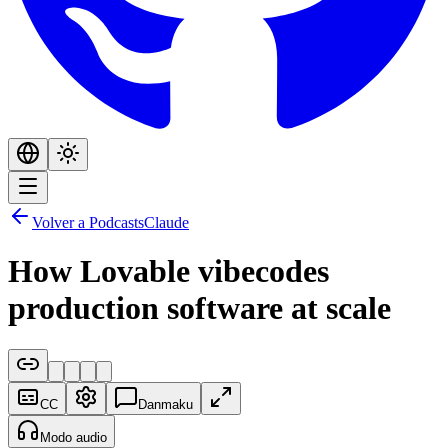
Volver a Podcasts
Claude
How Lovable vibecodes
production software at scale
CC
Danmaku
Modo audio