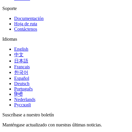
Soporte
Documentación
Hoja de ruta
Contáctenos
Idiomas
English
中文
日本語
Français
한국어
Español
Deutsch
Português
हिन्दी
Nederlands
Русский
Suscríbase a nuestro boletín
Manténgase actualizado con nuestras últimas noticias.