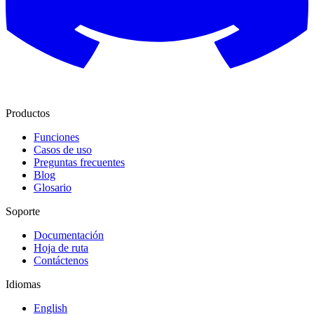
Productos
Funciones
Casos de uso
Preguntas frecuentes
Blog
Glosario
Soporte
Documentación
Hoja de ruta
Contáctenos
Idiomas
English