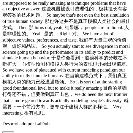
Desarrollado por LaiDub