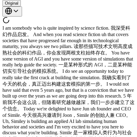
Original
I am somebody who is quite inspired by science fiction. 我深受科幻作品启发。 And when you read science fiction uh that covers societies that have progressed far enough in its technological maturity, you always see two pillars. 读那些描写技术文明高度成熟社会的科幻作品，你会发现两根支柱始终存在。 You have some version of AGI and you have some version of simulations that really help guide the society. 一是某种形式的 AGI，二是某种能切实引导社会的模拟系统。 I do see an opportunity today to really take the first crack at building the simulation. 我确实看到了今天的机会，真正迈出构建这套模拟的第一步。 I would not have said that even 5 years ago, but that is a conviction that we have built up over the years as we are going deep into this research. 5 年前我不会这么说，但随着研究越做越深，我们一步步建立了这个信念。 Today we're delighted to have Jun uh founder and CEO of Simile. 今天很高兴邀请到 Joon，Simile 的创始人兼 CEO。 Uh, Similey is building an applied AI lab simulating human behavior and societies and I'm very excited to have you here to discuss what you're building. Simile 是一家模拟人类行为与社会的应用 AI 实验室，很期待和你聊聊你们正在做的事情。 Same here. 我也是。 Thank you for having me. 感谢邀请。 Okay, take me back to April 2023, Stanford, California, specifically Smallville, Stanford, California. 好，带我回到 2023 年 4 月，斯坦福，加州，具体说就是 Smallville，斯坦福，加州。 What was what was that? 那是什么？ So, Smovville was a project that we were running at Stanford where the idea was that we made this observation that large lynch models can now encode a lot of human behavior that is embedded in its training data from the web and social media and so forth that if you sort of prove at the right angle, you can actually get a lot of micro behaviors out of these models. Smallville 是我们在斯坦福做的一个项目，核心观察是：大语言模型已经能从网页、社交媒体等训练数据中编码大量人类行为，只要以恰当的角度去提取，就能从模型里挖出丰富的微观行为。 So, given a very specific demonstration or description of a situation, what would person X do? 给定对某个情境的具体示范或描述，人物 X 会怎么做？ And it would actually generate really interesting behaviors. 结果真的产生了非常有趣的行为。 We found that to be so interesting and we found that to be the ingredient that we had been waiting for for creating really complex agentic behaviors. 我们觉得这非常有意思，也发现这正是期待已久的关键要素，可以用来构建真正复杂的智能体行为。 So small bit actually was an experiment where we decided that if we pushed this as far as possible what would a society that is created by these agents look like. Smallville 就是一个实验：把这一能力推到极限，看看由这些智能体构成的社会会是什么样子。 So we basically created generative agents that is paired with generative AI model with memory planning and reflection to basically create this lived experience of agents living in the small town. 我们构建了生成式智能体，将生成式 AI 模型与记忆、规划和反思机制结合，让智能体在小镇里过上有血有肉的生活。 So smallville was basically a game town of 25 agents living in it. Smallville 本质上是一个游戏小镇，里面住着 25 个智能体。 Individual agents had a description of persona but they would actually wake up in the morning do their routines go to work actually have relationship sort of like people would and they would actually have emergent phenomena like having parties and so forth. 每个智能体都有人物设定，会在早上醒来、完成日常、去上班、建立人际关系，还会出现派对这样的涌现现象。 So that was the experiment that we ran. 这就是我们做的那个实验。 What was the most surprising things to come out of the experiment? 实验里最出乎意料的发现是什么？ So one of the surprising things was so the experiment the simulation itself actually sets place the day before a Valentine's Day. 令人惊讶的事情之一是，模拟本身的时间设定在情人节前一天。 So you actually see these agents one of the agents actually thinking well I run a cafe. 你会真的看到这些智能体在思考，其中一个心想：我有家咖啡馆。 So she's a cafe owner. 她是个咖啡馆老板。 Her name's Isabella. 她叫伊莎贝拉。 She goes and thinks it would be great if I can do a Valentine's Day party where we invite a lot of friends, customers. 她想到：如果能办个情人节派对，邀请一堆朋友和顾客来就太好了。 So you actually see her on the day before Valentine's Day going around actually gathering materials for the party, actually telling her customers, hey, we're going to have this party. 在情人节前一天，你能真实看到她四处张罗派对物资，跑去告诉顾客们：嘿，我们要办派对。 Please come. 请来。 And on the day of Valentine's, you actually see this immersion party that actually get formed with all these agents coming to the to the basically cafe. 到情人节当天，你看到一场自发形成的派对，所有智能体纷纷赶到咖啡馆。 Did anyone not get invited? 有没有人没收到邀请？ Well, some of the people did get the invite invitation, but they forgot. 有些人收到了邀请，但忘了。 That's one thing that did happen. 这确实发生了。 Uh some of the agents did not explicitly get invited, but we had one agent who got the invite, Claus, who decided to ask his crush out on a date. 有些智能体没有明确收到邀请，但有一个叫 Claus 的智能体收到了邀请，他决定邀请自己喜欢的人去约会。 So he would actually bring in the date. 他还真的把对方带来了。 They would actually have a party at this cafe. 他们在咖啡馆里开了派对。 So quite surreal. 挺魔幻的。 So how did you end up building Smallville in the first place? Smallville 是怎么做起来的？ Like were you studying kind of human psychology and social behavior or was this coming from was this coming from the kind of customer back or was it coming from the technology out? 是在研究人类心理和社会行为，还是从用户需求出发，或者说是从技术可能性推导出来的？ So my particular team has been excited about simulations and we saw the vision of simulation failure early on. 我的团队一直对模拟很感兴趣，很早就看到了现有模拟手段的局限。 So my career as a researcher at Stanford really started back in 2020. 我在斯坦福做研究员的经历，从 2020 年开始。 That was the year when GPT3 was about to come out. 那一年 GPT-3 即将发布。 It wasn't quite there yet but it was just about to come out. 还没完全准备好，但快了。 We started to get its first demos. 我们开始拿到最初的 demo 了。 And my first year uh we wrote this paper called opportunities and risks of foundation model alongside many of the Stanford researchers and was led by one of my co-founders Perc Leang who is now the head of the center for foundation model at Stanford and when we were writing that the part that I was really focused on was well here's a new class of models that we have not seen in the past that these models that can be very generalizable in ways we didn't quite have in the past and I got into thinking well if we can imagine the kind of interaction we can create with these models, what would that be? 入学第一年，我们和很多斯坦福研究者合写了一篇论文，叫基础模型的机遇与风险，由我的联合创始人 Percy Liang 主导，他现在是斯坦福基础模型中心的负责人。当时我最关注的部分是，我们有了一类前所未见的新模型，其泛化能力是过去没有的，我就开始想，如果把和这些模型能创造的交互空间想象得足够大，那会是什么？ And many of my colleagues back then were surprised that these agents or these models can do classification or simple generation. 当时很多同事对这些智能体或者说这些模型能做分类、做简单生成感到惊讶。 And that was really incredible to see because these models didn't really know or didn't really wasn't really taught to do that. 这真的让人震撼，因为模型并没有被专门训练来做这些事。 But the part that was surprising to me wasn't that these models can do that because from interaction perspective, we've known how to do this for a long time. 但让我惊讶的其实不是这个，因为从交互的角度看，这类能力我们早就掌握了。 The interesting part was well, these models can actually encode human behavior. 真正有意思的是，模型竟然能编码人类行为。 What does that mean if we were to push this as far as possible? 如果把这一点推到极致，意味着什么？ So part of the tradition I come from research included what we call social computing and social computing within human computer interaction really has to do with this idea of how can we build a better techn technological platform that would enable social interactions and collaboration. 我所在的研究传统里有一个叫社会计算的领域，社会计算在人机交互里核心关注的，是如何构建更好的技术平台，来支撑社交互动与协作。 One of the most difficult challenges of building a social platform is not necessarily testing the UIU UX of the system, but it's more about when you have tens of people, millions of people, and down the line billions of people. 构建社交平台最难的挑战，不一定是测试系统的 UI/UX，而是当你面对数十人、数百万人，乃至未来数十亿人的时候。 How do all these people come together to create the immersion phenomenon that's both good and bad and how can we design for a scale? 所有这些人聚合在一起，会产生哪些好的或坏的沉浸式效应？我们又该如何为这种规模做设计？ And so far, we didn't really have a tool that would enable us to test for that. 到目前为止，根本没有工具能用来测试这些问题。 The only way we test it today is you basically field test it. 现在唯一的测试方式就是实地测试。 You release your prototype, see what happens. 你发布原型，然后观察会发生什么。 And sometimes it actually comes at a real cost. 有时候代价是真实的。 Obviously, it's high cost in terms of human hours and the time it takes. 显然，人力成本和时间成本都很高。 But at the same time, if you have a bad design, imagine you have a feed on social media that is more likely to propagate certain emotion that is negative. 但同时，如果设计有问题，比如社交媒体的信息流更容易传播某些负面情绪。 Then obviously that is something that we want to avoid. 这显然是我们要避免的。 But this now gets tested in the in the field. 但现在这些只能在实地测试中才能发现。 So we wanted to see whether we can actually create a simulation that would actually let you test for this. 于是我们想验证，能否真的构建出一个模拟环境，来对此进行测试。 So 2022 this was actually a year before generative agents we worked on a paper called social similacra which actually really was the precursor to the agent paper that we ended up writing. 2022 年，也就是生成式智能体论文发表前一年，我们做了一篇叫 Social Simulacra 的论文，那其实正是后来那篇 agent 论文的前身。 The core thesis was imagine you're building a subreddit. 核心想法是这样的：假设你在搭建一个 subreddit。 You're a designer on a subreddit. 你是这个 subreddit 的设计师。 You want to see what people might do in the subreddit which is surprisingly hard task even for practice designers. 你想预判用户在上面会做什么，而这对专业设计师来说也出乎意料地困难。 And we basically decided, hey, we have this model seems unique. 我们基本上决定了，嘿，手头这个模型看起来很独特。 Let's use this model to create simulations of the entire subreddit. 就用它来模拟整个 subreddit。 So you define the goal, you define the moderation strategies, and you populate it with thousands of what back then we didn't call them agents, but we call them personas, but populated with thousands of personas. 你设定目标，设定管理策略，然后填入数千个，当时还不叫智能体，叫人物设定，就这样填入了数千个人物设定。 This is basically 22 uh version of mobook, which is quite interesting that it actually came back. 本质上这是 2022 年的早期雏形，有趣的是它后来真的回来了。 And when we saw that, we actually got a lot of really important insights out of this. 当我们看到这些，确实从中得到了很多非常重要的洞见。 What are the good behaviors? 什么样的行为是好的？ We actually simulated a community where the entire idea was for people to discuss with each other the sight sing uh places to sightsee in Pittsburgh. 我们模拟了一个社区，设定是让大家互相讨论匹兹堡的旅游景点。 And all of a sudden, you start to see this personas actually collaborate to actually discuss, hey, XYZ places are amazing.