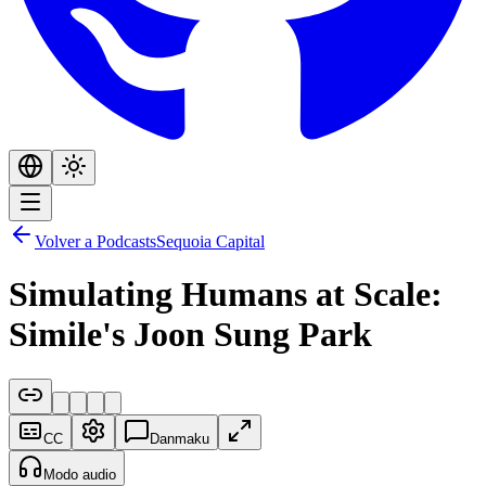
Volver a Podcasts
Sequoia Capital
Simulating Humans at Scale:
Simile's Joon Sung Park
CC
Danmaku
Modo audio