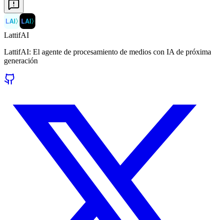
LAI
〉
LAI
〉
LattifAI
LattifAI: El agente de procesamiento de medios con IA de próxima
generación