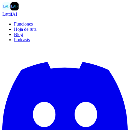
LAI
〉
LAI
〉
LattifAI
Funciones
Hoja de ruta
Blog
Podcasts