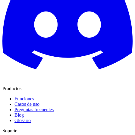
Productos
Funciones
Casos de uso
Preguntas frecuentes
Blog
Glosario
Soporte