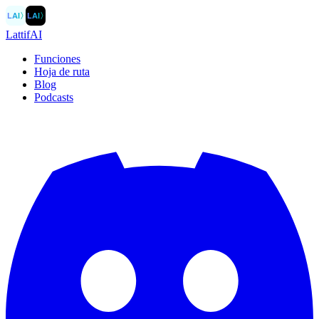
LAI
〉
LAI
〉
LattifAI
Funciones
Hoja de ruta
Blog
Podcasts