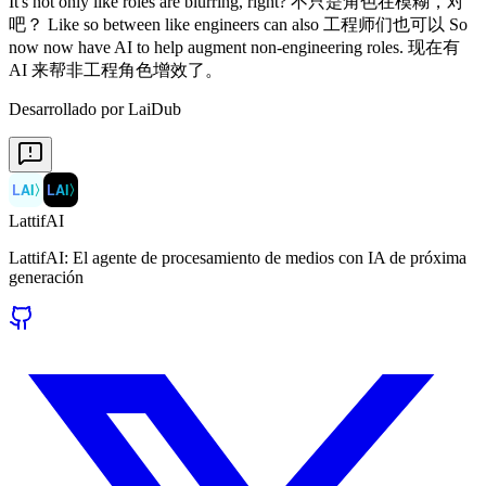
Desarrollado por LaiDub
LAI
〉
LAI
〉
LattifAI
LattifAI: El agente de procesamiento de medios con IA de próxima
generación