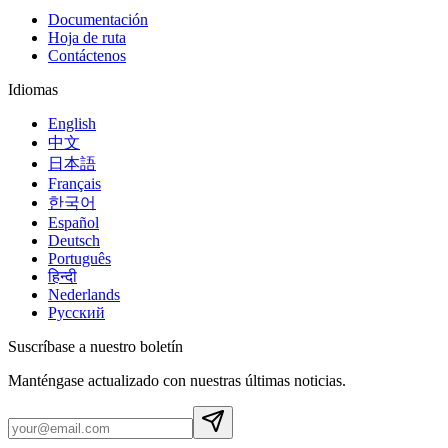
Documentación
Hoja de ruta
Contáctenos
Idiomas
English
中文
日本語
Français
한국어
Español
Deutsch
Português
हिन्दी
Nederlands
Русский
Suscríbase a nuestro boletín
Manténgase actualizado con nuestras últimas noticias.