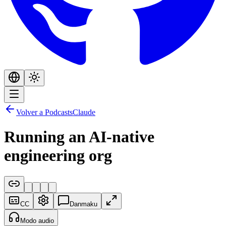
Volver a Podcasts
Claude
Running an AI-native
engineering org
CC
Danmaku
Modo audio