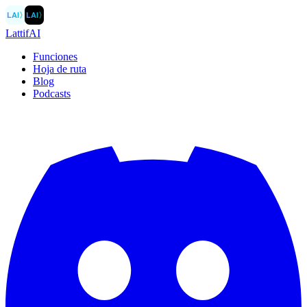
LAI
〉
LAI
〉
LattifAI
Funciones
Hoja de ruta
Blog
Podcasts