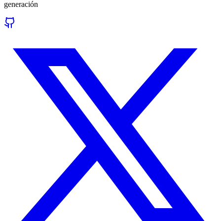
generación