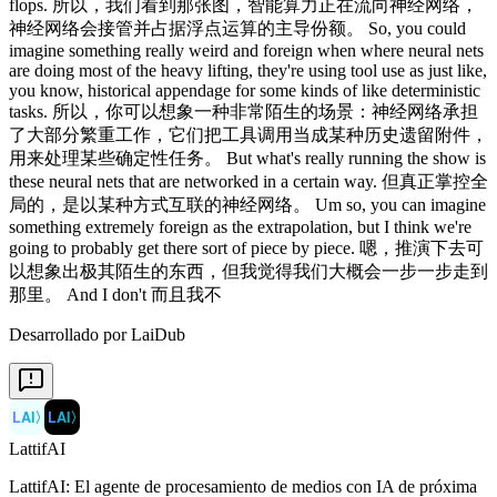
Desarrollado por LaiDub
LAI
〉
LAI
〉
LattifAI
LattifAI: El agente de procesamiento de medios con IA de próxima