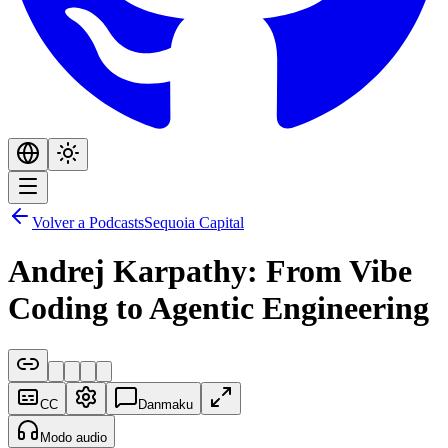
Volver a Podcasts
Sequoia Capital
Andrej Karpathy: From Vibe
Coding to Agentic Engineering
CC
Danmaku
Modo audio