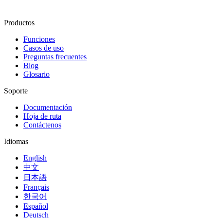
Productos
Funciones
Casos de uso
Preguntas frecuentes
Blog
Glosario
Soporte
Documentación
Hoja de ruta
Contáctenos
Idiomas
English
中文
日本語
Français
한국어
Español
Deutsch