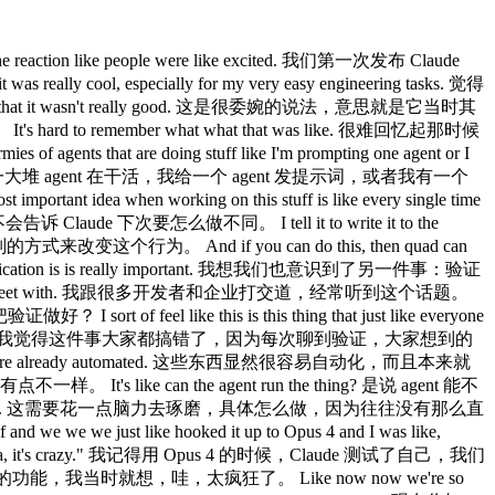
ta scientists, it's so cool. 数据科学那边也一样，你去跟我们的数据科学家聊，太酷了。 It's just like everyone just has cloud codes up on their screens. 就是每个人的屏幕上都开着 Claude Code。 Yeah. 是啊。 Um I feel like it's it's remarkably versatile for for different roles. 我觉得它对不同岗位的适应性真的很强。 What do you feel like nowadays are like the use cases that are that are pushing the limit? 你觉得现在有哪些使用场景是真的在突破极限？ One that I'm super excited about is routines. 我特别兴奋的一个是 routines。 There's one engineer on our team who launched voice mode across all of our products and um he has this routine set up that just listens for every ticket that comes every GitHub issue, every bug report about voice mode and his claw just picks it up proactively puts up a fix and then pings the PR to him. 我们团队里有一个工程师负责在我们所有产品上线了 voice mode，他设置了一个 routine，专门监听每一个跟 voice mode 相关的 GitHub issue 和 bug 报告，他的 Claude 就会自动接单，主动提一个修复的 PR，然后 ping 他。 And when he got that working for voice mode, he thought, "Okay, we're getting a lot of other feedback that isn't being responded to." 等他把 voice mode 的那套弄好之后，他想，还有很多其他反馈没人回。 So, uh, he also set up a routine to listen for that. 于是他又为那些反馈设置了一个 routine 来监听。 So, I shipped this, uh, small feature and there was like an edge case in it that I didn't see. 我发了一个小功能，里面有个我没发现的边界情况。 And so, someone filed a bug for it and I was going to get it get to the bug that night. 有人提了一个 bug，我打算当晚去修。 And as my quad was working, it said, "Wait a second, another quad has already fixed this." 结果我的 Claude 在工作的时候说，等等，另一个 Claude 已经把这个修好了。 And I was like, "How's this possible?" 我就想，这怎么可能？ Like, I've never talked to him about this feature before. 我从来没跟他讲过这个功能。 And so I pinged him and I was like, "How did you fix this so quickly?" 于是我 ping 了他，问，你是怎么修得这么快的？ And he said he has another routine that just looks for bug reports that haven't been responded to in 5 hours and puts up a fix and he merges the ones that are easy to verify. 他说他有另一个 routine，专门找那些 5 小时内没有人响应的 bug 报告，然后提一个修复，容易验证的他就直接合并了。 Quad tells me this like all the time now Claude 现在经常告诉我这种事， that someone else has already fixed it. 说别人的 Claude 已经修好了。 There's always like another person's quad that's working on it. 总是有另一个人的 Claude 在处理这件事。 It's like 就是 Yeah, that's been one of the changes. 对，这是变化之一。 I I feel like we're um a while ago we were trying to figure out like how to use routines. 我觉得我们很久之前一直在想怎么用 routines。 And I feel like just like the agent SDK was this first idea that we could use quad code programmatically, but I feel like at the beginning it just wasn't obvious how do we use it? 就像 Agent SDK 最初是我们想到可以用程序化方式调用 Claude Code 的一个点子，但一开始真的不明显该怎么用， What do we use it for? 用来做什么？ And I I think routines are the first really obvious application. 我觉得 routines 才是第一个真正显而易见的应用场景。 And um I don't know like it it just does like all the code review. 而且它就这么把所有代码审查都做了。 It it babysits like every PR. 它帮你盯着每一个 PR。 You know, remember back in the day you used to actually have to like respond to code review comments. 记得以前你还得真的去回复代码审查的评论吗？ You used to have to like fix CI. 以前还得手动修 CI。 You used to have to rebase. 以前还得手动 rebase。 Yeah. 是啊。 Like I I haven't done that in a long time. 我已经很久没做这些了。 Yeah. 是啊。 When you're in the CLI and you're synchronously wor