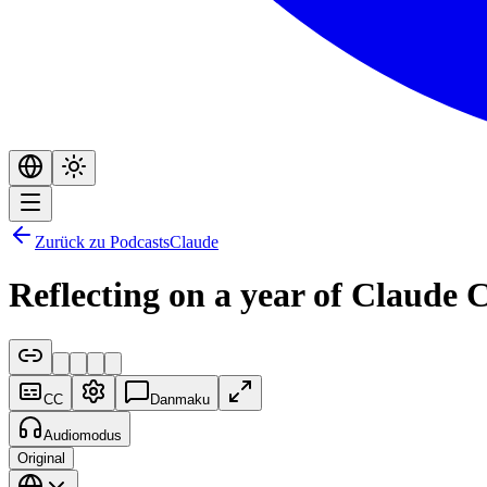
Zurück zu Podcasts
Claude
Reflecting on a year of Claude 
CC
Danmaku
Audiomodus
Original