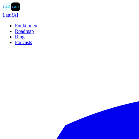
LAI
〉
LAI
〉
LattifAI
Funktionen
Roadmap
Blog
Podcasts