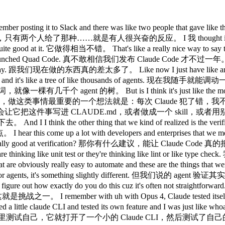
脑的那些 loop 在跑。 like it's it's not surprising, but back then that was crazy. 现在觉得没什么大不了的，但当时真的挺震撼的。 How how are like how how are you doing it? 你是怎么做的？ So, I've been mainly hacking on the desktop app these days and one of the engineers on the team actually added this desktop development skill that teaches Claude how to run the local desktop app and I've been having it use it and it still runs into issues or like bugs with the staging environment sometimes. 我最近主要在捣鼓桌面应用，团队里有个工程师加了一个桌面开发 skill，教 Claude 如何把本地桌面应用跑起来，我一直在让它用这个，不过有时候还是会遇到 staging 环境的问题或者 bug。 And so what I have it do is in those cases I have it read slack and understand 所以遇到这种情况，我让它去读 Slack，搞清楚 hey is is staging down right now or is there has someone else already hit this? staging 现在是不是挂了，或者有没有别人已经踩过这个坑。 Um and then when it debugs the whole issue I tell it to update the desktop development skill. 然后等它把整个问题调试完，我让它更新桌面开发 skill。 What the skill does is cloud actually spins up a local desktop app and it uses computer use to quick around it. 这个 skill 的作用是 Claude 会在本地启动一个桌面应用，然后用 computer use 功能在里面点来点去。 And so when I add a new UX it quicks around to invoke the new UX. 所以当我加了新的 UX 时，它会点进去触发那个新的 UX。 It also tests edge cases and when there's an issue it fix it. 它也会测试边界情况，遇到问题就修复。 This says it and rechecks. 然后验证一下，再重新检查。 This is like honestly one of my favorite things about this team is everyone codes. 说真的，这是我最喜欢这个团队的地方之一，就是每个人都在写代码。 I I I have never been on a team where like like the my my PM would code and it's like crazy and like your code is like really good. 我从来没在哪个团队见过产品经理也在写代码，而且你的代码写得还很好，真的挺疯狂的。 Like 就是 here's your noise. 对你来说是噪音，但对我来说是惊喜。 But I I also just feel like it's it's also just becoming easier because it's like essentially like Claude writes the code. 不过我也觉得这件事变得越来越容易，因为说白了就是 Claude 在写代码。 And so what matters a little more is like what what's the idea that you have and I I feel like if you're a person that has like the product context and the business context and you're thinking about the design and the user, you're just going to come up with better ideas. 所以更重要的是你有什么想法，我觉得如果你是一个有产品背景、有商业视野，又在思考设计和用户的人，你就会想出更好的点子。 It's kind of like all the roles are merging. 感觉各种角色都在融合。 I remember seeing Megan or designers PRs and I was just horrified at the beginning. 我记得第一次看到 Megan 或者设计师提 PR，当时真的吓了一跳。 I was like, "Oh my god, why is Megan putting up PRs?" 我当时在想，天哪，Megan 为什么在提 PR？ And then she was like, "Yeah, yeah, I'm just like I'm fixing the button." 然后她说，对啊，我就是在修一下那个按钮。 And I was like, "Okay, all right. 我说，好吧，行吧， Well, the code looks good, so maybe it's maybe it's fine." 代码看着也没问题，那就没关系了。 And I I feel like now it's just like it's totally normal. 现在我觉得这已经完全是正常操作了。 Yeah. 是啊。 We see this across all the enterprises we talk with. 我们跟各大企业聊，都能看到这个趋势。 Like it's the engineers adopt cloud code first 工程师先开始用 Claude Code， and then the the adjacent roles look over their shoulder and they're like, "Wa, this thing is very powerful. 然后旁边那些相关岗位的人偷偷看了一眼，说这玩意儿好厉害， Let me try it out." 我也来试试。 And we found, it's crazy. 然后我们发现，真的很神奇， We found that like our designers are more productive making prototypes and making changes directly in the app instead of paying an engineer. 我们发现设计师直接在应用里做原型、直接改东西，比找工程师来做效率更高。 PMS are making changes in the app. 产品经理在应用里直接改东西。 Like our finance team runs in cloud code. 我们的财务团队在 Claude Code 里跑分析。 They do their projections there. 他们在里面做财务预测。 Um data science um like if you talk with our da