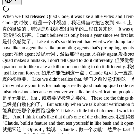
When we first released Quad Code, it was like a little video and I remember posting it to Slack and there was like two people that gave like the reaction like people were like excited. 我们第一次发布 Claude Code 的时候，就是一个小视频，我记得当时把它发到 Slack 上，只有两个人给了那种……就是有人很兴奋的反应。 I 我 thought it was really cool, especially for my very easy engineering tasks. 觉得真的挺酷的，特别是对我那些很简单的工程任务来说。 It was quite good at it. 它做得相当不错。 That's like a really nice way to say that it wasn't really good. 这是很委婉的说法，意思就是它当时其实没那么厉害。 I can't believe it's only been a year since we first launched Quad Code. 真不敢相信我们发布 Claude Code 才不过一年。 It's hard to remember what what that was like. 很难回忆起那时候是什么感觉了。 Like it is it's so different than what we're doing today. 跟我们现在做的东西真的差太多了。 Like now I just have like armies of agents that are doing stuff like I'm prompting one agent or I have like an agent that's like prompting agents that's prompting agents and it's like a tree of like thousands of agents. 现在我随手就能调动一大堆 agent 在干活，我给一个 agent 发提示词，或者我有一个 agent 在给 agent 发提示词，然后那些 agent 又在给 agent 发提示词，就像一棵有几千个 agent 的树。 But is I think it's just like the most important idea when working on this stuff is like every single time Quad makes a mistake, I don't tell Quad to do it differently. 但我觉得，做这类事情最重要的一个想法就是：每次 Claude 犯了错，我不会告诉 Claude 下次要怎么做不同。 I tell it to write it to the quadmd or to like make a skill or or something to do it differently. 我会让它把这件事写进 CLAUDE.md，或者做成一个 skill，或者用别的方式来改变这个行为。 And if you can do this, then quad can just like run forever. 如果你能做到这一点，Claude 就可以一直跑下去。 And I I think the other thing that we kind of realized is the verification is is really important. 我想我们也意识到了另一件事：验证真的很重要。 Like we didn't realize that. 我们之前没意识到这一点。 I hear this come up a lot with developers and enterprises that we meet with. 我跟很多开发者和企业打交道，经常听到这个话题。 Um what are your tips for making a really good making quad code really good at verification? 那你有什么建议，能让 Claude Code 真的把验证做好？ I sort of feel like this is this thing that just like everyone misunderstands because whenever we talk about verification, people are thinking like unit test or they're thinking like lint or like type check. 我觉得这件事大家都搞错了，因为每次聊到验证，大家想到的是单元测试、lint，或者类型检查之类的。 These are the things that are obviously really easy to automate and these are the things that were already automated. 这些东西显然很容易自动化，而且本来就已经是自动化的了。 But actually when we talk about verification for agents, it's something slightly different. 但我们说的 agent 验证其实有点不一样。 It's like can the agent run the thing? 是说 agent 能不能真的把那个东西跑起来？ It takes a little bit of uh mental work to figure out how exactly do you do this cuz it's often not straightforward. 这需要花一点脑力去琢磨，具体怎么做，因为往往没有那么直接。 And I think that's like that that's one of the challenges. 我觉得这就是挑战之一。 I remember with uh with Opus 4, Claude tested itself and we we we just like hooked it up to Opus 4 and I was like, "Claude, build a feature and then test yourself in like bash and it opened a little claude CLI and tested its own feature and I was just like whoa, it's crazy." 我记得用 Opus 4 的时候，Claude 测试了自己，我们就把它连上 Opus 4，我说，Claude，做一个功能，然后在 bash 里测试自己，它就打开了一个小的 Claude CLI，然后测试了自己的功能，我当时就想，哇，太疯狂了。 Like now now we're so used to it. 现在我们已经习以为常了。 Like now, you know, now now we have these loops going for, you know, like the iOS simulator and the Android simulator and like computers for desktop. 现在你知道，我们有针对 iOS 模拟器、Android 模拟器，还有桌面端电