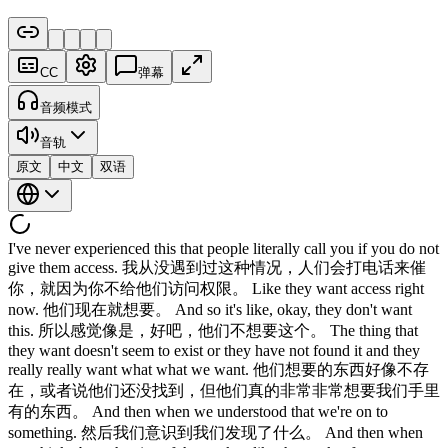
CC
弹幕
音频模式
音轨
原文
中文
双语
I've never experienced this that people literally call you if you do not
give them access. 我从没遇到过这种情况，人们会打电话来催
你，就因为你不给他们访问权限。 Like they want access right
now. 他们现在就想要。 And so it's like, okay, they don't want
this. 所以感觉像是，好吧，他们不想要这个。 The thing that
they want doesn't seem to exist or they have not found it and they
really really want what what we want. 他们想要的东西好像不存
在，或者说他们还没找到，但他们真的非常非常想要我们手里
有的东西。 And then when we understood that we're on to
something. 然后我们意识到我们发现了什么。 And then when