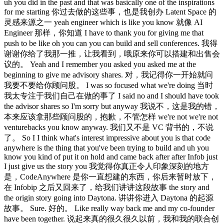
uh you did in the past and that was basically one of the inspirations
for me starting 你过去做的这些事，也是我创办 Latent Space 的
灵感来源之一 yeah engineer which is like you know 就像 AI
Engineer 那样，你知道 I have to thank you for giving me that
push to be like oh you can you can build and sell conferences. 我得
谢谢你给了我那一推，让我看到，哦原来你可以搭建和出售会
议的。 Yeah and I remember you asked you asked me at the
beginning to give me advisory shares. 对，我记得你一开始就问
我要不要给你顾问股。 I was so focused what we're doing 当时
我太专注于我们自己在做的事了 I said no and I should have took
the advisor shares so I'm sorry but anyway 我说不，这是我的错，
本来应该拿那些顾问股的，抱歉，不管怎样 we're not we're not
venturebacks you know anyway. 我们又不是 VC 背书的，不说
了。 So I I think what's interest impressive about you is that code
anywhere is the thing that you've been trying to build and uh you
know you kind of put it on hold and came back after after Infob just
I just give us the story you 我觉得你真正令人印象深刻的地方
是，CodeAnywhere 是你一直想建的东西，你后来暂时放下，
在 Infobip 之后又回来了，给我们讲讲这段故事 the story and
the origin story going into Daytona. 讲讲你进入 Daytona 的起源
故事。 Sure. 好的。 Like really way back me and my co-founder
have been together. 说起来真的很久很久以前，我和我的联合创