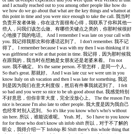
and I actually reached out to you among other people like how do
we how do we go about that what are the key things and whatnot at
this point in time and you were nice enough to take the call. 我当时
负责开发者体验，你在这方面很有心得，我联系了你和其他一
些人，问我们该怎么做、有哪些关键点之类的，你那时候很好
心地接了我的电话。 And I remember I was late on your call with
you. 我记得我那次和你通话迟到了。 I don't remember. 我不记
得了。 I remember because I was with my then I was thinking if it
was girlfriend or wife at that point in time. 我记得，因为那时候我
在跟我的，我当时在想她是女朋友还是老婆来着。 I'm not
sure. 我不确定。 It's the same person. 不管怎样，是同一个人。
So that's great. 那就好。 And I was late cuz we were um in you
know Italy on uh vacation and then I was late for something. 我迟
到是因为我们在意大利度假，然后有件事我就迟到了。 I felt
so bad and you were so nice to be uh good about that. 我感觉特别
不好意思，但你非常大度，完全没放心上。 The the reason I'm
nice is because I'm also late to other people. 我大度是因为我自己
也经常对别人迟到。 So it's like you know who's who's without
sin here. 所以，谁能说谁呢。 Yeah. 对。 So I have to you know
for for those who don't know uh infob shift 所以，对于不了解的
听众，我得介绍一下 Infobip 和 Shift there's this whole thing that