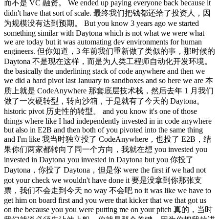
而不是 VC 融资。 We ended up paying everyone back because it
didn't have that sort of scale. 最终我们把钱都还给了投资人，因
为规模没有达到预期。 But you know 3 years ago we started
something similar with Daytona which is not what we were what
we are today but it was automating dev environments for human
engineers. 但你知道，3 年前我们重新做了类似的事，那时候的
Daytona 不是现在这样，而是为人类工程师自动化开发环境。
the basically the underlining stack of code anywhere and then we
we did a hard pivot last January to sandboxes and so here we are 本
质上就是 CodeAnywhere 那套底层技术栈，然后去年 1 月我们
做了一次硬转型，转向沙箱，于是就有了今天的 Daytona。
historic pivot 历史性的转型。 and you know it's one of those
things where like I had independently invested in in code anywhere
but also in E2B and then both of you pivoted into the same thing
and I'm like 我当时独立投了 CodeAnywhere，也投了 E2B，结
果你们两家都转向了同一个方向，我就在想 you invested you
invested in Daytona you invested in Daytona but you 你投了
Daytona，你投了 Daytona，但是你 were the first if we had not
got your check we wouldn't have done it 要是没拿到你那张支
票，我们不会走到今天 no way 不会吧 no it was like we have to
get him on board first and you were that kicker that we that got us
on the because you you were putting me on your pitch 真的，当时