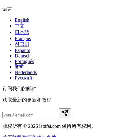
语言
English
中文
日本語
Français
한국어
Español
Deutsch
Português
हिन्दी
Nederlands
Русский
订阅我们的邮件
获取最新的更新和教程
版权所有 © 2026 lattifai.com 保留所有权利。