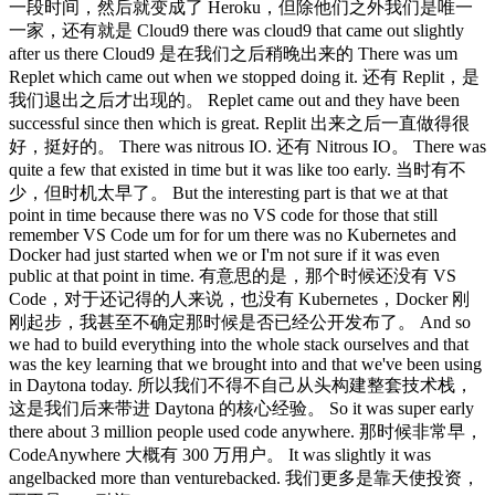
一段时间，然后就变成了 Heroku，但除他们之外我们是唯一
一家，还有就是 Cloud9 there was cloud9 that came out slightly
after us there Cloud9 是在我们之后稍晚出来的 There was um
Replet which came out when we stopped doing it. 还有 Replit，是
我们退出之后才出现的。 Replet came out and they have been
successful since then which is great. Replit 出来之后一直做得很
好，挺好的。 There was nitrous IO. 还有 Nitrous IO。 There was
quite a few that existed in time but it was like too early. 当时有不
少，但时机太早了。 But the interesting part is that we at that
point in time because there was no VS code for those that still
remember VS Code um for for um there was no Kubernetes and
Docker had just started when we or I'm not sure if it was even
public at that point in time. 有意思的是，那个时候还没有 VS
Code，对于还记得的人来说，也没有 Kubernetes，Docker 刚
刚起步，我甚至不确定那时候是否已经公开发布了。 And so
we had to build everything into the whole stack ourselves and that
was the key learning that we brought into and that we've been using
in Daytona today. 所以我们不得不自己从头构建整套技术栈，
这是我们后来带进 Daytona 的核心经验。 So it was super early
there about 3 million people used code anywhere. 那时候非常早，
CodeAnywhere 大概有 300 万用户。 It was slightly it was
angelbacked more than venturebacked. 我们更多是靠天使投资，