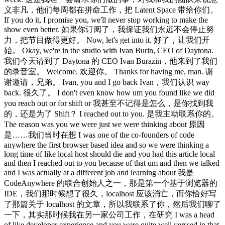
义非凡，他们每周都在拼命工作，把 Latent Space 带给你们。
If you do it, I promise you, we'll never stop working to make the
show even better. 如果你订阅了，我保证我们永远不会停止努
力，把节目做得更好。 Now, let's get into it. 好了，让我们开
始。 Okay, we're in the studio with Ivan Burin, CEO of Daytona.
我们今天请到了 Daytona 的 CEO Ivan Burazin，他来到了我们
的录音室。 Welcome. 欢迎你。 Thanks for having me, man. 谢
谢邀请，兄弟。 Ivan, you and I go back Ivan，我们认识 way
back. 很久了。 I don't even know how um you found like we did
you reach out or for shift or 我甚至不记得是怎么，是你找到我
的，还是为了 Shift？ I reached out to you. 是我主动联系你的。
The reason was you we were just we were thinking about 原因
是……我们当时在想 I was one of the co-founders of code
anywhere the first browser based idea and so we were thinking a
long time of like local host should die and you had this article local
and then I reached out to you because of that um and then we talked
and I was actually at a different job and learning about 我是
CodeAnywhere 的联合创始人之一，那是第一个基于浏览器的
IDE，我们那时候想了很久，localhost 应该消亡，而你恰好写
了那篇关于 localhost 的文章，所以我联系了你，然后我们聊了
一下，其实那时候我在另一家公司工作，在研究 I was a head
of like developer experience and you were quite well verssed in that