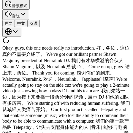
音频模式
音轨
原文
中文
双语
Okay, guys, this one needs really no introduction. 好，各位，这位
真的不需要介绍了。 We've got our brilliant partner Shawn
Maguire, president of Neuralink DJ. 我们有才华横溢的合伙人
Shaun Maguire，以及 Neuralink 总裁 DJ。 Come on up, guys. 请
上来，两位。 Thank you for coming. 感谢你们的到来。
Welcome, Neuralink. 欢迎，Neuralink。 [applause] [掌声] We're
actually going to stay on the side cuz we're going to play a 2-minute
video just showing how badass DJ and his team are. 我们先站一
边，因为接下来要播一段两分钟的视频，展示 DJ 和他的团队
有多厉害。 We're starting off with reducing human suffering. 我们
从减轻人类痛苦开始。 Our first product is called Telepathy and
that enables someone [music] who lost the ability to command their
body to be able to communicate with a computer. 我们的第一款产
品叫 Telepathy，让失去支配身体能力的人 [音乐] 能够与电脑