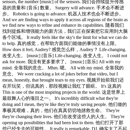
sensors, the number [music] of the sensors. 我们会持续提升传感
器的质量和 [音乐] 数量。 Surgery will advance. 手术会不断进
步。 Robotics is going to advance. 机器人技术也会不断进步。
And we are finding ways to apply it across all regions of the brain as
we find new ways to refine and enhance its capabilities. 随着我们
找到提炼和增强能力的新方法，我们正在探索把它应用到大脑
各个区域。 It really feels like the sky's the limit for what we can do
to help. 真的感觉，在帮助方面我们能做的事情没有上限。
How does it feel, Audrey? 感觉怎么样，Audrey？ Life-changing.
改变人生。 [music] [音乐] Life-changing. 改变人生。 I could not
ask for more. 我没有更多要求了。 [music] [音乐] All with my
mind. 全靠我的意念。 Mhm. 嗯。 All with my mind. 全靠我的
意念。 We were cracking a lot of jokes before that video, but I
mean, honestly, that brought tears to my eyes. 视频开始前我们还
在开玩笑，但说真的，那段视频让我红了眼眶。 It's 这真的
This is one of the most inspiring projects in the world. 这是世界上
最鼓舞人心的项目之一。 It's incredibly difficult what they're
doing and I mean, they're like they're truly saving people. 他们做的
事极其艰难，真的，他们在真真切切地拯救生命。 They're
they're changing their lives. 他们在改变这些人的人生。 They're
opening up possibilities that had been lost to them. 他们打开了那
些已经失去的可能性。 It really is remarkable, DJ. 确实太了不起