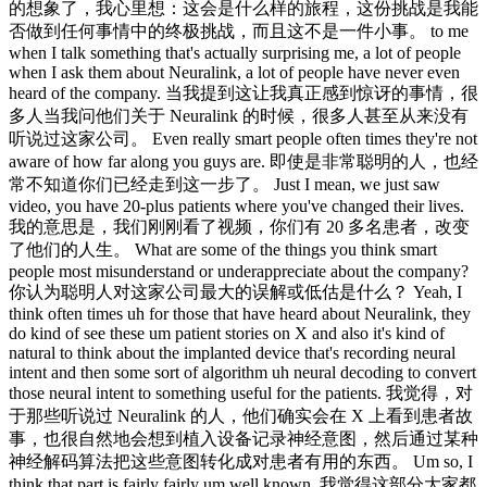
的想象了，我心里想：这会是什么样的旅程，这份挑战是我能
否做到任何事情中的终极挑战，而且这不是一件小事。 to me
when I talk something that's actually surprising me, a lot of people
when I ask them about Neuralink, a lot of people have never even
heard of the company. 当我提到这让我真正感到惊讶的事情，很
多人当我问他们关于 Neuralink 的时候，很多人甚至从来没有
听说过这家公司。 Even really smart people often times they're not
aware of how far along you guys are. 即使是非常聪明的人，也经
常不知道你们已经走到这一步了。 Just I mean, we just saw
video, you have 20-plus patients where you've changed their lives.
我的意思是，我们刚刚看了视频，你们有 20 多名患者，改变
了他们的人生。 What are some of the things you think smart
people most misunderstand or underappreciate about the company?
你认为聪明人对这家公司最大的误解或低估是什么？ Yeah, I
think often times uh for those that have heard about Neuralink, they
do kind of see these um patient stories on X and also it's kind of
natural to think about the implanted device that's recording neural
intent and then some sort of algorithm uh neural decoding to convert
those neural intent to something useful for the patients. 我觉得，对
于那些听说过 Neuralink 的人，他们确实会在 X 上看到患者故
事，也很自然地会想到植入设备记录神经意图，然后通过某种
神经解码算法把这些意图转化成对患者有用的东西。 Um so, I
think that part is fairly fairly um well known. 我觉得这部分大家都