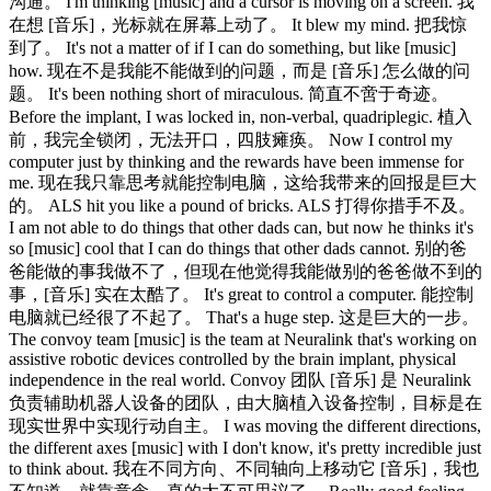
沟通。 I'm thinking [music] and a cursor is moving on a screen. 我
在想 [音乐]，光标就在屏幕上动了。 It blew my mind. 把我惊
到了。 It's not a matter of if I can do something, but like [music]
how. 现在不是我能不能做到的问题，而是 [音乐] 怎么做的问
题。 It's been nothing short of miraculous. 简直不啻于奇迹。
Before the implant, I was locked in, non-verbal, quadriplegic. 植入
前，我完全锁闭，无法开口，四肢瘫痪。 Now I control my
computer just by thinking and the rewards have been immense for
me. 现在我只靠思考就能控制电脑，这给我带来的回报是巨大
的。 ALS hit you like a pound of bricks. ALS 打得你措手不及。
I am not able to do things that other dads can, but now he thinks it's
so [music] cool that I can do things that other dads cannot. 别的爸
爸能做的事我做不了，但现在他觉得我能做别的爸爸做不到的
事，[音乐] 实在太酷了。 It's great to control a computer. 能控制
电脑就已经很了不起了。 That's a huge step. 这是巨大的一步。
The convoy team [music] is the team at Neuralink that's working on
assistive robotic devices controlled by the brain implant, physical
independence in the real world. Convoy 团队 [音乐] 是 Neuralink
负责辅助机器人设备的团队，由大脑植入设备控制，目标是在
现实世界中实现行动自主。 I was moving the different directions,
the different axes [music] with I don't know, it's pretty incredible just
to think about. 我在不同方向、不同轴向上移动它 [音乐]，我也