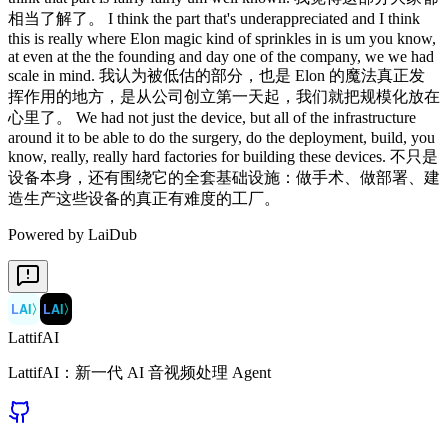
相当了解了。 I think the part that's underappreciated and I think
this is really where Elon magic kind of sprinkles in is um you know,
at even at the the founding and day one of the company, we we had
scale in mind. 我认为被低估的部分，也是 Elon 的魔法真正发
挥作用的地方，是从公司创立第一天起，我们就把规模化放在
心里了。 We had not just the device, but all of the infrastructure
around it to be able to do the surgery, do the deployment, build, you
know, really, really hard factories for building these devices. 不只是
设备本身，还有围绕它的全套基础设施：做手术、做部署、建
造生产这些设备的真正有难度的工厂。
Powered by LaiDub
LAI
〉
LAI
〉
LattifAI
LattifAI：新一代 AI 音视频处理 Agent