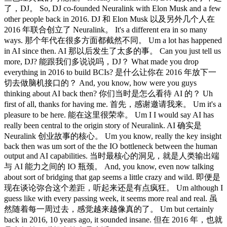
了，DJ。 So, DJ co-founded Neuralink with Elon Musk and a few
other people back in 2016. DJ 和 Elon Musk 以及另外几个人在
2016 年联合创立了 Neuralink。 It's a different era in so many
ways. 那个年代在很多方面都截然不同。 Um a lot has happened
in AI since then. AI 那以后发生了太多的事。 Can you just tell us
more, DJ? 能跟我们多说说吗，DJ？ What made you drop
everything in 2016 to build BCIs? 是什么让你在 2016 年放下一
切去做脑机接口的？ And, you know, how were you guys
thinking about AI back then? 你们当时是怎么看待 AI 的？ Uh
first of all, thanks for having me. 首先，感谢邀请我来。 Um it's a
pleasure to be here. 能在这里很荣幸。 Um I I would say AI has
really been central to the origin story of Neuralink. AI 确实是
Neuralink 创业故事的核心。 Um you know, really the key insight
back then was um sort of the the IO bottleneck between the human
output and AI capabilities. 当时最核心的洞见，就是人类输出端
与 AI 能力之间的 IO 瓶颈。 And, you know, even now talking
about sort of bridging that gap seems a little crazy and wild. 即便是
现在谈论弥合这个差距，听起来还是有点疯狂。 Um although I
guess like with every passing week, it seems more real and real. 虽
然随着每一周过去，感觉越来越像真的了。 Um but certainly
back in 2016, 10 years ago, it sounded insane. 但在 2016 年，也就