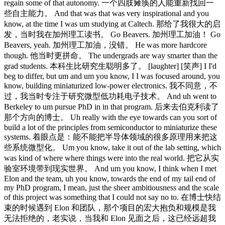
regain some of that autonomy. 一个四肢瘫痪的人能重新找回一
些自主能力。 And that was that was very inspirational and you
know, at the time I was um studying at Caltech. 那给了我很大的启
发，当时我在加州理工读书。 Go Beavers. 加州理工加油！ Go
Beavers, yeah. 加州理工加油，没错。 He was more hardcore
though. 他当时更拼命。 The undergrads are way smarter than the
grad students. 本科生比研究生聪明多了。 [laughter] [笑声] I I'd
beg to differ, but um and um you know, I I was focused around, you
know, building miniaturized low-power electronics. 我不同意，不
过，我当时专注于研究微型低功耗电子技术。 And uh went to
Berkeley to um pursue PhD in in that program. 后来去伯克利读了
那个方向的博士。 Uh really with the eye towards can you sort of
build a lot of the principles from semiconductor to miniaturize these
systems. 着眼点是：能不能把半导体领域的很多原理用来把这
些系统微型化。 Um you know, take it out of the lab setting, which
was kind of where where things were into the real world. 把它从实
验室环境带到现实世界。 And um you know, I think when I met
Elon and the team, uh you know, towards the end of my tail end of
my PhD program, I mean, just the sheer ambitiousness and the scale
of this project was something that I could not say no to. 在博士快结
束的时候遇到 Elon 和团队，那个项目的宏大抱负和规模是我
无法拒绝的，老实说，当我和 Elon 见面之后，这已经远超我