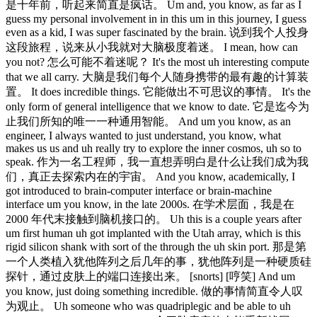
是十年前，听起来简直是疯话。 Um and, you know, as far as I
guess my personal involvement in in this um in this journey, I guess
even as a kid, I was super fascinated by the brain. 说到我个人投身
这段旅程，说来从小我就对大脑极度着迷。 I mean, how can
you not? 怎么可能不着迷呢？ It's the most uh interesting compute
that we all carry. 大脑是我们每个人随身携带的最有趣的计算装
置。 It does incredible things. 它能做出不可思议的事情。 It's the
only form of general intelligence that we know to date. 它是迄今为
止我们所知的唯一一种通用智能。 And um you know, as an
engineer, I always wanted to just understand, you know, what
makes us us and uh really try to explore the inner cosmos, uh so to
speak. 作为一名工程师，我一直想弄明白是什么让我们成为我
们，真正去探索内在的宇宙。 And you know, academically, I
got introduced to brain-computer interface or brain-machine
interface um you know, in the late 2000s. 在学术层面，我是在
2000 年代末接触到脑机接口的。 Uh this is a couple years after
um first human uh got implanted with the Utah array, which is this
rigid silicon shank with sort of the through the uh skin port. 那是第
一个人类植入犹他阵列之后几年的事，犹他阵列是一种硬质硅
探针，通过皮肤上的端口连接出来。 [snorts] [哼笑] And um
you know, just doing something incredible. 做的事情简直令人叹
为观止。 Uh someone who was quadriplegic and be able to uh