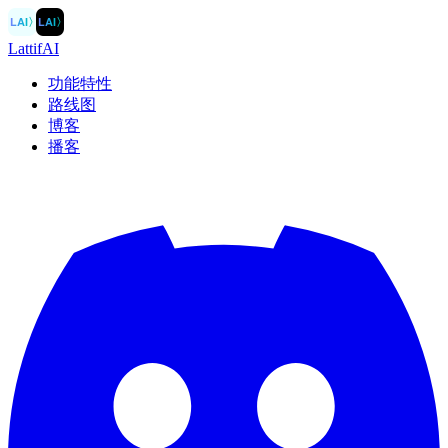
LAI
〉
LAI
〉
LattifAI
功能特性
路线图
博客
播客