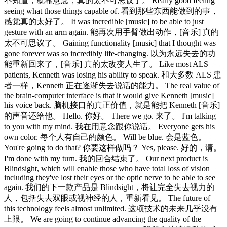
不知道，就靠意念，真的太不可思议了。 Really good feeling
seeing what those things capable of. 看到那些东西能做到的事，
感觉真的太好了。 It was incredible [music] to be able to just
gesture with an arm again. 能再次用手臂做出动作，[音乐] 真的
太不可思议了。 Gaining functionality [music] that I thought was
gone forever was so incredibly life-changing. 以为永远失去的功
能重新回来了，[音乐] 真的太改变人生了。 Like most ALS
patients, Kenneth was losing his ability to speak. 和大多数 ALS 患
者一样，Kenneth 正在逐渐失去说话的能力。 The real value of
the brain-computer interface is that it would give Kenneth [music]
his voice back. 脑机接口的真正价值，就是能把 Kenneth [音乐]
的声音还给他。 Hello. 你好。 There we go. 来了。 I'm talking
to you with my mind. 我在用意念跟你说话。 Everyone gets his
own color. 每个人有自己的颜色。 Will be blue. 会是蓝色。
You're going to do that? 你要这样做吗？ Yes, please. 好的，请。
I'm done with my turn. 我的回合结束了。 Our next product is
Blindsight, which will enable those who have total loss of vision
including they've lost their eyes or the optic nerve to be able to see
again. 我们的下一款产品是 Blindsight，将让完全失去视力的
人，包括失去双眼或视神经的人，重新看见。 The future of
this technology feels almost unlimited. 这项技术的未来几乎没有
上限。 We are going to continue advancing the quality of the