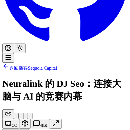
返回播客
Sequoia Capital
Neuralink 的 DJ Seo：连接大
脑与 AI 的竞赛内幕
CC
弹幕