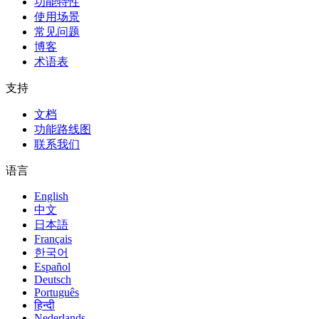
功能特性
使用场景
常见问题
博客
术语表
支持
文档
功能路线图
联系我们
语言
English
中文
日本語
Français
한국어
Español
Deutsch
Português
हिन्दी
Nederlands