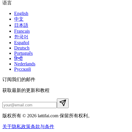
语言
English
中文
日本語
Français
한국어
Español
Deutsch
Português
हिन्दी
Nederlands
Русский
订阅我们的邮件
获取最新的更新和教程
版权所有 © 2026 lattifai.com 保留所有权利。
关于
隐私政策
条款与条件