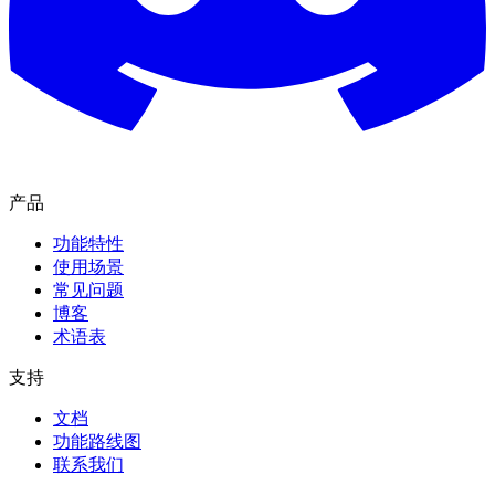
产品
功能特性
使用场景
常见问题
博客
术语表
支持
文档
功能路线图
联系我们