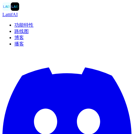
LAI
〉
LAI
〉
LattifAI
功能特性
路线图
博客
播客