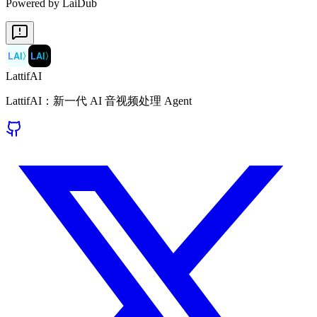
Powered by LaiDub
LAI
〉
LAI
〉
LattifAI
LattifAI：新一代 AI 音视频处理 Agent