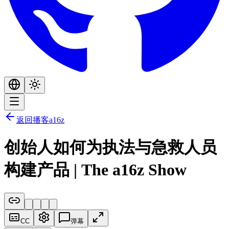
返回播客
a16z
创始人如何为执法与急救人员
构建产品 | The a16z Show
CC
弹幕