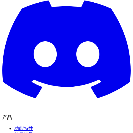
产品
功能特性