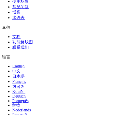
使用场景
常见问题
博客
术语表
支持
文档
功能路线图
联系我们
语言
English
中文
日本語
Français
한국어
Español
Deutsch
Português
हिन्दी
Nederlands
Русский