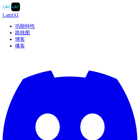
LAI
〉
LAI
〉
LattifAI
功能特性
路线图
博客
播客