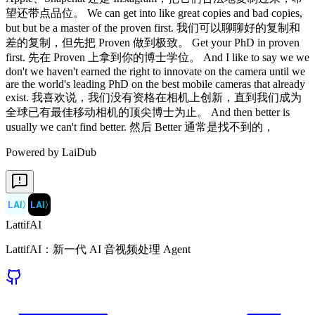
Powered by LaiDub
LAI
〉
LAI
〉
LattifAI
LattifAI：新一代 AI 音视频处理 Agent