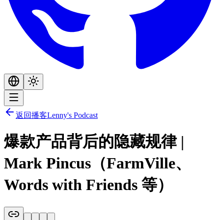
返回播客
Lenny's Podcast
爆款产品背后的隐藏规律 |
Mark Pincus（FarmVille、
Words with Friends 等）