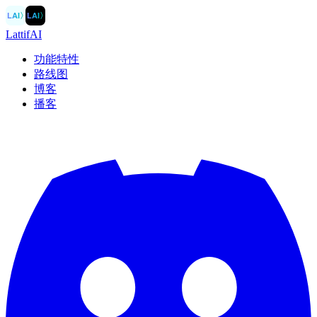
LAI
〉
LAI
〉
LattifAI
功能特性
路线图
博客
播客