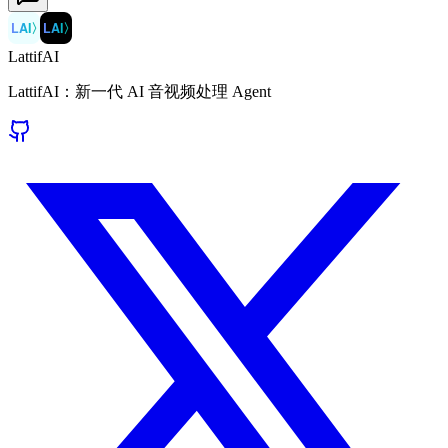
LAI
〉
LAI
〉
LattifAI
LattifAI：新一代 AI 音视频处理 Agent