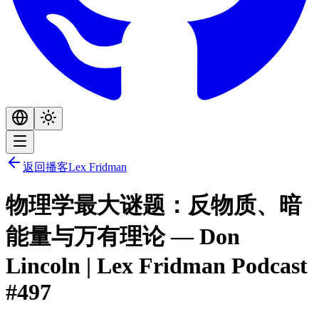
返回播客
Lex Fridman
物理学最大谜题：反物质、暗
能量与万有理论 — Don
Lincoln | Lex Fridman Podcast
#497