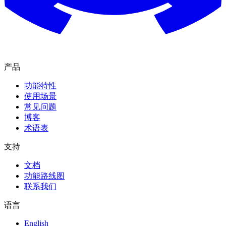
产品
功能特性
使用场景
常见问题
博客
术语表
支持
文档
功能路线图
联系我们
语言
English