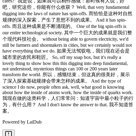
Powered by LaiDub