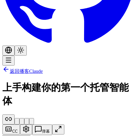
返回播客
Claude
上手构建你的第一个托管智能
体
CC
弹幕