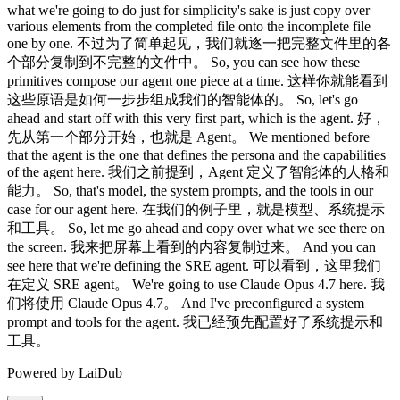
Powered by LaiDub