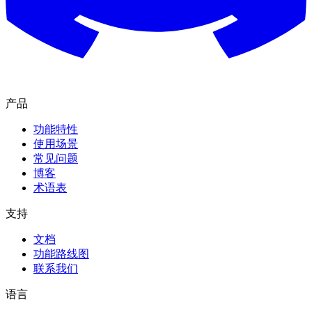
产品
功能特性
使用场景
常见问题
博客
术语表
支持
文档
功能路线图
联系我们
语言