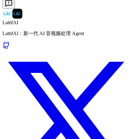
LAI
〉
LAI
〉
LattifAI
LattifAI：新一代 AI 音视频处理 Agent