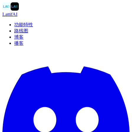
LAI
〉
LAI
〉
LattifAI
功能特性
路线图
博客
播客