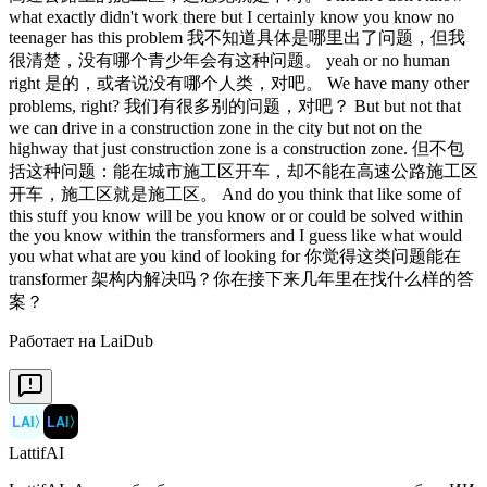
Работает на LaiDub
LAI
〉
LAI
〉
LattifAI