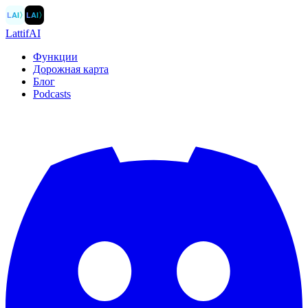
LAI
〉
LAI
〉
LattifAI
Функции
Дорожная карта
Блог
Podcasts