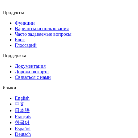
Продукты
Функции
Варианты использования
Часто задаваемые вопросы
Блог
Глоссарий
Поддержка
Документация
Дорожная карта
Связаться с нами
Языки
English
中文
日本語
Français
한국어
Español
Deutsch