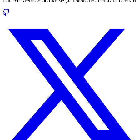
LattifAI: Агент обработки медиа нового поколения на базе ИИ