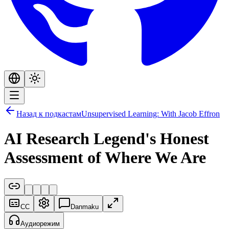
Назад к подкастам
Unsupervised Learning: With Jacob Effron
AI Research Legend's Honest
Assessment of Where We Are
CC
Danmaku
Аудиорежим