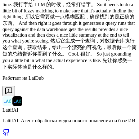
Работает на LaiDub
LAI
〉
LAI
〉
LattifAI
LattifAI: Агент обработки медиа нового поколения на базе ИИ