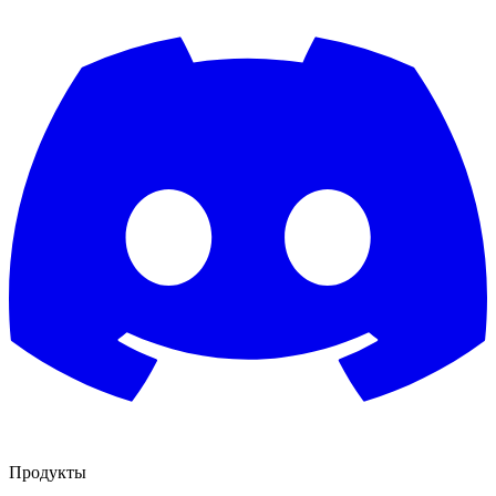
Продукты