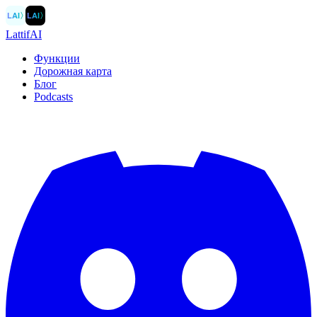
LAI
〉
LAI
〉
LattifAI
Функции
Дорожная карта
Блог
Podcasts