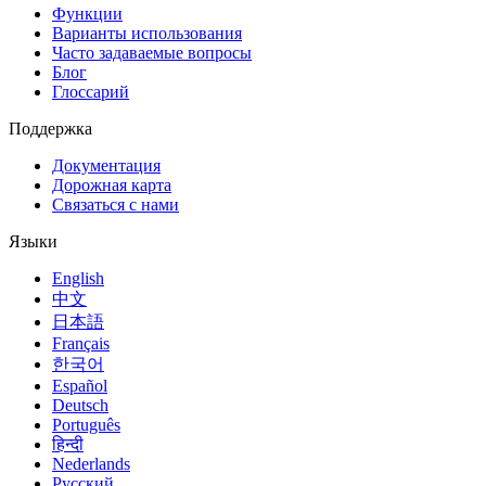
Функции
Варианты использования
Часто задаваемые вопросы
Блог
Глоссарий
Поддержка
Документация
Дорожная карта
Связаться с нами
Языки
English
中文
日本語
Français
한국어
Español
Deutsch
Português
हिन्दी
Nederlands
Русский