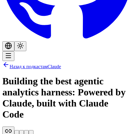
Назад к подкастам
Claude
Building the best agentic
analytics harness: Powered by
Claude, built with Claude
Code