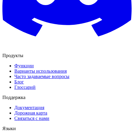
Продукты
Функции
Варианты использования
Часто задаваемые вопросы
Блог
Глоссарий
Поддержка
Документация
Дорожная карта
Связаться с нами
Языки