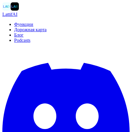
LAI
〉
LAI
〉
LattifAI
Функции
Дорожная карта
Блог
Podcasts