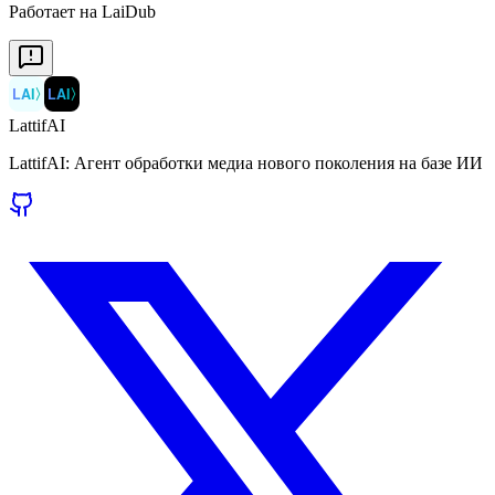
Работает на LaiDub
LAI
〉
LAI
〉
LattifAI
LattifAI: Агент обработки медиа нового поколения на базе ИИ