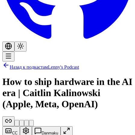
Назад к подкастам
Lenny's Podcast
How to ship hardware in the AI
era | Caitlin Kalinowski
(Apple, Meta, OpenAI)
CC
Danmaku