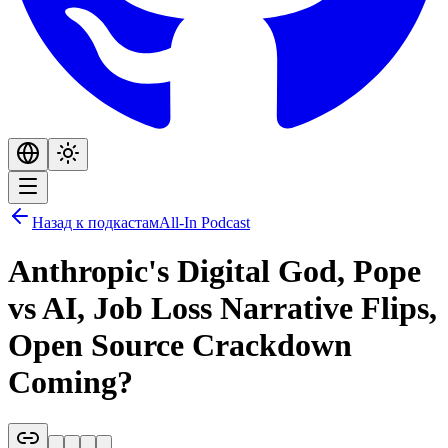
Назад к подкастам
All-In Podcast
Anthropic's Digital God, Pope
vs AI, Job Loss Narrative Flips,
Open Source Crackdown
Coming?