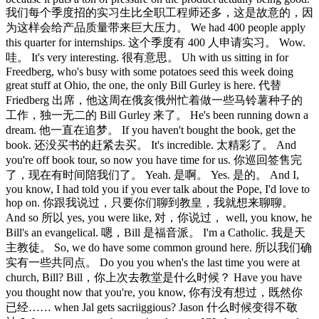
我们每个季度招的实习生比全职工程师还多，这是故意的，因
为这样会给产品质量带来巨大压力。 We had 400 people apply
this quarter for internships. 这个季度有 400 人申请实习。 Wow.
哇。 It's very interesting. 很有意思。 Uh with us sitting in for
Freedberg, who's busy with some potatoes seed this week doing
great stuff at Ohio, the one, the only Bill Gurley is here. 代替
Friedberg 出席，他这周在俄亥俄州忙着做一些马铃薯种子的
工作，独一无二的 Bill Gurley 来了。 He's been running down a
dream. 他一直在追梦。 If you haven't bought the book, get the
book. 还没买书的赶紧去买。 It's incredible. 太精彩了。 And
you're off book tour, so now you have time for us. 你巡回签售完
了，现在有时间陪我们了。 Yeah. 是啊。 Yes. 是的。 And I,
you know, I had told you if you ever talk about the Pope, I'd love to
hop on. 你跟我说过，只要你们聊到教皇，我就想来聊聊。
And so 所以 yes, you were like, 对，你说过， well, you know, he
Bill's an evangelical. 嗯，Bill 是福音派。 I'm a Catholic. 我是天
主教徒。 So, we do have some common ground here. 所以我们确
实有一些共同点。 Do you you when's the last time you were at
church, Bill? Bill，你上次去教堂是什么时候？ Have you have
you thought now that you're, you know, 你有没有想过，既然你
已经…… when Jal gets sacriiggious? Jason 什么时候变得不敬