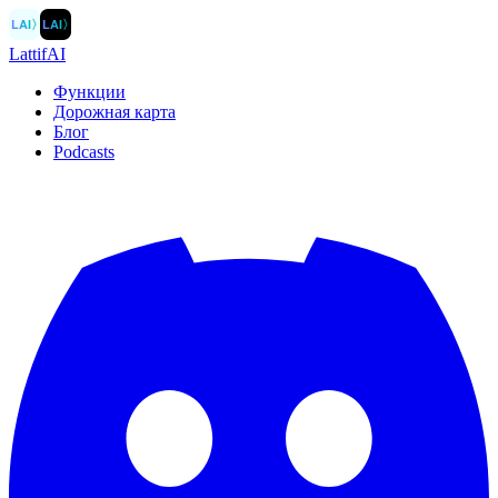
LAI
〉
LAI
〉
LattifAI
Функции
Дорожная карта
Блог
Podcasts