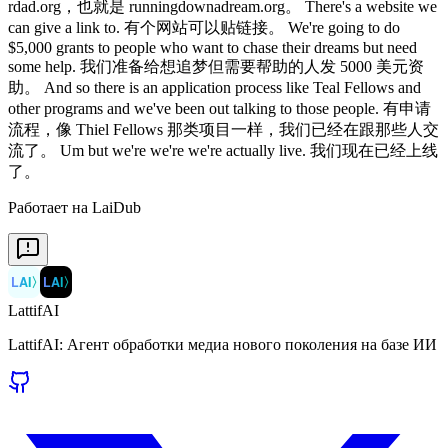
rdad.org，也就是 runningdownadream.org。 There's a website we
can give a link to. 有个网站可以贴链接。 We're going to do
$5,000 grants to people who want to chase their dreams but need
some help. 我们准备给想追梦但需要帮助的人发 5000 美元资
助。 And so there is an application process like Teal Fellows and
other programs and we've been out talking to those people. 有申请
流程，像 Thiel Fellows 那类项目一样，我们已经在跟那些人交
流了。 Um but we're we're we're actually live. 我们现在已经上线
了。
Работает на LaiDub
LAI
〉
LAI
〉
LattifAI
LattifAI: Агент обработки медиа нового поколения на базе ИИ