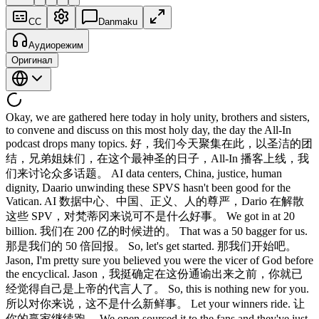
CC
Danmaku
Аудиорежим
Оригинал
Okay, we are gathered here today in holy unity, brothers and sisters,
to convene and discuss on this most holy day, the day the All-In
podcast drops many topics. 好，我们今天聚集在此，以圣洁的团
结，兄弟姐妹们，在这个最神圣的日子，All-In 播客上线，我
们来讨论众多话题。 AI data centers, China, justice, human
dignity, Daario unwinding these SPVS hasn't been good for the
Vatican. AI 数据中心、中国、正义、人的尊严，Dario 在解散
这些 SPV，对梵蒂冈来说可不是什么好事。 We got in at 20
billion. 我们在 200 亿的时候进的。 That was a 50 bagger for us.
那是我们的 50 倍回报。 So, let's get started. 那我们开始吧。
Jason, I'm pretty sure you believed you were the vicer of God before
the encyclical. Jason，我挺确定在这份通谕出来之前，你就已
经觉得自己是上帝的代言人了。 So, this is nothing new for you.
所以对你来说，这不是什么新鲜事。 Let your winners ride. 让
你的赢家继续跑。 We open sourced it to the fans and they've just