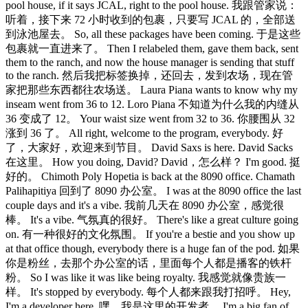
pool house, if it says JCAL, right to the pool house. 我跟管家说：
听着，接下来 72 小时收到的包裹，只要写 JCAL 的，全部送
到泳池屋去。 So, all these packages have been coming. 于是这些
包裹就一直进来了。 Then I relabeled them, gave them back, sent
them to the ranch, and now the house manager is sending that stuff
to the ranch. 然后我把标签换掉，还回去，发到农场，现在管
家把那些东西都往农场送。 Laura Piana wants to know why my
inseam went from 36 to 12. Loro Piana 不知道为什么我的内缝从
36 变成了 12。 Your waist size went from 32 to 36. 你腰围从 32
涨到 36 了。 All right, welcome to the program, everybody. 好
了，大家好，欢迎来到节目。 David Saxs is here. David Sacks
在这里。 How you doing, David? David，怎么样？ I'm good. 挺
好的。 Chimoth Poly Hopetia is back at the 8090 office. Chamath
Palihapitiya 回到了 8090 办公室。 I was at the 8090 office the last
couple days and it's a vibe. 我前几天在 8090 办公室，感觉很
棒。 It's a vibe. 气氛真的很好。 There's like a great culture going
on. 有一种很好的文化氛围。 If you're a bestie and you show up
at that office though, everybody there is a huge fan of the pod. 如果
你是粉丝，去那个办公室的话，里面每个人都是播客的铁杆
粉。 So I was like it was like being royalty. 我感觉就像贵族一
样。 It's stopped by everybody. 每个人都来跟我打招呼。 Hey,
I'm a developer here. 嘿，我是这里的开发者。 I'm a big fan of