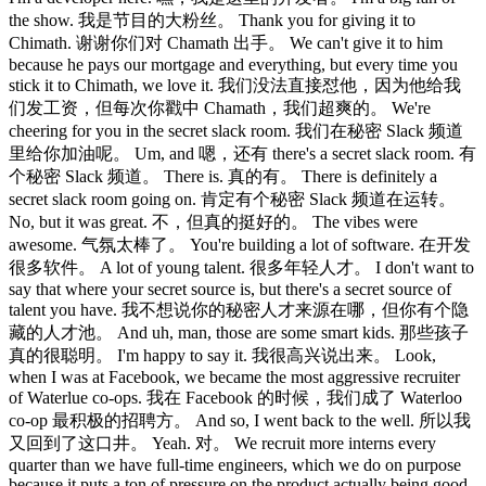
the show. 我是节目的大粉丝。 Thank you for giving it to
Chimath. 谢谢你们对 Chamath 出手。 We can't give it to him
because he pays our mortgage and everything, but every time you
stick it to Chimath, we love it. 我们没法直接怼他，因为他给我
们发工资，但每次你戳中 Chamath，我们超爽的。 We're
cheering for you in the secret slack room. 我们在秘密 Slack 频道
里给你加油呢。 Um, and 嗯，还有 there's a secret slack room. 有
个秘密 Slack 频道。 There is. 真的有。 There is definitely a
secret slack room going on. 肯定有个秘密 Slack 频道在运转。
No, but it was great. 不，但真的挺好的。 The vibes were
awesome. 气氛太棒了。 You're building a lot of software. 在开发
很多软件。 A lot of young talent. 很多年轻人才。 I don't want to
say that where your secret source is, but there's a secret source of
talent you have. 我不想说你的秘密人才来源在哪，但你有个隐
藏的人才池。 And uh, man, those are some smart kids. 那些孩子
真的很聪明。 I'm happy to say it. 我很高兴说出来。 Look,
when I was at Facebook, we became the most aggressive recruiter
of Waterlue co-ops. 我在 Facebook 的时候，我们成了 Waterloo
co-op 最积极的招聘方。 And so, I went back to the well. 所以我
又回到了这口井。 Yeah. 对。 We recruit more interns every
quarter than we have full-time engineers, which we do on purpose
because it puts a ton of pressure on the product actually being good.