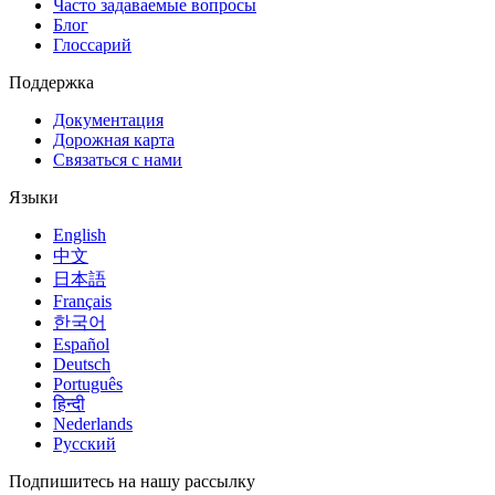
Часто задаваемые вопросы
Блог
Глоссарий
Поддержка
Документация
Дорожная карта
Связаться с нами
Языки
English
中文
日本語
Français
한국어
Español
Deutsch
Português
हिन्दी
Nederlands
Русский
Подпишитесь на нашу рассылку