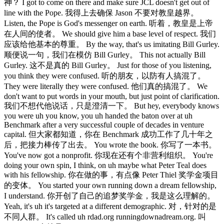
神？ I got to come on there and make sure JCL doesn't get out of
line with the Pope. 我得上去确保 Jason 不要对教皇越界。
Listen, the Pope is God's messenger on earth. 听着，教皇是上帝
在人间的使者。 We should give him a base level of respect. 我们
应该给他基本的尊重。 By the way, that's us imitating Bill Gurley.
顺便说一句，我们在模仿 Bill Gurley。 This not actually Bill
Gurley. 这不是真的 Bill Gurley。 Just for those of you listening,
you think they were confused. 听的朋友，以防有人搞混了。
They were literally they were confused. 他们真的搞混了。 We
don't want to put words in your mouth, but just point of clarification.
我们不想代他说话，只是澄清一下。 But hey, everybody knows
you were uh you know, you uh handed the baton over at uh
Benchmark after a very successful couple of decades in venture
capital. 但大家都知道，你在 Benchmark 成功工作了几十年之
后，把接力棒传了出去。 You wrote the book. 你写了一本书。
You've now got a nonprofit. 你现在还有个非营利组织。 You're
doing your own spin, I think, on uh maybe what Peter Teal does
with his fellowship. 你在做的事，有点像 Peter Thiel 奖学金项目
的变体。 You started your own running down a dream fellowship,
I understand. 你开创了自己的追梦奖学金，我是这么理解的。
Yeah, it's uh it's targeted at a different demographic. 对，针对的是
不同人群。 It's called uh rdad.org runningdownadream.org. 叫