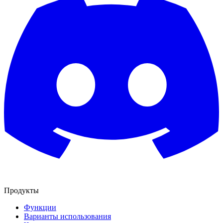
Продукты
Функции
Варианты использования