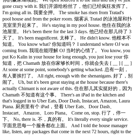
gone crazy with it. 我们开源给粉丝了，他们已经疯狂发挥了。
I'm going all in. 我要全押。 The smoke has risen from Tratad's
pool house and from the poker room. 烟雾从 Tratad 的泳池屋和扑
克室里升起来了。 He's staying in my pool house. 他住在我的泳
池屋里。 He's been there for the last 3 days. 他已经在那儿待了 3
天了。 It's been magnificent. 太棒了。 He didn't know. 他根本不
知道。 You know what? 你知道吗？ I understand where OJ was
coming from. 我现在能理解 OJ 当时的心情了。 You know, you
put Ko Kalin in your house for long enough, you just lose your 你
知道，把 Chamath 放在你家够长时间，你就会失去 [ __ ] [ __ ]
At some at some point, somebody's getting whacked. 总有一刻，
有人要挨打了。 All right, enough with the shenanigans. 好了，别
闹了。 Uh, but it's been great staying at the house because there's
actually Chimant is not aware of this. 住在那儿其实挺好的，因为
Chamath 不知道有这个事。 There's an iPad in the kitchen and
that's logged in to Uber Eats, Door Dash, Instacart, Amazon, Laura
Piana. 厨房里有个 iPad，登着 Uber Eats、Door Dash、
Instacart、Amazon、Loro Piana。 Come on, stop. 行了，停一
下。 No, there is. 不，真的有。 It's literally every single service.
字面意思每一个服务都在上面。 And I told the house manager
like, listen, any packages that come in the next 72 hours, right to the