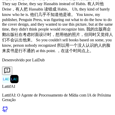
Desenvolvido por LaiDub
LAI
〉
LAI
〉
LattifAI
LattifAI: O Agente de Processamento de Mídia com IA de Próxima
Geração