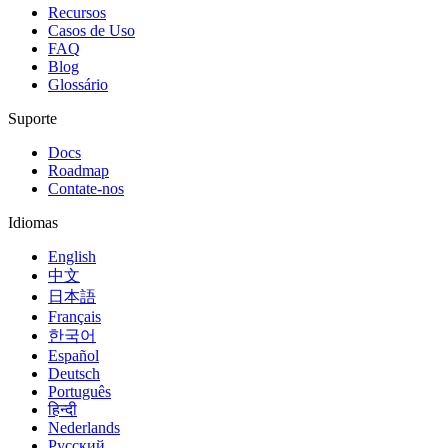
Recursos
Casos de Uso
FAQ
Blog
Glossário
Suporte
Docs
Roadmap
Contate-nos
Idiomas
English
中文
日本語
Français
한국어
Español
Deutsch
Português
हिन्दी
Nederlands
Русский