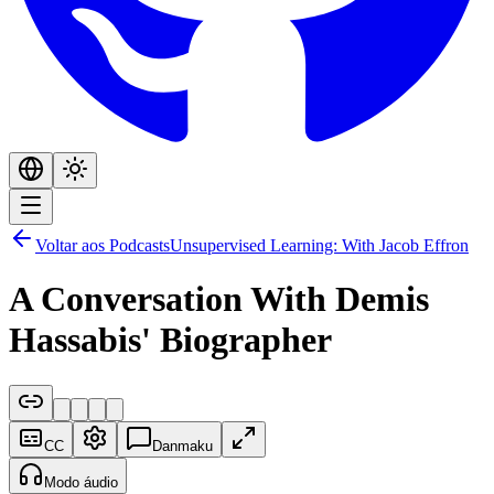
Voltar aos Podcasts
Unsupervised Learning: With Jacob Effron
A Conversation With Demis
Hassabis' Biographer
CC
Danmaku
Modo áudio