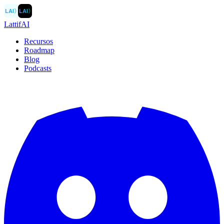
LAI
〉
LAI
〉
LattifAI
Recursos
Roadmap
Blog
Podcasts