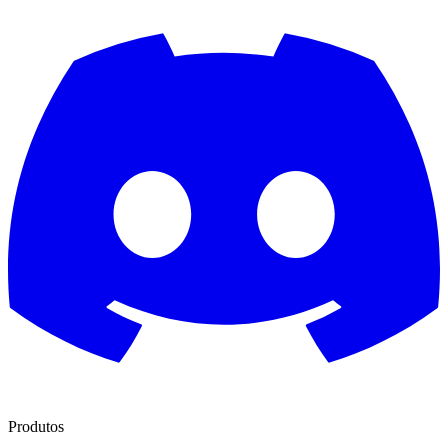
Produtos