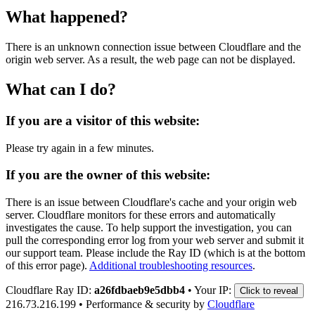
What happened?
There is an unknown connection issue between Cloudflare and the
origin web server. As a result, the web page can not be displayed.
What can I do?
If you are a visitor of this website:
Please try again in a few minutes.
If you are the owner of this website:
There is an issue between Cloudflare's cache and your origin web
server. Cloudflare monitors for these errors and automatically
investigates the cause. To help support the investigation, you can
pull the corresponding error log from your web server and submit it
our support team. Please include the Ray ID (which is at the bottom
of this error page).
Additional troubleshooting resources
.
Cloudflare Ray ID:
a26fdbaeb9e5dbb4
•
Your IP:
Click to reveal
216.73.216.199
•
Performance & security by
Cloudflare