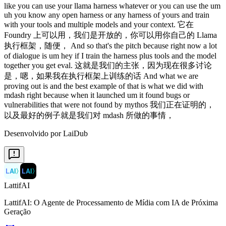
Desenvolvido por LaiDub
LAI
〉
LAI
〉
LattifAI
LattifAI: O Agente de Processamento de Mídia com IA de Próxima
Geração