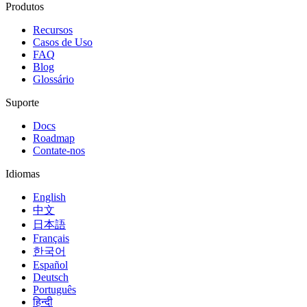
Produtos
Recursos
Casos de Uso
FAQ
Blog
Glossário
Suporte
Docs
Roadmap
Contate-nos
Idiomas
English
中文
日本語
Français
한국어
Español
Deutsch
Português
हिन्दी