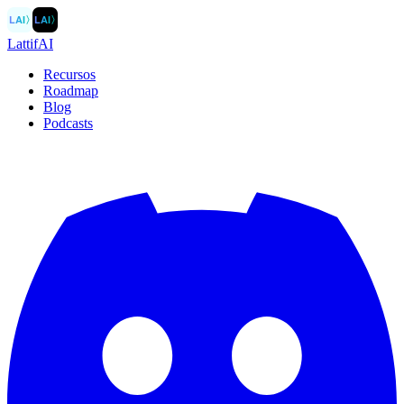
LAI
〉
LAI
〉
LattifAI
Recursos
Roadmap
Blog
Podcasts