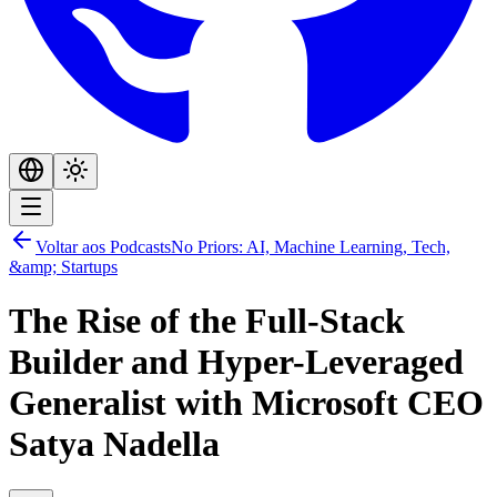
Voltar aos Podcasts
No Priors: AI, Machine Learning, Tech,
&amp; Startups
The Rise of the Full-Stack
Builder and Hyper-Leveraged
Generalist with Microsoft CEO
Satya Nadella