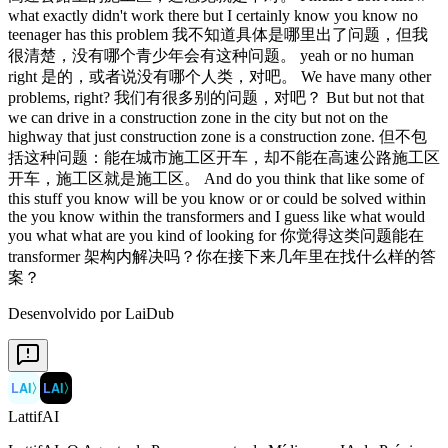
Desenvolvido por LaiDub
LAI
〉
LAI
〉
LattifAI