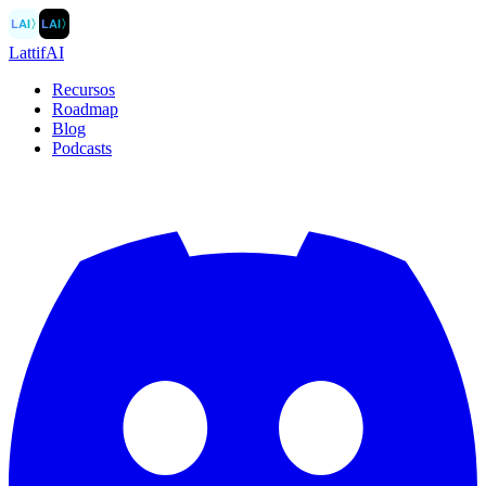
LAI
〉
LAI
〉
LattifAI
Recursos
Roadmap
Blog
Podcasts