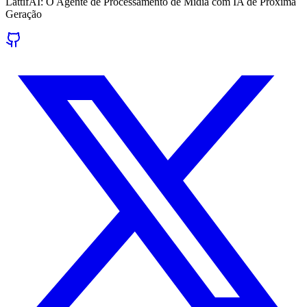
LattifAI: O Agente de Processamento de Mídia com IA de Próxima
Geração