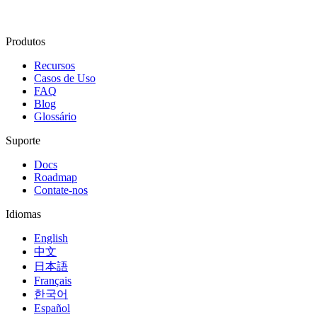
Produtos
Recursos
Casos de Uso
FAQ
Blog
Glossário
Suporte
Docs
Roadmap
Contate-nos
Idiomas
English
中文
日本語
Français
한국어
Español