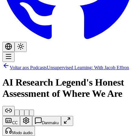
Voltar aos Podcasts
Unsupervised Learning: With Jacob Effron
AI Research Legend's Honest
Assessment of Where We Are
CC
Danmaku
Modo áudio