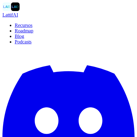
LAI
〉
LAI
〉
LattifAI
Recursos
Roadmap
Blog
Podcasts