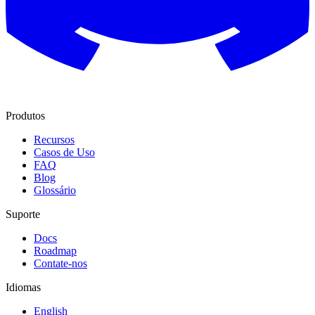
Produtos
Recursos
Casos de Uso
FAQ
Blog
Glossário
Suporte
Docs
Roadmap
Contate-nos
Idiomas
English