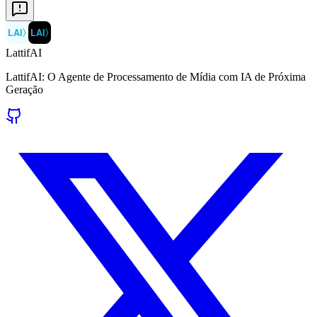
LAI
〉
LAI
〉
LattifAI
LattifAI: O Agente de Processamento de Mídia com IA de Próxima
Geração