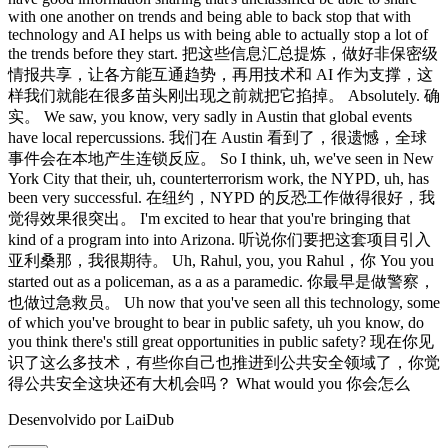
Desenvolvido por LaiDub