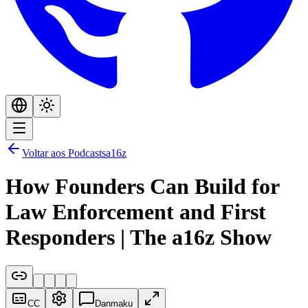
Voltar aos Podcasts
a16z
How Founders Can Build for
Law Enforcement and First
Responders | The a16z Show
CC
Danmaku