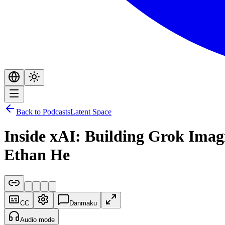
Back to Podcasts
Latent Space
Inside xAI: Building Grok Imag
Ethan He
CC
Danmaku
Audio mode