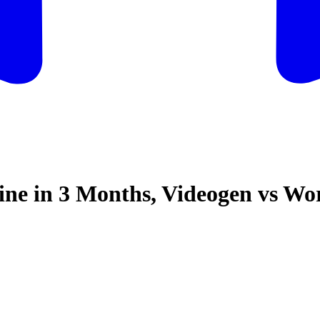
ine in 3 Months, Videogen vs W