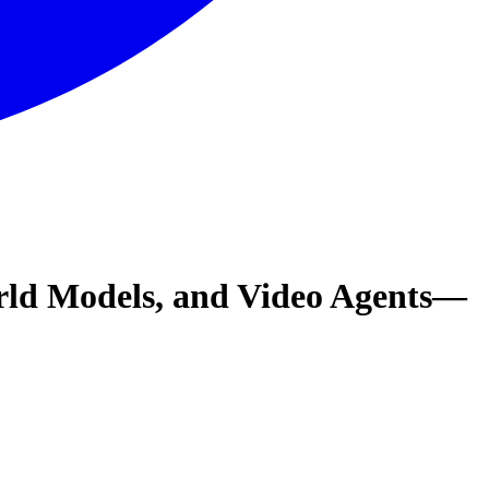
orld Models, and Video Agents—