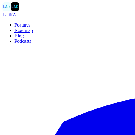
LAI
〉
LAI
〉
LattifAI
Features
Roadmap
Blog
Podcasts