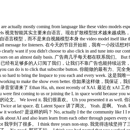
ctually mostly coming from language like these video models especi
ment on these models 视觉智能其实主要来自语言。现在扩散模型技术越来越成熟，视频模
主要来自语言模型，而不是来自视频模型本身 the video model itself like the
ave a small message for listeners. 在今天的节目开始前，我有一小段话想对听
 that you so clearly want if you didn't choose to also clic
n almost daily basis. 广告商几乎每天都在联系我们。 But fortunately, eno
that way. 幸运的是，已经有足够多的人订阅了我们，让我们不靠广告也能持续运营，我们也想保持这
g you can do is to click that subscribe button. 你能做的最有力、
am that works so hard to bring the Inspace to you each a
r stop working to make the show even better. 你如果这样做
录音室请来了 Ethan Ha, uh, most recently of XAI. 最近在 xAI 工作。 
st coming to us or joining the L in space world because you wer
ed it. 我们很喜欢。 Uh you presented it as well. 你还来做
ice at lat space. 在 Latent Space 讲了两次。 Yeah. 是啊。 Yeah. 
worked? 是这样的吗？ No, actually I the the community like I I
and also learn learn from each other through papers eve
 我学到了很多。 I think three years non-stop. 我觉得连续坚持了三年。 We 