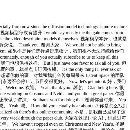
ally from now since the diffusion model technology is more mature
型每次有提升 I would say mostly the the gain comes from
 the video description models themselves. 视频模型本身，也就是
众说。 Thank you. 谢谢大家。 We would not be able to bring
k in and tune into our content. 如果不是你们选择点进来收听，我们根本无法持续给你们
ugh of you actually subscribe to us to keep all this
样。 But I just have one favor to ask all of you. 但
完全免费的事，就是点击订阅按钮。 It's the only thing I'll ever ask of
nd every week. 这是我唯一想请你做的事，对我和我们辛苦每周带来 Latent Space 的团队
，我保证，我们永远不会停止让节目变得更好。 Now, let's get into it. 好，我们
Welcome. 欢迎。 Yeah, thank you. 谢谢。 Glad being here. 很
e working on Cosmos and Nvidia and you did a great paper. 你最
了讲演。 So thank you for doing that. 谢谢你当时来。 Yep.
嗯。 Yeah. 嗯。 How did you actually hear about us? 你是怎么找到
 realized oh there's this online community. 不是，是我自己发现了这
ry every week through the paper club. 大家在这里讨论 AI，也通过每
haven't stopped even on Christmas and New Year's. 圣诞