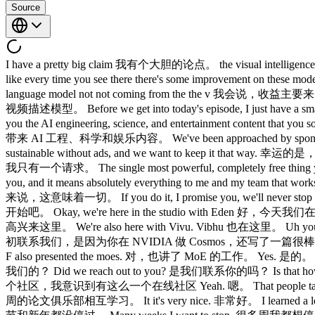
Source
I have a pretty big claim 我有个大胆的论点。 the visual intelligence are a
like every time you see there there's some improve
language model not not coming from the the v 我会说，收益
视频描述模型。 Before we get into today's episode, I just h
you the AI engineering, science, and entertainment content
带来 AI 工程、科学和娱乐内容。 We've been approached by sponsors on a
sustainable without ads, and we want to keep it 
我只有一个请求。 The single most powerful, completely free thin
you, and it means absolutely everything to me and my te
来说，这意味着一切。 If you do it, I promise you, we'll neve
开始吧。 Okay, we're here in the studio with Eden 好，今天我们在
高兴来这里。 We're also here with Vivu. Vibhu 也在这里。 Uh you were fir
初联系我们，是因为你在 NVIDIA 做 Cosmos，还写了一篇很棒的论文。 We lov
F also presented the moes. 对，也讲了 MoE 的工作。 Yes. 是的。 Tw
我们的？ Did we reach out to you? 是我们联系你的吗？ Is that how it 
个社区，我意识到有这么一个在线社区 Yeah. 嗯。 That people talk about AI 
周的论文俱乐部相互学习。 It it's very nice. 非常好。 I learned a lot