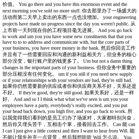
价值。 You go there and you have this enormous event and the
next morning you've sold no more stuff. 你去那里办了一场盛大的
活动而第二天早上卖出的东西一点也没增加。 your engineering
projects have made no progress since the day you weren't public. 从
上市前一天到现在你的工程项目毫无进展。 And you go back
to work and um you you have some new constituents that that you
have to to to address and communicate with, but the core parts of
your business, you have more money in the bank. 然后你回去工作
并且有了一些需要回应和沟通的新利益相关方，但业务的核心
部分没变，银行账户里的钱更多了。 Um but not a damn thing
changes in the important parts of your business. 但你业务中重要的
部分压根没有任何变化。 um if you still if you need new supply
or if your relationships with your vendors are bad, they're still bad.
如果你仍然需要新的供应或者你和供应商关系不好，关系还是
不好。 If they're good, they're still good. 如果关系好，还是一样
好。 And and so I I think what what we've seen is um you your
employees have a party, everybody's really excited, and you put
your head back down, you high five, and you go back to work. 所
以我觉得我们看到的是员工们办了场派对，大家都特别兴奋，
然后你又埋头苦干，互相击个掌，接着回去工作。 Can 能 can
I can I just give a little context and then I want to hear from Will. 能
不能让我先补充一点背景，然后我想听听 Will 怎么说。 You