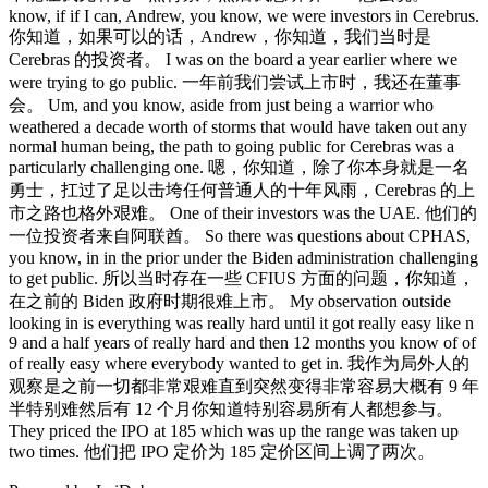
know, if if I can, Andrew, you know, we were investors in Cerebrus.
你知道，如果可以的话，Andrew，你知道，我们当时是
Cerebras 的投资者。 I was on the board a year earlier where we
were trying to go public. 一年前我们尝试上市时，我还在董事
会。 Um, and you know, aside from just being a warrior who
weathered a decade worth of storms that would have taken out any
normal human being, the path to going public for Cerebras was a
particularly challenging one. 嗯，你知道，除了你本身就是一名
勇士，扛过了足以击垮任何普通人的十年风雨，Cerebras 的上
市之路也格外艰难。 One of their investors was the UAE. 他们的
一位投资者来自阿联酋。 So there was questions about CPHAS,
you know, in in the prior under the Biden administration challenging
to get public. 所以当时存在一些 CFIUS 方面的问题，你知道，
在之前的 Biden 政府时期很难上市。 My observation outside
looking in is everything was really hard until it got really easy like n
9 and a half years of really hard and then 12 months you know of of
of really easy where everybody wanted to get in. 我作为局外人的
观察是之前一切都非常艰难直到突然变得非常容易大概有 9 年
半特别难然后有 12 个月你知道特别容易所有人都想参与。
They priced the IPO at 185 which was up the range was taken up
two times. 他们把 IPO 定价为 185 定价区间上调了两次。