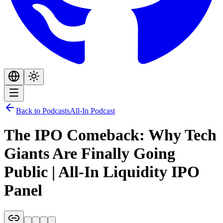
Back to Podcasts
All-In Podcast
The IPO Comeback: Why Tech
Giants Are Finally Going
Public | All-In Liquidity IPO
Panel