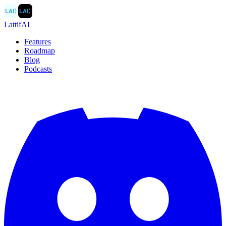
LAI
〉
LAI
〉
LattifAI
Features
Roadmap
Blog
Podcasts