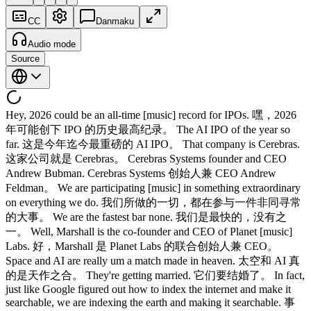
CC
Danmaku
Audio mode
Source
Hey, 2026 could be an all-time [music] record for IPOs. 嘿，2026
年可能创下 IPO 的历史最高纪录。 The AI IPO of the year so
far. 这是今年迄今最重磅的 AI IPO。 That company is Cerebras.
这家公司就是 Cerebras。 Cerebras Systems founder and CEO
Andrew Bubman. Cerebras Systems 创始人兼 CEO Andrew
Feldman。 We are participating [music] in something extraordinary
on everything we do. 我们所做的一切，都在参与一件非同寻常
的大事。 We are the fastest bar none. 我们是最快的，没有之
一。 Well, Marshall is the co-founder and CEO of Planet [music]
Labs. 好，Marshall 是 Planet Labs 的联合创始人兼 CEO。
Space and AI are really um a match made in heaven. 太空和 AI 真
的是天作之合。 They're getting married. 它们要结婚了。 In fact,
just like Google figured out how to index the internet and make it
searchable, we are indexing the earth and making it searchable. 事