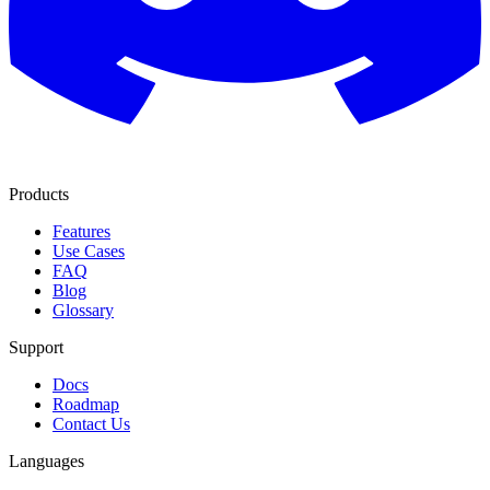
Products
Features
Use Cases
FAQ
Blog
Glossary
Support
Docs
Roadmap
Contact Us
Languages