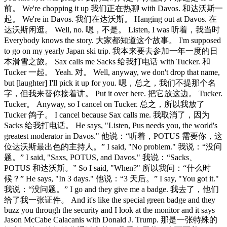
前。 We're chopping it up 我们正在热聊 with Davos. 和达沃斯一
起。 We're in Davos. 我们在达沃斯。 Hanging out at Davos. 在
达沃斯闲逛。 Well, no. 嗯，不是。 Listen, I was 听着，我当时
Everybody knows the story. 大家都知道这个故事。 I'm supposed
to go on my yearly Japan ski trip. 我本来要去参加一年一度的日
本滑雪之旅。 Sax calls me Sacks 给我打电话 with Tucker. 和
Tucker 一起。 Yeah. 对。 Well, anyway, we don't drop that name,
but [laughter] I'll pick it up for you. 嗯，总之，我们不提那个名
字，但我来替你接着讲。 Put it over here. 把它放这边。 Tucker.
Tucker。 Anyway, so I cancel on Tucker. 总之，所以我放了
Tucker 鸽子。 I cancel because Sax calls me. 我取消了，因为
Sacks 给我打电话。 He says, "Listen, Pus needs you, the world's
greatest moderator in Davos." 他说：“听着，POTUS 需要你，这
位达沃斯最出色的主持人。” I said, "No problem." 我说：“没问
题。” I said, "Saxs, POTUS, and Davos." 我说：“Sacks、
POTUS 和达沃斯。” So I said, "When?" 所以我问：“什么时
候？” He says, "In 3 days." 他说：“3 天后。” I say, "You got it."
我说：“没问题。” I go and they give me a badge. 我去了，他们
给了我一张证件。 And it's like the special green badge and they
buzz you through the security and I look at the monitor and it says
Jason McCabe Calacanis with Donald J. Trump. 那是一张特殊的