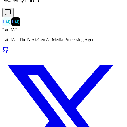
Powered by LaiDub
LAI
〉
LAI
〉
LattifAI
LattifAI: The Next-Gen AI Media Processing Agent