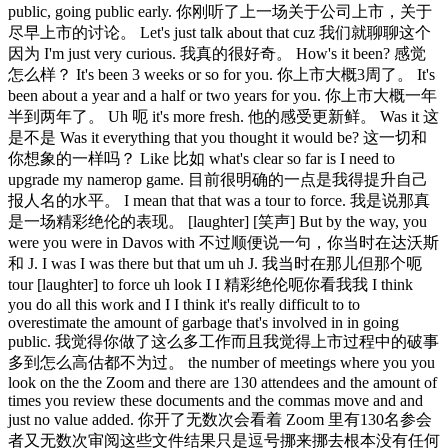
public, going public early. 你刚听了上一场关于公司上市，关于
尽早上市的讨论。 Let's just talk about that cuz 我们就聊聊这个
因为 I'm just very curious. 我真的很好奇。 How's it been? 感觉
怎么样？ It's been 3 weeks or so for you. 你上市大概3周了。 It's
been about a year and a half or two years for you. 你上市大概一年
半到两年了。 Uh 呃 it's more fresh. 他的感受更新鲜。 Was it 这
是不是 Was it everything that you thought it would be? 这一切和
你想象的一样吗？ Like 比如 what's clear so far is I need to
upgrade my namerop game. 目前很明确的一点是我得提升自己
报人名的水平。 I mean that that was a tour to force. 我是说那真
是一场精彩绝伦的表现。 [laughter] [笑声] But by the way, you
were you were in Davos with 不过顺便说一句，你当时在达沃斯
和 J. I was I was there but that um uh J. 我当时在那儿但那个呃
tour [laughter] to force uh look I I 精彩绝伦呃你看我我 I think
you do all this work and I I think it's really difficult to to
overestimate the amount of garbage that's involved in in going
public. 我觉得你做了这么多工作而且我觉得上市过程中的破事
多到怎么高估都不为过。 the number of meetings where you you
look on the the Zoom and there are 130 attendees and the amount of
times you review these documents and the commas move and and
just no value added. 你开了无数次会看着 Zoom 里有130名参会
者又无数次审阅这些文件结果只是逗号挪来挪去根本没有任何