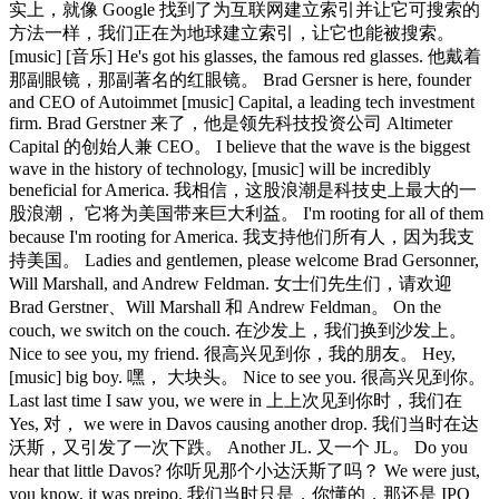
实上，就像 Google 找到了为互联网建立索引并让它可搜索的
方法一样，我们正在为地球建立索引，让它也能被搜索。
[music] [音乐] He's got his glasses, the famous red glasses. 他戴着
那副眼镜，那副著名的红眼镜。 Brad Gersner is here, founder
and CEO of Autoimmet [music] Capital, a leading tech investment
firm. Brad Gerstner 来了，他是领先科技投资公司 Altimeter
Capital 的创始人兼 CEO。 I believe that the wave is the biggest
wave in the history of technology, [music] will be incredibly
beneficial for America. 我相信，这股浪潮是科技史上最大的一
股浪潮， 它将为美国带来巨大利益。 I'm rooting for all of them
because I'm rooting for America. 我支持他们所有人，因为我支
持美国。 Ladies and gentlemen, please welcome Brad Gersonner,
Will Marshall, and Andrew Feldman. 女士们先生们，请欢迎
Brad Gerstner、Will Marshall 和 Andrew Feldman。 On the
couch, we switch on the couch. 在沙发上，我们换到沙发上。
Nice to see you, my friend. 很高兴见到你，我的朋友。 Hey,
[music] big boy. 嘿， 大块头。 Nice to see you. 很高兴见到你。
Last last time I saw you, we were in 上上次见到你时，我们在
Yes, 对， we were in Davos causing another drop. 我们当时在达
沃斯，又引发了一次下跌。 Another JL. 又一个 JL。 Do you
hear that little Davos? 你听见那个小达沃斯了吗？ We were just,
you know, it was preipo. 我们当时只是，你懂的，那还是 IPO