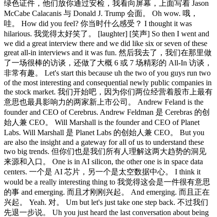
绿色证件，他们放你通过安检，我看向屏幕，上面写着 Jason
McCabe Calacanis 与 Donald J. Trump 会面。 Oh wow. 哦，
哇。 How did you feel? 你当时什么感受？ I thought it was
hilarious. 我觉得太好笑了。 [laughter] [笑声] So then I went and
we did a great interview there and we did like six or seven of these
great all-in interviews and it was fun. 然后我去了，我们在那里做
了一场很棒的访谈，还做了大概 6 或 7 场精彩的 All-In 访谈，
非常有趣。 Let's start this because uh the two of you guys run two
of the most interesting and consequential newly public companies in
the stock market. 我们开始吧，因为你们两位经营着股市上最有
意思也最具影响力的两家新上市公司。 Andrew Feland is the
founder and CEO of Cerebrus. Andrew Feldman 是 Cerebras 的创
始人兼 CEO。 Will Marshall is the founder and CEO of Planet
Labs. Will Marshall 是 Planet Labs 的创始人兼 CEO。 But you
are also the insight and a gateway for all of us to understand these
two big trends. 但你们也是我们所有人理解这两大趋势的洞见
来源和入口。 One is in AI silicon, the other one is in space data
centers. 一个是 AI 芯片，另一个是太空数据中心。 I think it
would be a really interesting thing to 我觉得这会是一件很有意思
的事 and emerging. 而且才刚刚兴起。 And emerging. 而且正在
兴起。 Yeah. 对。 Um but let's just take one step back. 不过我们
先退一步说。 Uh you just heard the last conversation about being