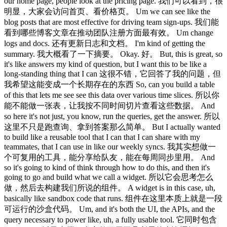
our home page, people look at the pricing page. 我们可以看到，很
明显，大家会访问首页、看价格页。 Um we can see like the
blog posts that are most effective for driving team sign-ups. 我们能
看到哪些博客文章在推动团队注册方面最有效。 Um change
logs and docs. 还有更新日志和文档。 I'm kind of getting the
summary. 我大概看了一下摘要。 Okay. 好。 But, this is great, so
it's like answers my kind of question, but I want this to be like a
long-standing thing that I can 这很不错，它回答了我的问题，但
我希望这能变成一个长期存在的东西 So, can you build a table
of this that lets me see see this data over various time slices. 所以你
能不能做一张表，让我按不同时间切片查看这些数据。 And
so here it's not just, you know, run the queries, get the answer. 所以
这里不只是跑查询、拿到答案那么简单。 But I actually wanted
to build like a reusable tool that I can that I can share with my
teammates, that I can use in like our weekly syncs. 我其实想做一
个可复用的工具，能分享给队友，能在每周同步里用。 And
so it's going to kind of think through how to do this, and then it's
going to go and build what we call a widget. 所以它会思考怎么
做，然后去构建我们所说的组件。 A widget is in this case, uh,
basically like sandbox code that runs. 组件在这里本质上就是一段
可运行的沙盒代码。 Um, and it's both the UI, the APIs, and the
query necessary to power like, uh, a fully usable tool. 它同时包含