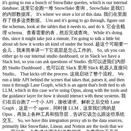
it's going to run a bunch of Snowflake queries, which is our internal
database. 这里它会跑一堆 Snowflake 查询，Snowflake 是我们
的内部数据库。 It's where we store a lot of this data. 我们在里面
存了很多这类数据。 Um and it's going to go through, figure out
the schemas, look at the tables that it needs to, and do it. 它会去梳
理 schema、查看需要的表，然后完成查询。 While it's doing
this, since it might take just a minute, I'm going to talk a little bit
about uh how it works uh kind of under the hood. 趁这个可能要一
会儿，我来简单讲一下它底层是怎么工作的。 So, uh you can
either go to our internal studio dashboard, or in Slack we have a
Slack bot, so you can ask questions of Studio. 你可以进我们内部
的 Studio Dashboard，也可以在 Slack 里用 Slack 机器人直接问
Studio。 That kicks off the process. 这就启动了整个流程。 We
run a little API behind the scenes that takes that, parses it, and then
runs it through Lane Graph, which is an agent that's both tied to uh
LLM, which in this case we're using Opus, along with the tools and
the guidance layer for how it should interact with these systems. 我
们在后台跑了一个小 API，接收请求、解析之后交给 Lane
Graph，这是一个 agent，同时接 LLM，这里我们用的是
Opus，再加上各种工具和指导层，告诉它该怎么跟这些系统
交互。 So, we have this integration proxy uh to the data sources,
primarily like Snowflake, Linear, and Notion are the tools that we