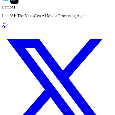
LattifAI
LattifAI: The Next-Gen AI Media Processing Agent