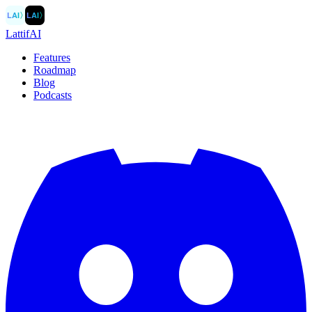
LAI
〉
LAI
〉
LattifAI
Features
Roadmap
Blog
Podcasts