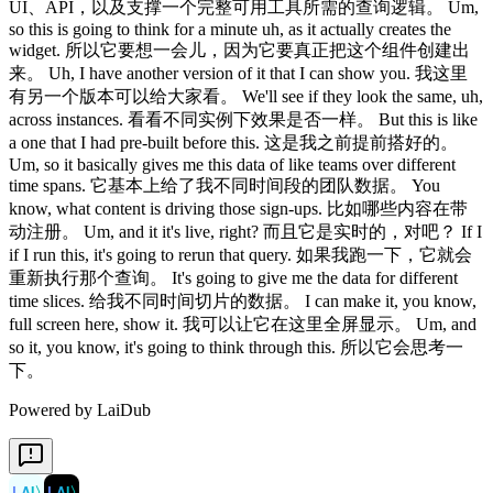
UI、API，以及支撑一个完整可用工具所需的查询逻辑。 Um,
so this is going to think for a minute uh, as it actually creates the
widget. 所以它要想一会儿，因为它要真正把这个组件创建出
来。 Uh, I have another version of it that I can show you. 我这里
有另一个版本可以给大家看。 We'll see if they look the same, uh,
across instances. 看看不同实例下效果是否一样。 But this is like
a one that I had pre-built before this. 这是我之前提前搭好的。
Um, so it basically gives me this data of like teams over different
time spans. 它基本上给了我不同时间段的团队数据。 You
know, what content is driving those sign-ups. 比如哪些内容在带
动注册。 Um, and it it's live, right? 而且它是实时的，对吧？ If I
if I run this, it's going to rerun that query. 如果我跑一下，它就会
重新执行那个查询。 It's going to give me the data for different
time slices. 给我不同时间切片的数据。 I can make it, you know,
full screen here, show it. 我可以让它在这里全屏显示。 Um, and
so it, you know, it's going to think through this. 所以它会思考一
下。
Powered by LaiDub
LAI
〉
LAI
〉