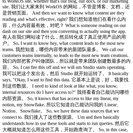
to WorkOS site, whether that's our blog, our docs, or our marketing
site. 我们让大家来到 WorkOS 的网站，不管是博客、文档，还
是营销页面。 And then we want to know what content are they
reading and what's effective, right? 我们想知道他们在看什么内
容，什么内容最有效，对吧？ What is someone reading on our
dash on our site and then you converting to actually using the app.
有人在我们网站读了什么，然后转化成了真正使用产品的用
户。 So, I want to know hey, what content leads to the most new
teams. 我想知道，哪些内容带来的新团队最多。 We call our
customers teams internally, so leads to the most new team creations.
我们内部把客户叫做团队，所以就是带来团队创建数最多的内
容。 So, I can fire this off and we will um Studio starts operating.
我可以把这个发出去，然后 Studio 就开始运转了。 It basically
says, "Okay, I want to find this data. 它基本上是说，好，我要找
到这些数据。 I need to kind of look at like what, you know,
internal resources do I have access to?" 我得看看自己能访问哪些
内部资源。 So, it knows that has access to like my linear, my
notion, my Snowflake. 所以它知道自己能访问我的 Linear、
Notion、Snowflake。 So, we have these data sources that we
connect to. 我们接入了这些数据源。 Um and then basically
understands how to use these tools and starts to run queries. 然后它
大概就知道怎么用这些工具，开始跑查询了。 So, in this case,