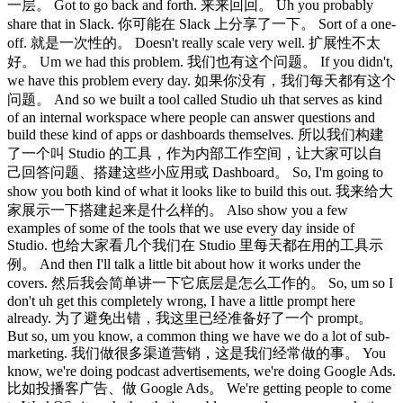
一层。 Got to go back and forth. 来来回回。 Uh you probably
share that in Slack. 你可能在 Slack 上分享了一下。 Sort of a one-
off. 就是一次性的。 Doesn't really scale very well. 扩展性不太
好。 Um we had this problem. 我们也有这个问题。 If you didn't,
we have this problem every day. 如果你没有，我们每天都有这个
问题。 And so we built a tool called Studio uh that serves as kind
of an internal workspace where people can answer questions and
build these kind of apps or dashboards themselves. 所以我们构建
了一个叫 Studio 的工具，作为内部工作空间，让大家可以自
己回答问题、搭建这些小应用或 Dashboard。 So, I'm going to
show you both kind of what it looks like to build this out. 我来给大
家展示一下搭建起来是什么样的。 Also show you a few
examples of some of the tools that we use every day inside of
Studio. 也给大家看几个我们在 Studio 里每天都在用的工具示
例。 And then I'll talk a little bit about how it works under the
covers. 然后我会简单讲一下它底层是怎么工作的。 So, um so I
don't uh get this completely wrong, I have a little prompt here
already. 为了避免出错，我这里已经准备好了一个 prompt。
But so, um you know, a common thing we have we do a lot of sub-
marketing. 我们做很多渠道营销，这是我们经常做的事。 You
know, we're doing podcast advertisements, we're doing Google Ads.
比如投播客广告、做 Google Ads。 We're getting people to come