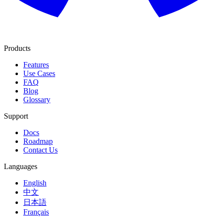
Products
Features
Use Cases
FAQ
Blog
Glossary
Support
Docs
Roadmap
Contact Us
Languages
English
中文
日本語
Français