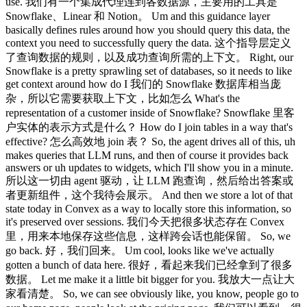
use. 我们有一个集成代理连到各数据源，主要用的工具是
Snowflake、Linear 和 Notion。 Um and this guidance layer
basically defines rules around how you should query this data, the
context you need to successfully query the data. 这个指导层定义
了查询数据的规则，以及成功查询所需的上下文。 Right, our
Snowflake is a pretty sprawling set of databases, so it needs to like
get context around how do I 我们的 Snowflake 数据库相当庞
杂，所以它需要获取上下文，比如怎么 What's the
representation of a customer inside of Snowflake? Snowflake 里客
户实体的表示方式是什么？ How do I join tables in a way that's
effective? 怎么高效地 join 表？ So, the agent drives all of this, uh
makes queries that LLM runs, and then of course it provides back
answers or uh updates to widgets, which I'll show you in a minute.
所以这一切由 agent 驱动，让 LLM 跑查询，然后给出答案或
者更新组件，这个我待会展示。 And then we store a lot of that
state today in Convex as a way to locally store this information, so
it's preserved over sessions. 我们今天把很多状态存在 Convex
里，用来本地保存这些信息，这样跨会话也能保留。 So, we
go back. 好，我们回来。 Um cool, looks like we've actually
gotten a bunch of data here. 很好，看起来我们已经拿到了很多
数据。 Let me make it a little bit bigger for you. 我放大一点让大
家看清楚。 So, we can see obviously like, you know, people go to