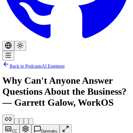
Back to Podcasts
AI Engineer
Why Can't Anyone Answer
Questions About the Business?
— Garrett Galow, WorkOS
CC
Danmaku