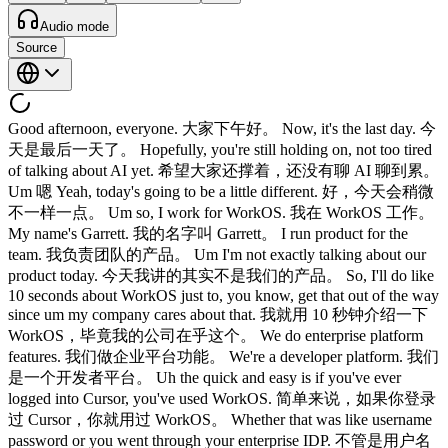
Audio mode
Source
Good afternoon, everyone. 大家下午好。 Now, it's the last day. 今
天是最后一天了。 Hopefully, you're still holding on, not too tired
of talking about AI yet. 希望大家还撑着，还没有聊 AI 聊到累。
Um 嗯 Yeah, today's going to be a little different. 好，今天会稍微
不一样一点。 Um so, I work for WorkOS. 我在 WorkOS 工作。
My name's Garrett. 我的名字叫 Garrett。 I run product for the
team. 我负责团队的产品。 Um I'm not exactly talking about our
product today. 今天我讲的其实不是我们的产品。 So, I'll do like
10 seconds about WorkOS just to, you know, get that out of the way
since um my company cares about that. 我就用 10 秒钟介绍一下
WorkOS，毕竟我的公司在乎这个。 We do enterprise platform
features. 我们做企业平台功能。 We're a developer platform. 我们
是一个开发者平台。 Uh the quick and easy is if you've ever
logged into Cursor, you've used WorkOS. 简单来说，如果你登录
过 Cursor，你就用过 WorkOS。 Whether that was like username
password or you went through your enterprise IDP. 不管是用户名