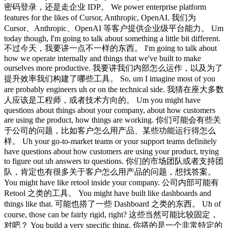
密码登录，还是走企业 IDP。 We power enterprise platform
features for the likes of Cursor, Anthropic, OpenAI. 我们为
Cursor、Anthropic、OpenAI 等客户提供企业级平台能力。 Um
today though, I'm going to talk about something a little bit different.
不过今天，我要讲一点不一样的东西。 I'm going to talk about
how we operate internally and things that we've built to make
ourselves more productive. 我要讲我们内部怎么运作，以及为了
提升效率我们构建了哪些工具。 So, um I imagine most of you
are probably engineers uh or on the technical side. 我猜在座大多数
人应该是工程师，或者技术方向的。 Um you might have
questions about things about your company, about how customers
are using the product, how things are working. 你们可能会有些关
于公司的问题，比如客户怎么用产品、某些功能运行得怎么
样。 Uh your go-to-market teams or your support teams definitely
have questions about how customers are using your product, trying
to figure out uh answers to questions. 你们的市场团队或者支持团
队，肯定也有很多关于客户怎么用产品的问题，想找答案。
You might have like retool inside your company. 公司内部可能有
Retool 之类的工具。 You might have built like dashboards and
things like that. 可能也搭了一些 Dashboard 之类的东西。 Uh of
course, those can be fairly rigid, right? 这些当然可能比较固定，
对吧？ You build a very specific thing. 你搭的是一个非常特定的