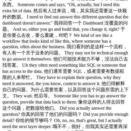
东西。 Someone comes and says, "Oh, actually, but I need this
extra bit of data. 然后有人过来说，哦，其实我还需要这一块额
外的数据。 I need to find out answer this different question that the
dashboard doesn't answer." 我得回答一个 Dashboard 没覆盖的问
题。 And so, either you go and build that, you change it, right? 于
是你要么去改，要么重建，对吧？ We kind of see like a
workflow that looks kind of like this, where someone has a
question, often about the business. 我们看到的是这样一个流程，
有人有一个关于业务的问题。 They may not be technical enough
to go answer it themselves. 他们可能技术能力不够，没法自己去
找答案。 Uh they often need something like SQL or someone that
has access to the data. 他们通常需要 SQL，或者需要有数据权
限的人来帮忙。 They have to explain their question, why they
need it answered, the you know, context to answer it. 他们得解释
自己的问题、为什么需要答案，以及回答这个问题所需的上下
文。 They wait. 然后等。 Someone like you has to go answer the
question, provide that data back to them. 像你这样的人得去回答
这个问题，把数据给他们。 Did you actually answer the
question? 你真的回答了他们的问题吗？ Did you provide enough
detail? 你给的细节够吗？ Oh, no, no, that's great, but I actually
need the next layer deeper. 哦不不，很好，但我其实还需要再深