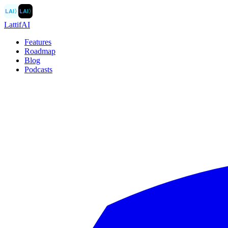
LAI
〉
LAI
〉
LattifAI
Features
Roadmap
Blog
Podcasts