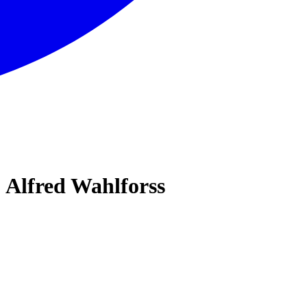
 Alfred Wahlforss