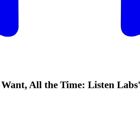
nt, All the Time: Listen Labs'