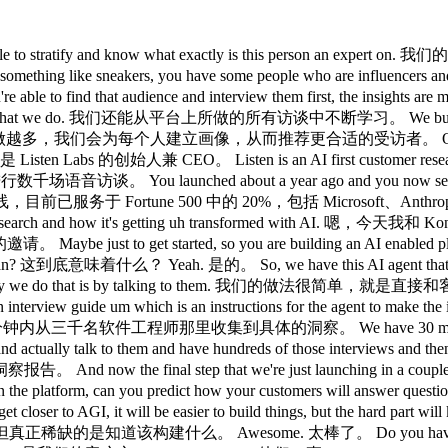
erstand um what products perform well and what doesn't. 大量的营销测试，比如测试哪些衬衫产品表现好、哪些不好。 And one of my favorite examples is they discovered that chest hair interface really poorly with one of the materials they have. 我最喜欢的一个案例是，他们发现胸毛和某款面料严重不相容。 So, it's like really uncomfortable to wear one of their shirts and they changed the shirt and it became like radically more comfort comfortable. 穿上那件衬衫真的很不舒服，他们改良了面料之后，舒适度大幅提升。 Um so, we saw you know the small things to the big things. 嗯，从细节问题到大方向问题，我们都见过。 Manscaped um changed their Super Bowl ad with insights from from Leen. Manscaped 就凭借来自 Listen 的洞察，修改了他们的超级碗广告。 So 所以 never heard of that, but I'm not going to ask. 从没听说过，但我不打算深究。 Uh 嗯 that's huge. 厉害了。 So you you got the men's hair market covered. 好吧，男士毛发市场你们全包了。 Yes, that's our niche. 是的，这是我们的细分市场。 From shaping to clothing. 从体毛护理到服装。 That's right. 没错。 Wow. 哇。 We do other things. 我们还做别的。 Skims is one of our customers. Skims 也是我们的客户。 You on trading. 你在培训上。 Don't know what you're talking about, but I can I know context clues. 不知道你在说什么，但我能从上下文推断出来。 So that's awesome. 太厉害了。 Um I'd love to understand as and as you framed it as we get closer to this AGI future. 嗯，我很想了解一下，按你刚才说的，随着我们越来越接近 AGI 的未来， Um one of the questions I have is you know traditionally I've always been very skeptical actually of surveys because um people get paid to take surveys so you already got a selection bias issue. 嗯，我有个问题，你知道传统上我一直对调查问卷这类工具很持怀疑态度。 Um the things that people say they would do uh or the the way that they describe how they would behave is different from how they actually behave in practice. 嗯，人们说会怎么做，或者他们描述自己行为的方式，往往和他们实际的行为不一致。 And so I guess I come from the school of thoughts where like actual just telemetry in the real world matters so much more than asking people about what they would do. 所以我更倾向于认为真实的遥测数据要比问人们他们会怎么做有用得多。 And so I'm I'm curious what you think of that and how you think um AI or listen labs can help bridge that gap. 我很好奇，你怎么看待这个问题，以及 AI 或 Listen Labs 能如何弥合这个差距？ Yeah. 是的。 And so we've done a lot of research on this. 我们在这方面做了大量研究。 Um one of the things we've done with surveys for example is we went back to the same person and asked them a multiple choice survey again and they were like radically inconsistent. 比如我们在调查问卷上做过一个实验，对同一批人在相邻几个月里反复问同样的问题。 So even if you go back to the same person and ask them a survey question in a multiple choice fashion, they're much more inconsistent. 结果发现，即使是同一个人，在不同时间回答同一道问卷题，答案也会不一样。 Um but we did the same thing with listen when you have actually have to think and you have to really reason through your answer and then you're much more consistent um with at least how you answer the same question. 但我们用 Listen 做了同样的测试，当你真正需要思考并口头回答一个问题时，一致性会高得多。 And then we're constantly tracking. 而且我们会持续追踪。 For example, with with chubbies when we test their different charts, we couple of months later look back and see how did that perform with the actual sales data. 比如和 Chubbies 合作时，我们测试了他们不同的短裤，过了几个月再回头看，实际销售数据和预测的匹配度如何。 And I think it depends on different use cases. 这取决于具体场景。 I agree that AB test is kind of the the holy grail, but in practice it becomes really difficult to get right because you need a very large volume of users. AB 测试确实是最理想的方法，但实操起来很难做对，因为你需要非常大的用户量。 Um, and it's it's really useful to have some kind of input than no input at all. 嗯，而且有某种输入总比完全没有输入要好得多。 Does listen do uh voice to text as