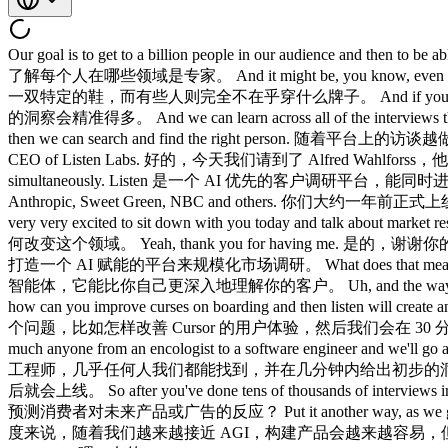
Our goal is to get to a billion people in our audience and then to be able to stratify and know what exactly is this person an expert on. 我们的目标是让受访群体达到十亿人，然后能够对其进行分层，精确了解每个人在哪些领域是专家。 And it might be, you know, even something like sneakers, you have some people who are influencers and kind of early adopters. 比如运动鞋这类产品，有些人每天都穿一双特定的鞋，而有些人则完全不在乎穿什么牌子。 And if you're able to find that audience and interview them first, the insights are much more valuable. 如果你能先找到那批受众并访谈他们，得到的洞察会精准得多。 And we can learn across all of the interviews that we do. 我们还能从平台上所做的所有访谈中不断学习。 We build profiles of people as we do more interviews in the platform and then we can search and find the right person. 随着平台上的访谈越做越多，我们会为每个人建立画像，从而推荐更合适的受访者。 Okay, today we're sitting down with Alfred Walforce, founder and CEO of Listen Labs. 好的，今天我们请到了 Alfred Wahlforss，他是 Listen Labs 的创始人兼 CEO。 Listen is an AI first customer research platform that can run thousands of voice interviews simultaneously. Listen 是一个 AI 优先的客户调研平台，能同时进行数千场语音访谈。 You launched about a year ago and you now serve 20% of the Fortune 500 including iconic brands like Microsoft, Anthropic, Sweet Green, NBC and others. 你们大约一年前正式上线，目前已服务于 Fortune 500 中的 20%，包括 Microsoft、Anthropic、Sweet Green、NBC 等知名品牌。 Um, and Constantine are very very excited to sit down with you today and talk about market research and how it's getting uh transformed with AI. 嗯，今天我和 Konstantine 都非常期待与你坐下来聊聊市场调研，以及 AI 正在如何改变这个领域。 Yeah, thank you for having me. 是的，谢谢你的邀请。 Maybe just to get started, so you are building an AI enabled platform that scales market research. 先从最基础的开始，你们正在打造一个 AI 赋能的平台来规模化市场调研。 What does that mean? 这到底意味着什么？ Yeah. 是的。 So, we have this AI agent that can understand your customers better than you can. 我们有一个 AI 智能体，它能比你自己更深入地理解你的客户。 Uh, and the way we do that is by talking to them. 我们的做法很简单，就是直接和客户对话。 So, to give you an example, you can ask a question like how can you improve curses on boarding and then listen will create an interview guide um which is an instructions for the agent to make the interviews and then we have an audience. 举个例子，你可以问一个问题，比如怎样改善 Cursor 的用户体验，然后我们会在 30 分钟内从三千名软件工程师那里收集到具体的洞察。 We have 30 million participants. 我们有 3000 万参与者。 We can find pretty much anyone from an encologist to a software engineer and we'll go and actually talk to them and have hundreds of those interviews and then analyze the data, give you recommendations. 从肿瘤科医生到软件工程师，几乎任何人我们都能找到，并在几分钟内给出初步的洞察报告。 And now the final step that we're just launching in a couple months is simulation. 我们即将推出的最后一步是模拟，几个月后就会上线。 So after you've done tens of thousands of interviews in the platform, can you predict how your customers will answer questions in the future? 当你在平台上积累了数万场访谈之后，是否能预测消费者对未来产品或广告的反应？ Put it another way, as we get closer to AGI, it will be easier to build things, but the hard part will know what to build and that's what we're building at Listen. 换个角度来说，随着我们越来越接近 AGI，构建产品会越来越容易，但真正稀缺的是知道该构建什么。 Awesome. 太棒了。 Do you have any favorite customer stories? 你有没有特别喜欢的客户案例？ Um, yeah. 嗯，有的。 So, Chubbies is one of our customers. Chubbies 是我们的客户之一。 They've been 他们一直 Yeah, they've been like one of our early customers. 是的，他们算是我们最早的客户之一了。 What they use you for? 他们用你们做什么？ They use us for everything. 他们几乎什么都用我们做。 So, a lot of marketing testing for testing shirts to und