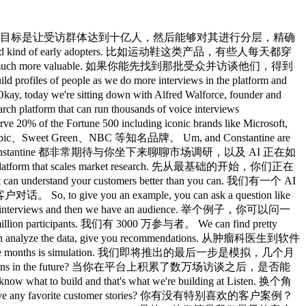
 in the actual customer who's answering the survey can speak their answer and then you guys transcribe it? Listen 会做语音转文字，也就是让真实客户语音作答吗？ Does it also do text to voice as in it's a two-way conversation? 它也做文字转语音，也就是说这是双向对话吗？ What does listen start with and what does it finish with for the user experience? Listen 从哪里开始、到哪里结束，对用户来说体验是什么样的？ Yeah, so it's essentially a Zoom call that you have with the agent. 是的，本质上就是你和 AI 智能体进行的一场 Zoom 通话。 So you're on video and you can also detect their emotions. 你们是视频连线的，也能识别受访者的情绪。 So that's another way to bridge the gap between what they say and how they actually think and feel. 这是另一种弥合他们说的和他们实际感受之间差距的方式。 So it looks at your eyes the way you say it. 它会观察你的眼神，以及你说话的方式。 Um, and that's 嗯，而且这 kind of much closer to how you actually behave in the real world. 更接近你在现实世界中的真实行为。 And have you seen persona's point that actually having the person's face and their emotions and their voice and whatnot yields more uh engagement, truthfulness? 你有没有见过有观点认为，当你能看到对方的脸和肢体语言时，人们实际上更愿意开口？ have have we been able to have any studies or or at least data to point in that direction? 我们有没有研究或数据支撑这个方向？ Yeah, specifically with advertising um it's a huge benefit because you might have people say on a like it scale which is like a you know 是的，在广告领域尤其如此，优势非常明显，因为你可能会问受访者 five questions that you click are you extremely likely to you know buy this product. 五道问题，比如你极有可能购买这个产品吗，诸如此类的。 um versus when you you might have very high scores on a survey question like that, but when someone also reacts very enthusiastically, it's going to be like perform 嗯，但当你在调查问卷里看到这类问题时，可能评分都很高，然而广告的实际表现却差得多。 much higher. 高得多。 Uh and we've seen that those ads then perform better in performance marketing, for example, on on Meta and and LinkedIn. 我们发现，那些经过 Listen 测试的广告，在效果营销上的表现更好。 And can you if you're the customer and you commission this and you get all this response, can you actually click in and if you ever wanted to watch the interview to get that level of granularity? 如果你是客户，委托了这个调研并拿到所有数据，你有没有办法追溯哪条洞察来自哪个具体访谈？ Yeah. 是的。 So we built the platform around traceability so that for every data point you can always click and then look at the video or see the quote. 我们把整个平台建立在可追溯性上，每一个数据点你都可以一路追溯到原始的访谈。 Um so you know that AI is not just hallucinating kind of where it's coming from. 嗯，这样你就知道 AI 并不是在凭空捏造，能看到这个结论是从哪里来的。 That's awesome. 太棒了。 Makes sense. 有道理。 How did you come up with the idea to build this? 你是怎么想到要做这件事的？ Um, so my co-founder and I actually built a consumer app u and that went viral. 嗯，我和联合创始人其实之前做了一个 To C 的应用，结果火了。 It was called um a be fake. 它叫做 Be Fake。 So you could create an AI avatar of yourself. 你可以用它生成一个自己的 AI 虚拟形象。 It was an early version of uh the chatbt images and you could fine-tune stable diffusion and put yourself in that world. 那是早期版本的 ChatGPT 图像功能，你可以微调 Stable Diffusion，把自己放进各种场景里。 And that ended up going super viral and overnight we had 20,000 users. 结果一夜爆火，用户一下子涨到了两万人。 And we were also kind of experimenting with different ways of using AI. 我们当时也在尝试用 AI 做各种各样的事情。 So we built this AI interview for ourselves because we had a bunch of questions of how we had we had a ton of churn. 于是我们给自己做了一个 AI 访谈工具，因为有大量问题想了解。 So we wanted to understand why um how they thought about our positioning dif