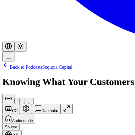
Back to Podcasts
Sequoia Capital
Knowing What Your Customers Wa
CC
Danmaku
Audio mode
Source