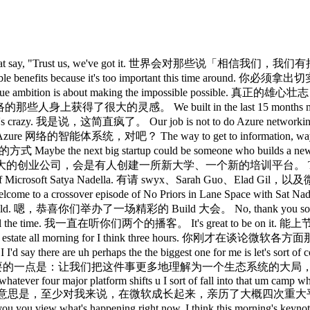
ck look like? 技术栈长什么样？ What does the tooling look like? 工具链长什么样？ What is valuable? 什么是有价值的？ How do you do that? 怎么实现？ That's it. 就是这样。 That's sort of our job to do. 这大概就是我们该做的事。 Yeah. 对。 Ecosystem strategy is uh very complicated, right? 生态系统战略非常复杂，对吧？ Because you end up building certain components, partnering for certain components, supporting them. 因为你最终得自己做某些组件、为某些组件找合作伙伴，同时支持另一些组件。 You just announced this big suite of models. 你们刚发布了一大套模型。 Like tell us a little bit about the uh training strategy for Microsoft. 能说说微软的训练策略吗？ So, so the thing that we wanted to do with the MAI models was to build and as Mustafa talked about first of all a great lineage right starting with pre-training uh with very good data quality uh doing all the abilations making sure because in in some sense it's become even harder to build a clean lineage model just because there's so much stuff out there um that you truly need to ablate out to be able to have a fantastic pre-trained model. 我们在 MAI 模型上想做的，正如 Mustafa 所说，是打造一条出色的血统脉络，首先从预训练开始，注重数据质量，做好所有消融实验，确保严谨，因为某种程度上，构建一个干净血统的模型其实变得更难了，外面有太多东西，你必须真正消融掉那些干扰，才能获得一个出色的预训练模型。 In fact, that's one of the challenges of a lot of the openw rate models is they look great on one benchmark or two, but they're not great on practice. 实际上，很多开源模型的挑战之一就是：它们在一两个基准测试上看起来很出色，但在实际应用中并不出色。 So, that's why in fact even in our FDES are are pretty gone really excited about these MAI models because how the heck can a small 5D model hill climb? 所以，这也是我们的 FDES 对这些东西感到非常兴奋的原因， uh and it goes back a little bit to what I think is ultimately the key thing to do which is try to pursue finding that cognitive core. 这在某种程度上回归到了我认为最终最关键的事情， Uh so to me starting with a clean lineage then creating that ability for companies to be able to use this right not just as a generalist but to create their own specialist by building this hill climbing scaffold around it right so it's not just the model but you have a hill climb scaffold around it then you will start building your rle you will start collecting the traces most importantly you'll have private eval because we know all the eval out there are good, interesting, but they're not really that critical at this point because they all can be maxed. 对我来说，从干净的血统出发，然后为各公司创造这种能力，让它们不仅能把这个模型用作通才，还能通过围绕模型构建爬山 scaffold 来打造自己的专家模型，重点不只是模型本身，你还要在它周围建起爬山 scaffold，然后开始积累 RLHF 数据，开始收集 trace，最重要的是，你会拥有私有 eval，因为我们知道外面那些 eval 都不错、都很有意思，但在这个阶段已经不那么关键了，因为它们都可以被刷满。 And so the point is each company will have its own private eval. 关键在于，每家公司都将拥有自己的私有 eval。 And so that end to end platform story around our models is sort of uh what I think is interesting. 所以，围绕我们模型的端到端平台故事，是我认为最重要的 And then the one other thing Sarah since you brought that up is I do feel there's a new frontier like people talk about the frontier and you're operating at the frontier. 还有一件事，Sarah，既然你提到了，我确实感觉有一个新的框架 Um, interestingly enough, if you add a little temporality to it, you can use, let's say, in in in fact the the Lando Lakes demo we showed was pretty cool. 有趣的是，如果你加一点时间维度，你可以用，比如说， We used whatever GPD 55, right? 我们用了什么 GPD 55，对吧？ Then you collected a bunch of traces and then you took a 5B reasoning model and achieved higher. 然后你收集了一批追踪数据，再用 50 亿参数的推理模型，达到了 Uh, so that is another aspect of what it means to appear, you know, operate at the frontier. 嗯，这是在前沿运营意味着什么的另一个维度。 Yeah. 对。 I I think uh I first of all I have to congratulate you on basical