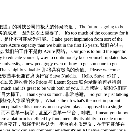
ly building a frontier neolab inside of Microsoft in two years. 我首先得恭喜你，基本上是在构建一个前沿的 Um I'm wondering you know you have all this AI strategy that you're rolling out. 嗯，我想问，你有这整套 AI 战略正在推进。 I'm wondering what do you know now that you wish you would tell yourself two years ago or two to three years ago. 我想问，你现在知道的事情，有哪些是你希望两年前就告诉自己的？ Three years for the Jensen partnership, two years for uh Mi. Jensen 合作三年，微软那边两年。 Yeah. 对。 I mean I think the the thing when that I reflect quite a bit right which is sort of obviously I got into all this when I got excited by the the scaling laws paper and you know when you know even the open AI partnership came about when those folks said hey we're going to really throw a lot of computer transformers 我想，我一直反复思考的一件事，是那个显而易见的道理：我之所以全力投入这一切，是因为 scaling laws 那篇论文让我兴奋，你知道，OpenAI 合作关系也是在那些人说「我们要在 transformer 上真正砸很多算力」的时候诞生的。 uh and they've helped right the thing that I always look back and say wow these things um do have capability that they're climbing up 它们有帮助，对吧，我总是回头说，哇，这些东西 I mean this you know this crude way of saying it is intelligence is log of compute kind of works. 我是说，有个粗略的说法是，智能大约是计算量的对数， Now what I think we underestimated perhaps is the real world complexity of deploying these so that they actually deliver the value in the real world. 现在，我认为我们也许低估了的，是在现实世界中部署这些技术的复杂性。 Right? 对吧？ So the outcomes as measured by any benchmark is interesting important but the true eval is when people out there are able to do unique things that they only can value and it's very measurable right that I wish we had sort of even like had more in our consciousness right which is as an industry because right now I think when people say wow I don't want a token max 所以，任何基准测试衡量出来的结果固然重要，但真正的 eval 是：外面的人能够做到只有他们自己才能体会价值的独特事情，而且这是可以量化的，我希望我们作为一个行业能把这个意识放在更重要的位置，因为我现在听到人们说「我不想让 token 跑满上限」。 it's an artifact of us not having thought ourselves as an industry that we are using tokens to create value every step of the way. 这是我们作为一个行业没有想清楚的产物，因为我们正在使用 token So I think that's kind of what I wish we had gotten there but I'm glad we are here. 所以我想，这是我希望当时就想到的，但我很庆幸我们现在想到了。 What are some of the use cases that you've seen that have created the most value for your customers because I know that people talk a lot about code and I think it's pretty clear that that's something that's having very large scale impact. 你们见过的哪些用例为客户创造了最多的价值？我知道大家谈论编码谈得很多，我也觉得很明显，那确实是一个正在产生大规模影响的领域。 Are there other areas that you find in common that your customers are really benefiting? 还有哪些领域是你发现客户真正受益的共同点？ Yeah, I think yeah to your point obviously coding is now got but it's interesting by the way ladish to you even talk about the coding right which is coding is worked so well that we now have to rebuild the IDE right 对，我想是的，从你的角度来看，编码现在显然已经很普遍了，但有趣的是，对吧，即便就编码本身来说，编码效果好到我们现在必须重建 IDE 了，对吧 I mean it's kind of nuts to see what we launched is like oh my god 我是说，看看我们发布的东西，简直说了个天呐， I have these 100 agent sessions 我有这 100 个智能体会话， I the cognitive load it transfers back to me as a human is so excessive that now I need a new UI 它转移给我作为人类的认知负担是如此沉重，以至于我现在需要 oh by the way I like the the chat as the only artifact is also impossible. 顺便说一句，我觉得只把聊天当成唯一产物也是不可能的。 So that's why we need a canvas. 所以这就是我们