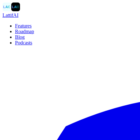
LAI
〉
LAI
〉
LattifAI
Features
Roadmap
Blog
Podcasts