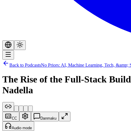
Back to Podcasts
No Priors: AI, Machine Learning, Tech, &amp; S
The Rise of the Full-Stack Bui
Nadella
CC
Danmaku
Audio mode