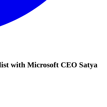
list with Microsoft CEO Satya