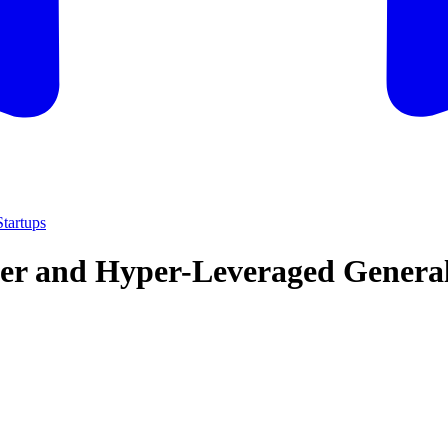
tartups
lder and Hyper-Leveraged Genera