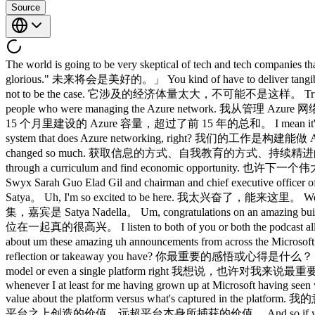
Source
The world is going to be very skeptical of tech and tech companies that say, "Trust us, we've got it. 世界会对那些说「相信我们，我们有把握」的科技公司持极大的怀疑态度， The future is going to be glorious." 未来将会是美好的。」 You kind of have to deliver tangible benefits because it's too important this time around. 你必须拿出切实的成果，因为这次太重要了。 It's too much of the economy for it not to be the case. 它涉及的经济体量太大，不可能不是这样。 True ambition is about making the impossible possible. 真正的雄心壮志，是让不可能成为可能。 I take great inspiration from sort of the people who were managing the Azure network. 我从管理 Azure 网络的那些人身上获得了很大的灵感。 We built in the last 15 months more Azure capacity than we built in the first 15 years. 我们在过去 15 个月里建设的 Azure 容量，超过了前 15 年的总和。 I mean it's crazy. 我是说，这简直疯了。 Our job is not to do Azure networking. 我们的工作不是做 Azure 网络。 Our job is to build the agentic system that does Azure networking, right? 我们的工作是构建能做 Azure 网络的智能体系统，对吧？ The way to get to information, way to educate yourself, way to continuously keep yourself updated has changed so much. 获取信息的方式、自我教育的方式、持续精进的方式 Maybe the next big startup could be someone who builds a new university, a new pedagogy even of how to get someone to go through a curriculum and find economic opportunity. 也许下一个伟大的创业公司，会是有人创建一所新大学、一个新的培训平台。 That's highly valuable. 那将具有极高的价值。 Please welcome Swyx Sarah Guo Elad Gil and chairman and chief executive officer of Microsoft Satya Nadella. 有请 swyx、Sarah Guo、Elad Gil，以及微软董事长兼首席执行官 Satya Nadella。 Hello, Satya. 你好，Satya。 Uh, I'm so excited to be here. 我太兴奋了，能来这里。 Welcome to a crossover episode of No Priors in Lane Space with Sat Nadella. 欢迎收看 No Priors 与 Latent Space 联合录制的跨界特别集，嘉宾是 Satya Nadella。 Um, congratulations on an amazing build. 嗯，恭喜你们举办了一场精彩的 Build 大会。 No, thank you so much and it's great to be with both of you. 非常感谢，能和你们两位在一起真的很高兴。 I listen to both of you or both the podcast all the time. 我一直在听你们两个的播客。 It's great to be on it. 能上节目太棒了。 Thank you so much. 非常感谢。 So you're just talking about um these amazing uh announcements from across the Microsoft estate all morning for I think three hours. 你刚才在谈论微软各方面那些令人惊叹的发布， What is the uh what's the most important reflection or takeaway you have? 你最重要的感悟或心得是什么？ I I'd say there are uh perhaps the the biggest one for me is let's sort of conceptualize this more as an ecosystem play as opposed to a single model or even a single platform right 我想说，也许对我来说最重要的一点是：让我们把这件事更多地理解为一个生态系统的大局，而不是单一模型，甚至不是单一平台，对吧。 I mean you know whenever I at least for me having grown up at Microsoft having seen whatever four major platform shifts u I sort of fall into that um camp where a platform is defined by fundamentally its ability to create more value about the platform versus what's captured in the platform. 我的意思是，至少对我来说，在微软成长起来，亲历了大概四次重大平台变迁，我属于那种认为：平台的本质定义，在于它能够在平台之上创造的价值，远超平台本身所捕获的价值。 And so if you you view what's happening right now, I think this morning's keynote was how can any company whether it's an AI native company or a traditional enterprise company participate as a firstass participant where they can point to AI they created. 如果你审视现在正在发生的事情，我想今天上午主题演讲的核心是：无论是 AI 原生公司还是传统企业，任何公司都能作为一等参与者加入其中，能够指着自己亲手创造的 AI 说，这是我们做的。 Right? 对吧？ It's not that they don't use other people's AI. 不是说他们不用别人家的 AI。 Of course they will. 当然他们会用。 But to me, what's the path? 但对我来说，路径是什么？ What's the recipe? 方法论是什么？ How do I do it? 怎么做？ What does a sta