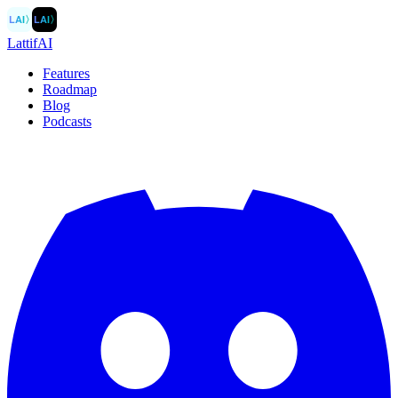
LAI
〉
LAI
〉
LattifAI
Features
Roadmap
Blog
Podcasts