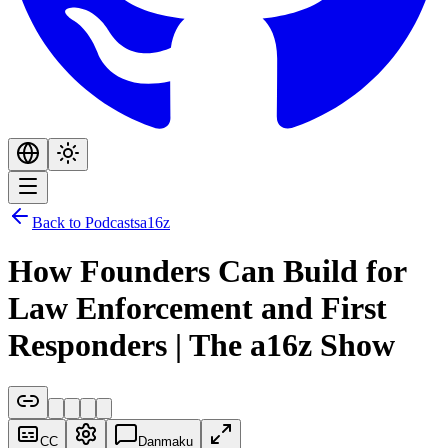
Back to Podcasts
a16z
How Founders Can Build for
Law Enforcement and First
Responders | The a16z Show
CC
Danmaku