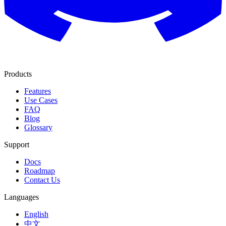
Products
Features
Use Cases
FAQ
Blog
Glossary
Support
Docs
Roadmap
Contact Us
Languages
English
中文