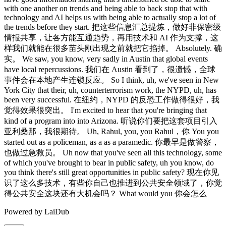
Powered by LaiDub