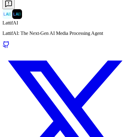
LAI
〉
LAI
〉
LattifAI
LattifAI: The Next-Gen AI Media Processing Agent