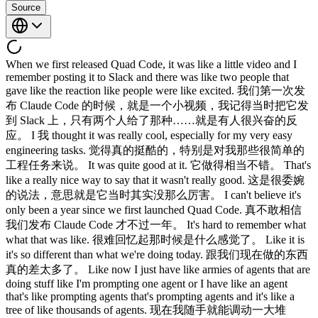
Source
When we first released Quad Code, it was like a little video and I remember posting it to Slack and there was like two people that gave like the reaction like people were like excited. 我们第一次发布 Claude Code 的时候，就是一个小视频，我记得当时把它发到 Slack 上，只有两个人给了那种……就是有人很兴奋的反应。 I 我 thought it was really cool, especially for my very easy engineering tasks. 觉得真的挺酷的，特别是对我那些很简单的工程任务来说。 It was quite good at it. 它做得相当不错。 That's like a really nice way to say that it wasn't really good. 这是很委婉的说法，意思就是它当时其实没那么厉害。 I can't believe it's only been a year since we first launched Quad Code. 真不敢相信我们发布 Claude Code 才不过一年。 It's hard to remember what what that was like. 很难回忆起那时候是什么感觉了。 Like it is it's so different than what we're doing today. 跟我们现在做的东西真的差太多了。 Like now I just have like armies of agents that are doing stuff like I'm prompting one agent or I have like an agent that's like prompting agents that's prompting agents and it's like a tree of like thousands of agents. 现在我随手就能调动一大堆 agent 在干活，我给一个 agent 发提示词，或者我有一个 agent 在给 agent 发提示词，然后那些 agent 又在给 agent 发提示词，就像一棵有几千个 agent 的树。 But is I think it's just like the most important idea when working on this stuff is like every single time Quad makes a mistake, I don't tell Quad to do it differently. 但我觉得，做这类事情最重要的一个想法就是：每次 Claude 犯了错，我不会告诉 Claude 下次要怎么做不同。 I tell it to write it to the quadmd or to like make a skill or or something to do it differently. 我会让它把这件事写进 CLAUDE.md，或者做成一个 skill，或者用别的方式来改变这个行为。 And if you can do this, then quad can just like run forever. 如果你能做到这一点，Claude 就可以一直跑下去。 And I I think the other thing that we kind of realized is the verification is is really important. 我想我们也意识到了另一件事：验证真的很重要。 Like we didn't realize that. 我们之前没意识到这一点。 I hear this come up a lot with developers and enterprises that we meet with. 我跟很多开发者和企业打交道，经常听到这个话题。 Um what are your tips for making a really good making quad code really good at verification? 那你有什么建议，能让 Claude Code 真的把验证做好？ I sort of feel like this is this thing that just like everyone misunderstands because whenever we talk about verification, people are thinking like unit test or they're thinking like lint or like type check. 我觉得这件事大家都搞错了，因为每次聊到验证，大家想到的是单元测试、lint，或者类型检查之类的。 These are the things that are obviously really easy to automate and these are the things that were already automated. 这些东西显然很容易自动化，而且本来就已经是自动化的了。 But actually when we talk about verification for agents, it's something slightly different. 但我们说的 agent 验证其实有点不一样。 It's like can the agent run the thing? 是说 agent 能不能真的把那个东西跑起来？ It takes a little bit of uh mental work to figure out how exactly do you do this cuz it's often not straightforward. 这需要花一点脑力去琢磨，具体怎么做，因为往往没有那么直接。 And I think that's like that that's one of the challenges. 我觉得这就是挑战之一。 I remember with uh with Opus 4, Claude tested itself and we we we just like hooked it up to Opus 4 and I was like, "Claude, build a feature and then test yourself in like bash and it opened a little claude CLI and tested its own feature and I was just like whoa, it's crazy." 我记得用 Opus 4 的时候，Claude 测试了自己，我们就把它连上 Opus 4，我说，Claude，做一个功能，然后在 bash 里测试自己，它就打开了一个小的 Claude CLI，然后测试了自己的功能，我当时就想，哇，太疯狂了。 Like now now we're so used to it. 现在我们已经习以为常了。 Like now, you know, now now we have these loops going for, you know, like the iOS simulator and the Android simulator and like computers for desktop. 现在你知道，我们有针对 iOS 模拟器、Android 模拟器，还有桌面端电脑的那些 loop 在跑。 like it's it's not surprising, but back then that was crazy. 现在觉得没什么大不了的，但当时真的挺震撼的。 How how are like how how are you doing it? 你是怎么做的？ So, I've been mainly hacking on the desktop app these days and one of the engineers on the team actually added this desktop development skill that teaches Claude how to run the local desktop app and I've been having it use it and it still runs into issues or like bugs with the staging environment sometimes. 我最近主要在捣鼓桌面应用，团队里有个工程师加了一个桌面开发 skill，教 Claude 如何把本地桌面应用跑起来，我一直在让它用这个，不过有时候还是会遇到 staging 环境的问题或者 bug。 And so what I have it do is in those cases I have it read slack and understand 所以遇到这种情况，我让它去读 Slack，搞清楚 hey is is staging down right now or is there has someone else already hit this? staging 现在是不是挂了，或者有没有别人已经踩过这个坑。 Um and then when it debugs the whole issue I tell it to update the desktop development skill. 然后等它把整个问题调试完，我让它更新桌面开发 skill。 What the skill does is cloud actually spins up a local desktop app and it uses computer use to quick around it. 这个 skill 的作用是 Claude 会在本地启动一个桌面应用，然后用 computer use 功能在里面点来点去。 And so when I add a new UX it quicks around to invoke the new UX. 所以当我加了新的 UX 时，它会点进去触发那个新的 UX。 It also tests edge cases and when there's an issue it fix it. 它也会测试边界情况，遇到问题就修复。 This says it and rechecks. 然后验证一下，再重新检查。 This is like honestly one of my favorite things about this team is everyone codes. 说真的，这是我最喜欢这个团队的地方之一，就是每个人都在写代码。 I I I have never been on a team where like like the my my PM would code and it's like crazy and like your code is like really good. 我从来没在哪个团队见过产品经理也在写代码，而且你的代码写得还很好，真的挺疯狂的。 Like 就是 here's your noise. 对你来说是噪音，但对我来说是惊喜。 But I I also just feel like it's it's also just becoming easier because it's like essentially like Claude writes the code. 不过我也觉得这件事变得越来越容易，因为说白了就是 Claude 在写代码。 And so what matters a little more is like what what's the idea that you have and I I feel like if you're a person that has like the product context and the business context and you're thinking about the design and the user, you're just going to come up with better ideas. 所以更重要的是你有什么想法，我觉得如果你是一个有产品背景、有商业视野，又在思考设计和用户的人，你就会想出更好的点子。 It's kind of like all the roles are merging. 感觉各种角色都在融合。 I remember seeing Megan or designers PRs and I was just horrified at the beginning. 我记得第一次看到 Megan 或者设计师提 PR，当时真的吓了一跳。 I was like, "Oh my god, why is Megan putting up PRs?" 我当时在想，天哪，Megan 为什么在提 PR？ And then she was like, "Yeah, yeah, I'm just like I'm fixing the button." 然后她说，对啊，我就是在修一下那个按钮。 And I was like, "Okay, all right. 我说，好吧，行吧， Well, the code looks good, so maybe it's maybe it's fine." 代码看着也没问题，那就没关系了。 And I I feel like now it's just like it's totally normal. 现在我觉得这已经完全是正常操作了。 Yeah. 是啊。 We see this across all the enterprises we talk with. 我们跟各大企业聊，都能看到这个趋势。 Like it's the engineers adopt cloud code first 工程师先开始用 Claude Code， and then the the adjacent roles look over their shoulder and they're like, "Wa, this thing is very powerful. 然后旁边那些相关岗位的人偷偷看了一眼，说这玩意儿好厉害， Let me try it out." 我也来试试。 And we found, it's crazy. 然后我们发现，真的很神奇， We found that like our designers are more productive making prototypes and making changes directly in the app instead of paying an engineer. 我们发现设计师直接在应用里做原型、直接改东西，比找工程师来做效率更高。 PMS are making changes in the app. 产品经理在应用里直接改东西。 Like our finance team runs in cloud code. 我们的财务团队在 Claude Code 里跑分析。 They do their projections there. 他们在里面做财务预测。 Um data science um like if you talk with our data scientists, it's so cool. 数据科学那边也一样，你去跟我们的数据科学家聊，太酷了。 It's just like everyone just has cloud codes up on their screens. 就是每个人的屏幕上都开着 Claude Code。 Yeah. 是啊。 Um I feel like it's it's remarkably versatile for for different roles. 我觉得它对不同岗位的适应性真的很强。 What do you feel like nowadays are like the use cases that are that are pushing the limit? 你觉得现在有哪些使用场景是真的在突破极限？ One that I'm super excited about is routines. 我特别兴奋的一个是 routines。 There's one engineer on our team who launched voice mode across all of our products and um he has this routine set up that just listens for every ticket that comes every GitHub issue, every bug report about voice mode and his claw just picks it up proactively puts up a fix and then pings the PR to him. 我们团队里有一个工程师负责在我们所有产品上线了 voice mode，他设置了一个 routine，专门监听每一个跟 voice mode 相关的 GitHub issue 和 bug 报告，他的 Claude 就会自动接单，主动提一个修复的 PR，然后 ping 他。 And when he got that working for voice mode, he thought, "Okay, we're getting a lot of other feedback that isn't being responded to." 等他把 voice mode 的那套弄好之后，他想，还有很多其他反馈没人回。 So, uh, he also set up a routine to listen for that. 于是他又为那些反馈设置了一个 routine 来监听。 So, I shipped this, uh, small feature and there was like an edge case in it that I didn't see. 我发了一个小功能，里面有个我没发现的边界情况。 And so, someone filed a bug for it and I was going to get it get to the bug that night. 有人提了一个 bug，我打算当晚去修。 And as my quad was working, it said, "Wait a second, another quad has already fixed this." 结果我的 Claude 在工作的时候说，等等，另一个 Claude 已经把这个修好了。 And I was like, "How's this possible?" 我就想，这怎么可能？ Like, I've never talked to him about this feature before. 我从来没跟他讲过这个功能。 And so I pinged him and I was like, "How did you fix this so quickly?" 于是我 ping 了他，问，你是怎么修得这么快的？ And he said he has another routine that just looks for bug reports that haven't been responded to in 5 hours and puts up a fix and he merges the ones that are easy to verify. 他说他有另一个 routine，专门找那些 5 小时内没有人响应的 bug 报告，然后提一个修复，容易验证的他就直接合并了。 Quad tells me this like all the time now Claude 现在经常告诉我这种事， that someone else has already fixed it. 说别人的 Claude 已经修好了。 There's always like another person's quad that's working on it. 总是有另一个人的 Claude 在处理这件事。 It's like 就是 Yeah, that's been one of the changes. 对，这是变化之一。 I I feel like we're um a while ago we were trying to figure out like how to use routines. 我觉得我们很久之前一直在想怎么用 routines。 And I feel like just like the agent SDK was this first idea that we could use quad code programmatically, but I feel like at the beginning it just wasn't obvious how do we use it? 就像 Agent SDK 最初是我们想到可以用程序化方式调用 Claude Code 的一个点子，但一开始真的不明显该怎么用， What do we use it for? 用来做什么？ And I I think routines are the first really obvious application. 我觉得 routines 才是第一个真正显而易见的应用场景。 And um I don't know like it it just does like all the code review. 而且它就这么把所有代码审查都做了。 It it babysits like every PR. 它帮你盯着每一个 PR。 You know, remember back in the day you used to actually have to like respond to code review comments. 记得以前你还得真的去回复代码审查的评论吗？ You used to have to like fix CI. 以前还得手动修 CI。 You used to have to rebase. 以前还得手动 rebase。 Yeah. 是啊。 Like I I haven't done that in a long time. 我已经很久没做这些了。 Yeah. 是啊。 When you're in the CLI and you're synchronously wor