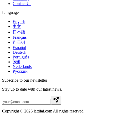
Contact Us
Languages
English
中文
日本語
Français
한국어
Español
Deutsch
Português
हिन्दी
Nederlands
Русский
Subscribe to our newsletter
Stay up to date with our latest news.
Copyright © 2026 lattifai.com All rights reserved.