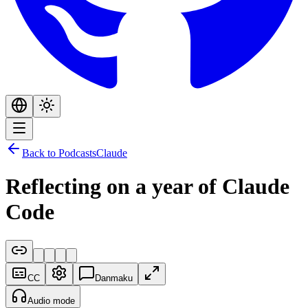
Back to Podcasts
Claude
Reflecting on a year of Claude
Code
CC
Danmaku
Audio mode