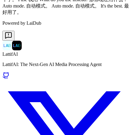
Powered by LaiDub
LAI
〉
LAI
〉
LattifAI
LattifAI: The Next-Gen AI Media Processing Agent