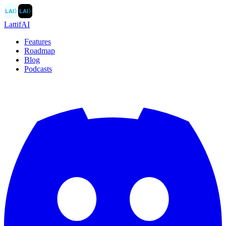
LAI
〉
LAI
〉
LattifAI
Features
Roadmap
Blog
Podcasts