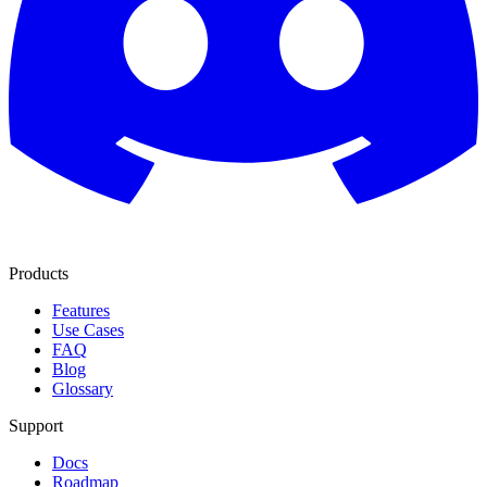
Products
Features
Use Cases
FAQ
Blog
Glossary
Support
Docs
Roadmap